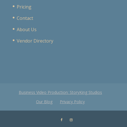
Pricing
Contact
About Us
Vendor Directory
Business Video Production: StoryKing Studios
Our Blog
Privacy Policy