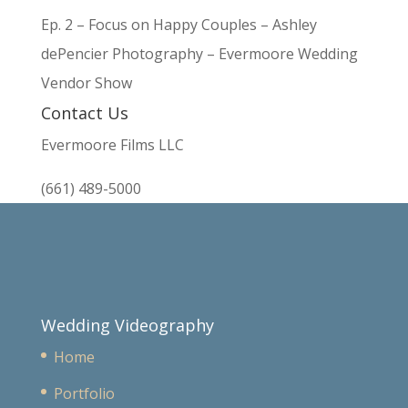
Ep. 2 – Focus on Happy Couples – Ashley
dePencier Photography – Evermoore Wedding
Vendor Show
Contact Us
Evermoore Films LLC
(661) 489-5000
Wedding Videography
Home
Portfolio