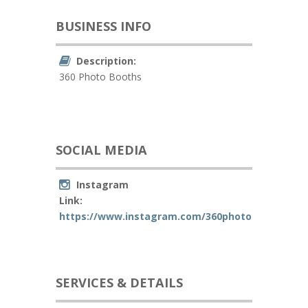
BUSINESS INFO
Description:
360 Photo Booths
SOCIAL MEDIA
Instagram
Link:
https://www.instagram.com/360photoboothsking
SERVICES & DETAILS