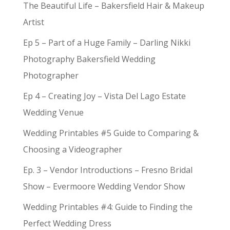
The Beautiful Life – Bakersfield Hair & Makeup
Artist
Ep 5 – Part of a Huge Family – Darling Nikki
Photography Bakersfield Wedding
Photographer
Ep 4 – Creating Joy – Vista Del Lago Estate
Wedding Venue
Wedding Printables #5 Guide to Comparing &
Choosing a Videographer
Ep. 3 – Vendor Introductions – Fresno Bridal
Show – Evermoore Wedding Vendor Show
Wedding Printables #4: Guide to Finding the
Perfect Wedding Dress