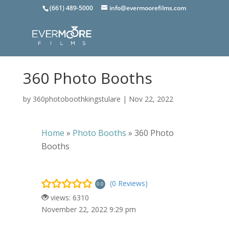
(661) 489-5000
info@evermoorefilms.com
360 Photo Booths
by
360photoboothkingstulare
|
Nov 22, 2022
Home
»
Photo Booths
»
360 Photo
Booths
(0 Reviews)
0.0
views: 6310
November 22, 2022 9:29 pm