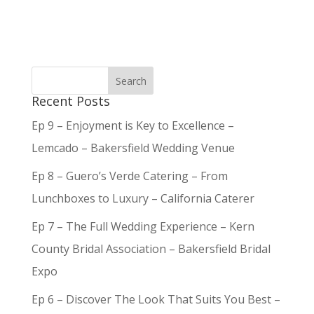
Recent Posts
Ep 9 – Enjoyment is Key to Excellence –
Lemcado – Bakersfield Wedding Venue
Ep 8 – Guero’s Verde Catering – From
Lunchboxes to Luxury – California Caterer
Ep 7 – The Full Wedding Experience – Kern
County Bridal Association – Bakersfield Bridal
Expo
Ep 6 – Discover The Look That Suits You Best –