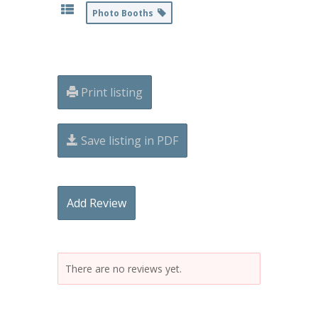
Photo Booths
Print listing
Save listing in PDF
Add Review
There are no reviews yet.