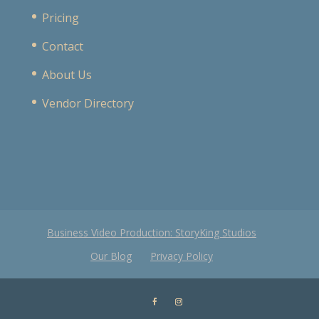
Pricing
Contact
About Us
Vendor Directory
Business Video Production: StoryKing Studios
Our Blog
Privacy Policy