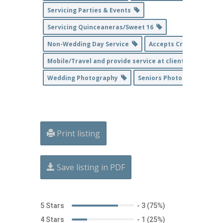
Servicing Parties & Events
Servicing Quinceaneras/Sweet 16
Non-Wedding Day Service
Accepts Credit Cards
Mobile/Travel and provide service at client's home loc
Wedding Photography
Seniors Photography
Print listing
Save listing in PDF
5 Stars
-
3 (75%)
4 Stars
-
1 (25%)