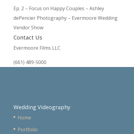
Ep. 2 – Focus on Happy Couples – Ashley
dePencier Photography – Evermoore Wedding
Vendor Show
Contact Us
Evermoore Films LLC
(661) 489-5000
Wedding Videography
Home
Portfolio