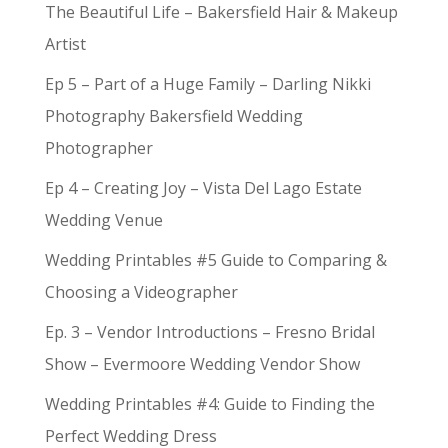
The Beautiful Life – Bakersfield Hair & Makeup
Artist
Ep 5 – Part of a Huge Family – Darling Nikki
Photography Bakersfield Wedding
Photographer
Ep 4 – Creating Joy – Vista Del Lago Estate
Wedding Venue
Wedding Printables #5 Guide to Comparing &
Choosing a Videographer
Ep. 3 – Vendor Introductions – Fresno Bridal
Show – Evermoore Wedding Vendor Show
Wedding Printables #4: Guide to Finding the
Perfect Wedding Dress