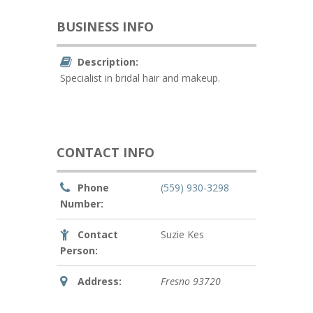
BUSINESS INFO
Description:
Specialist in bridal hair and makeup.
CONTACT INFO
Phone
(559) 930-3298
Number:
Contact
Suzie Kes
Person:
Address:
Fresno
93720