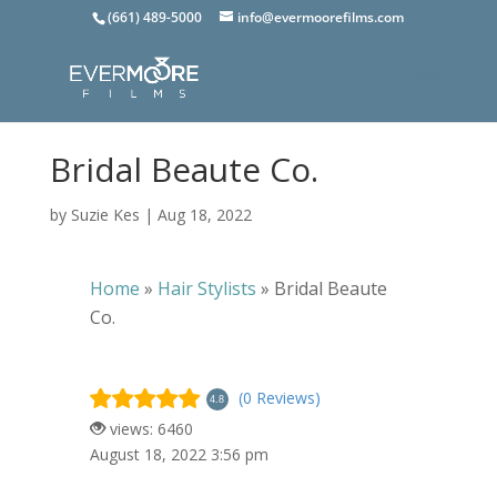
(661) 489-5000
info@evermoorefilms.com
Bridal Beaute Co.
by
Suzie Kes
|
Aug 18, 2022
Home
»
Hair Stylists
»
Bridal Beaute
Co.
(0 Reviews)
4.8
views: 6460
August 18, 2022 3:56 pm