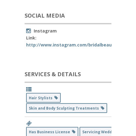
SOCIAL MEDIA
Instagram
Link:
http://www.instagram.com/bridalbeaute.co
SERVICES & DETAILS
Hair Stylists
Skin and Body Sculpting Treatments
Has Business License
Servicing Weddings