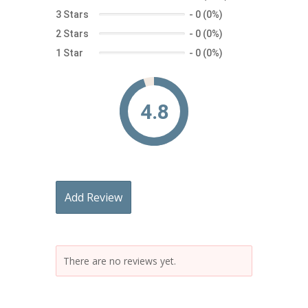
3 Stars
-
0 (0%)
2 Stars
-
0 (0%)
1 Star
-
0 (0%)
4.8
Add Review
There are no reviews yet.