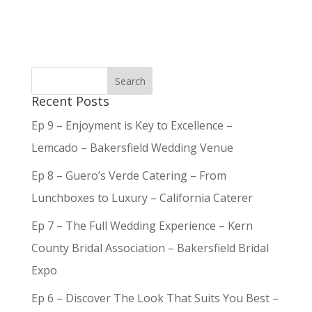
Recent Posts
Ep 9 – Enjoyment is Key to Excellence –
Lemcado – Bakersfield Wedding Venue
Ep 8 – Guero’s Verde Catering – From
Lunchboxes to Luxury – California Caterer
Ep 7 – The Full Wedding Experience – Kern
County Bridal Association – Bakersfield Bridal
Expo
Ep 6 – Discover The Look That Suits You Best –