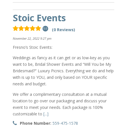
Stoic Events
(0 Reviews)
5.0
November 22, 2022 9:27 pm
Fresno’s Stoic Events:
Weddings as fancy as it can get or as low-key as you
want to be, Bridal Shower Events and “Will You be My
Bridesmaid?” Luxury Picnics. Everything we do and help
with is up to YOU, and only based on YOUR specific
needs and budget.
We offer a complimentary consultation at a mutual
location to go over our packaging and discuss your
event to meet your needs. Each package is 100%
customizable to
[...]
Phone Number:
559-475-1578