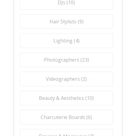
DJs (
10
)
Hair Stylists (
9
)
Lighting (
4
)
Photographers (
23
)
Videographers (
2
)
Beauty & Aesthetics (
10
)
Charcuterie Boards (
6
)