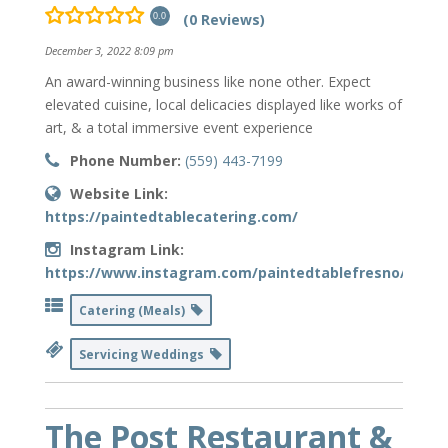
(0 Reviews)
0.0
December 3, 2022 8:09 pm
An award-winning business like none other. Expect
elevated cuisine, local delicacies displayed like works of
art, & a total immersive event experience
Phone Number:
(559) 443-7199
Website Link:
https://paintedtablecatering.com/
Instagram Link:
https://www.instagram.com/paintedtablefresno/
Catering (Meals)
Servicing Weddings
The Post Restaurant &