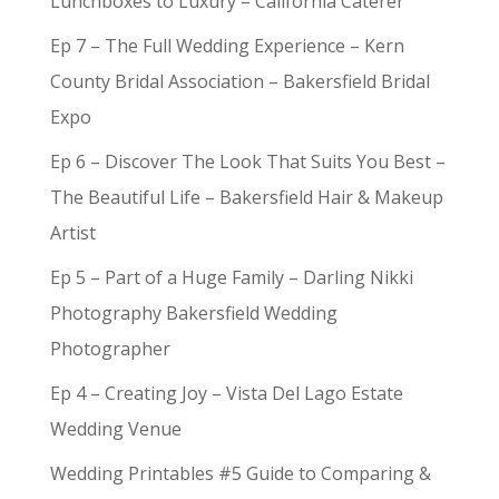
Lunchboxes to Luxury – California Caterer
Ep 7 – The Full Wedding Experience – Kern
County Bridal Association – Bakersfield Bridal
Expo
Ep 6 – Discover The Look That Suits You Best –
The Beautiful Life – Bakersfield Hair & Makeup
Artist
Ep 5 – Part of a Huge Family – Darling Nikki
Photography Bakersfield Wedding
Photographer
Ep 4 – Creating Joy – Vista Del Lago Estate
Wedding Venue
Wedding Printables #5 Guide to Comparing &