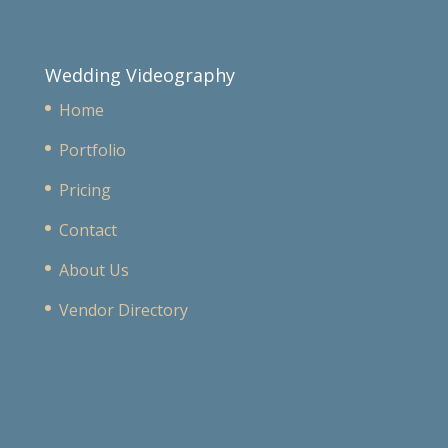
Wedding Videography
Home
Portfolio
Pricing
Contact
About Us
Vendor Directory