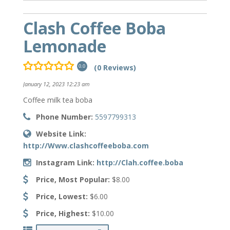
Clash Coffee Boba
Lemonade
(0 Reviews)
0.0
January 12, 2023 12:23 am
Coffee milk tea boba
Phone Number:
5597799313
Website Link:
http://Www.clashcoffeeboba.com
Instagram Link:
http://Clah.coffee.boba
Price, Most Popular:
$8.00
Price, Lowest:
$6.00
Price, Highest:
$10.00