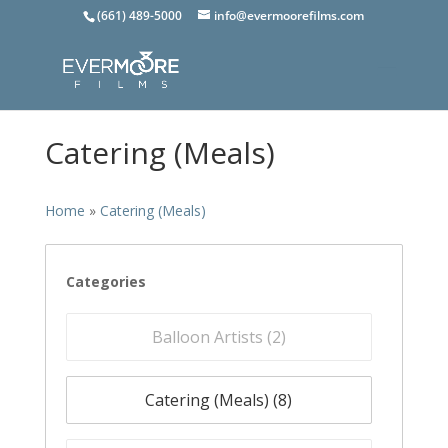
(661) 489-5000
info@evermoorefilms.com
Catering (Meals)
Home
»
Catering (Meals)
Categories
Balloon Artists (
2
)
Catering (Meals) (
8
)