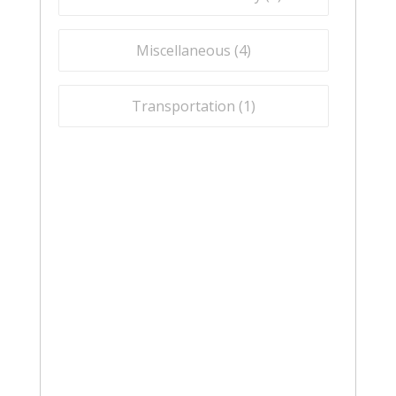
Miscellaneous (
4
)
Transportation (
1
)