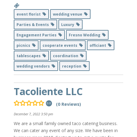
event florist
wedding venue
Parties & Events
Luxury
Engagement Parties
Fresno Wedding
picnics
cooperate events
officiant
tablescapes
coordination
wedding vendors
reception
Tacoliente LLC
(0 Reviews)
0.0
December 7, 2022 3:50 pm
We are a small family owned taco catering business.
We can cater any event of any size. We have been in