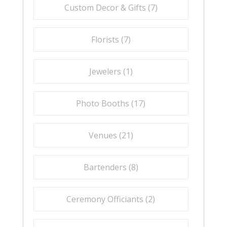
Custom Decor & Gifts (
7
)
Florists (
7
)
Jewelers (
1
)
Photo Booths (
17
)
Venues (
21
)
Bartenders (
8
)
Ceremony Officiants (
2
)