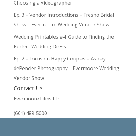
Choosing a Videographer
Ep. 3 – Vendor Introductions – Fresno Bridal
Show – Evermoore Wedding Vendor Show
Wedding Printables #4: Guide to Finding the
Perfect Wedding Dress
Ep. 2 – Focus on Happy Couples – Ashley
dePencier Photography – Evermoore Wedding
Vendor Show
Contact Us
Evermoore Films LLC
(661) 489-5000