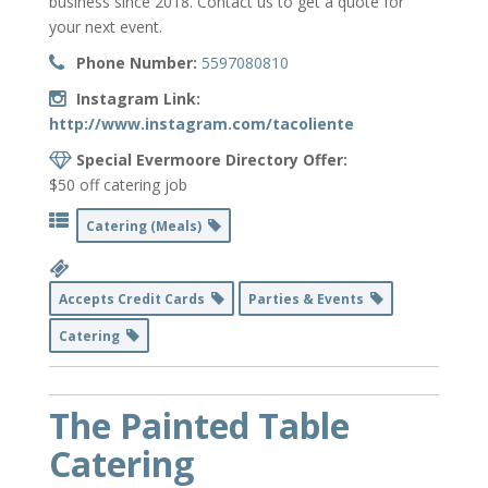
business since 2018. Contact us to get a quote for
your next event.
Phone Number:
5597080810
Instagram Link:
http://www.instagram.com/tacoliente
Special Evermoore Directory Offer:
$50 off catering job
Catering (Meals)
Accepts Credit Cards
Parties & Events
Catering
The Painted Table
Catering