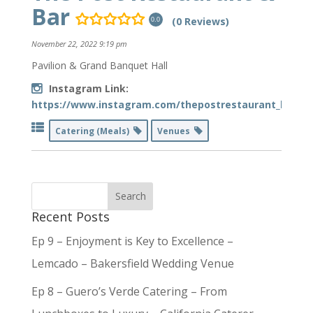
Bar
(0 Reviews)
0.0
November 22, 2022 9:19 pm
Pavilion & Grand Banquet Hall
Instagram Link:
https://www.instagram.com/thepostrestaurant_bar/
Catering (Meals)
Venues
Recent Posts
Ep 9 – Enjoyment is Key to Excellence –
Lemcado – Bakersfield Wedding Venue
Ep 8 – Guero’s Verde Catering – From