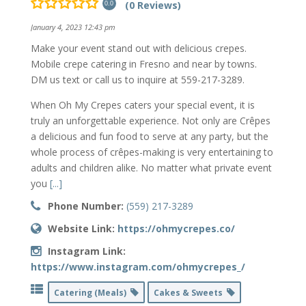
(0 Reviews)
0.0
January 4, 2023 12:43 pm
Make your event stand out with delicious crepes.
Mobile crepe catering in Fresno and near by towns.
DM us text or call us to inquire at 559-217-3289.
When Oh My Crepes caters your special event, it is
truly an unforgettable experience. Not only are Crêpes
a delicious and fun food to serve at any party, but the
whole process of crêpes-making is very entertaining to
adults and children alike. No matter what private event
you
[...]
Phone Number:
(559) 217-3289
Website Link:
https://ohmycrepes.co/
Instagram Link:
https://www.instagram.com/ohmycrepes_/
Catering (Meals)
Cakes & Sweets