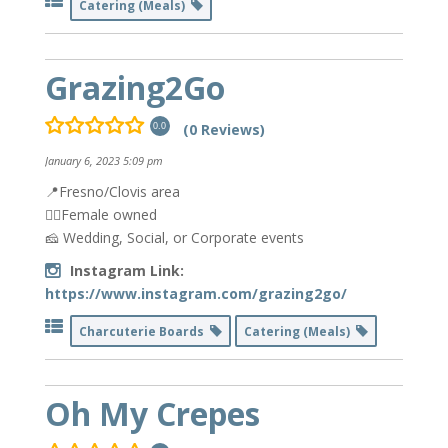
Catering (Meals)
Grazing2Go
(0 Reviews)
0.0
January 6, 2023 5:09 pm
📍Fresno/Clovis area
👯‍♀️Female owned
🧀 Wedding, Social, or Corporate events
Instagram Link:
https://www.instagram.com/grazing2go/
Charcuterie Boards
Catering (Meals)
Oh My Crepes