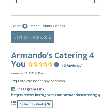
Found
Fresno County Listings
8
Sort by: From A to Z
Armando’s Catering 4
You
(0 Reviews)
0.0
November 21, 2022 8:37 pm
Exquisite cuisine for any occasion
Instagram Link:
https://www.instagram.com/armandoscatering4you/
Catering (Meals)