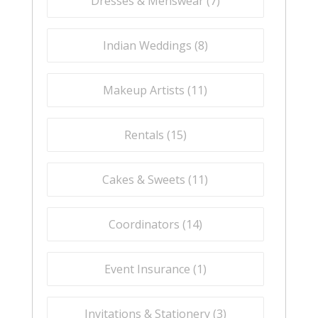
Dresses & Menswear (
7
)
Indian Weddings (
8
)
Makeup Artists (
11
)
Rentals (
15
)
Cakes & Sweets (
11
)
Coordinators (
14
)
Event Insurance (
1
)
Invitations & Stationery (
3
)