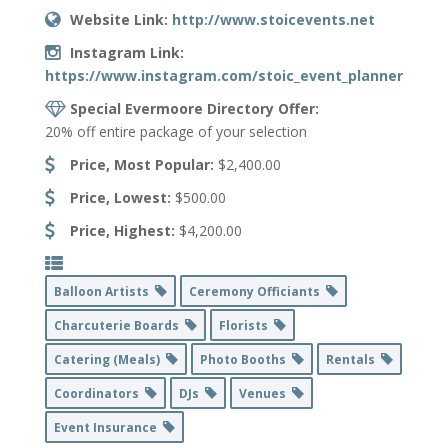
Website Link:
http://www.stoicevents.net
Instagram Link:
https://www.instagram.com/stoic_event_planner/
Special Evermoore Directory Offer:
20% off entire package of your selection
Price, Most Popular:
$2,400.00
Price, Lowest:
$500.00
Price, Highest:
$4,200.00
Balloon Artists
Ceremony Officiants
Charcuterie Boards
Florists
Catering (Meals)
Photo Booths
Rentals
Coordinators
DJs
Venues
Event Insurance