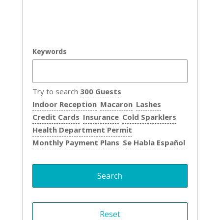
Keywords
Try to search
300 Guests
Indoor Reception
Macaron
Lashes
Credit Cards
Insurance
Cold Sparklers
Health Department Permit
Monthly Payment Plans
Se Habla Español