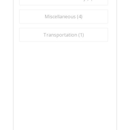
Miscellaneous (
4
)
Transportation (
1
)