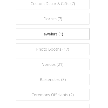
Custom Decor & Gifts (
7
)
Florists (
7
)
Jewelers (
1
)
Photo Booths (
17
)
Venues (
21
)
Bartenders (
8
)
Ceremony Officiants (
2
)