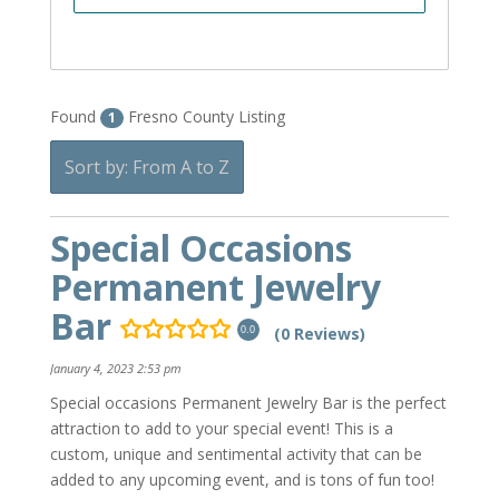
Found
Fresno County Listing
1
Sort by: From A to Z
Special Occasions
Permanent Jewelry
Bar
(0 Reviews)
0.0
January 4, 2023 2:53 pm
Special occasions Permanent Jewelry Bar is the perfect
attraction to add to your special event! This is a
custom, unique and sentimental activity that can be
added to any upcoming event, and is tons of fun too!