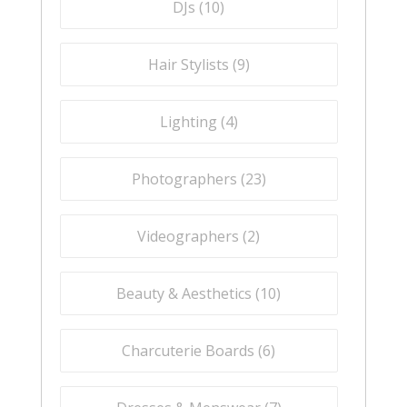
DJs (
10
)
Hair Stylists (
9
)
Lighting (
4
)
Photographers (
23
)
Videographers (
2
)
Beauty & Aesthetics (
10
)
Charcuterie Boards (
6
)