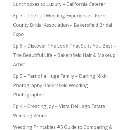
Lunchboxes to Luxury – California Caterer
Ep 7 – The Full Wedding Experience – Kern
County Bridal Association – Bakersfield Bridal
Expo
Ep 6 – Discover The Look That Suits You Best –
The Beautiful Life – Bakersfield Hair & Makeup
Artist
Ep 5 – Part of a Huge Family – Darling Nikki
Photography Bakersfield Wedding
Photographer
Ep 4 – Creating Joy – Vista Del Lago Estate
Wedding Venue
Wedding Printables #5 Guide to Comparing &