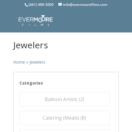
(661) 489-5000
info@evermoorefilms.com
Jewelers
Home
»
Jewelers
Categories
Balloon Artists (
2
)
Catering (Meals) (
8
)