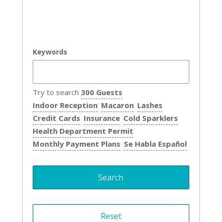
Keywords
Try to search
300 Guests
Indoor Reception
Macaron
Lashes
Credit Cards
Insurance
Cold Sparklers
Health Department Permit
Monthly Payment Plans
Se Habla Español