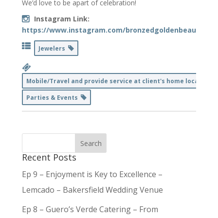
We’d love to be apart of celebration!
Instagram Link:
https://www.instagram.com/bronzedgoldenbeauty/
Jewelers
Mobile/Travel and provide service at client's home location
Parties & Events
Recent Posts
Ep 9 – Enjoyment is Key to Excellence –
Lemcado – Bakersfield Wedding Venue
Ep 8 – Guero’s Verde Catering – From