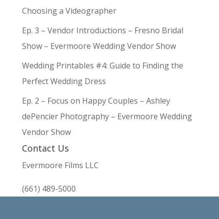
Choosing a Videographer
Ep. 3 – Vendor Introductions – Fresno Bridal
Show – Evermoore Wedding Vendor Show
Wedding Printables #4: Guide to Finding the
Perfect Wedding Dress
Ep. 2 – Focus on Happy Couples – Ashley
dePencier Photography – Evermoore Wedding
Vendor Show
Contact Us
Evermoore Films LLC
(661) 489-5000