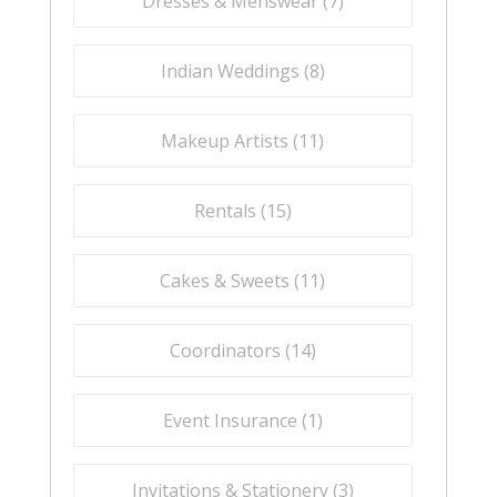
Dresses & Menswear (
7
)
Indian Weddings (
8
)
Makeup Artists (
11
)
Rentals (
15
)
Cakes & Sweets (
11
)
Coordinators (
14
)
Event Insurance (
1
)
Invitations & Stationery (
3
)