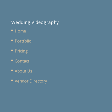
Wedding Videography
Home
Portfolio
Pricing
Contact
About Us
Vendor Directory