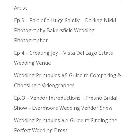
Artist
Ep 5 – Part of a Huge Family – Darling Nikki
Photography Bakersfield Wedding
Photographer
Ep 4 – Creating Joy – Vista Del Lago Estate
Wedding Venue
Wedding Printables #5 Guide to Comparing &
Choosing a Videographer
Ep. 3 – Vendor Introductions – Fresno Bridal
Show – Evermoore Wedding Vendor Show
Wedding Printables #4: Guide to Finding the
Perfect Wedding Dress