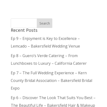
Recent Posts
Ep 9 – Enjoyment is Key to Excellence –
Lemcado – Bakersfield Wedding Venue
Ep 8 – Guero’s Verde Catering – From
Lunchboxes to Luxury – California Caterer
Ep 7 – The Full Wedding Experience – Kern
County Bridal Association – Bakersfield Bridal
Expo
Ep 6 – Discover The Look That Suits You Best –
The Beautiful Life – Bakersfield Hair & Makeup