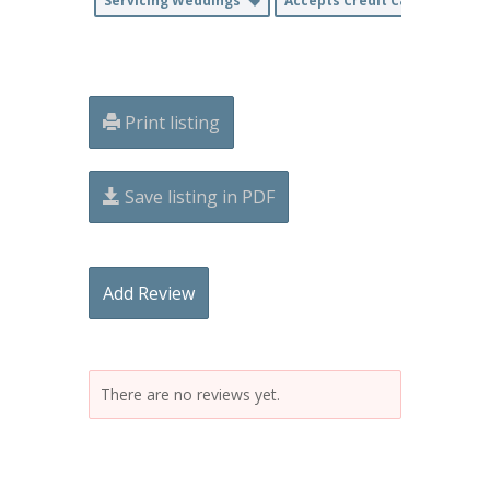
Servicing Weddings
Accepts Credit Cards
Print listing
Save listing in PDF
Add Review
There are no reviews yet.