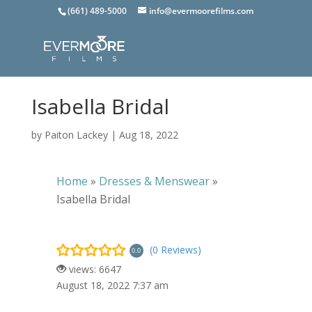
(661) 489-5000
info@evermoorefilms.com
Isabella Bridal
by
Paiton Lackey
|
Aug 18, 2022
Home
»
Dresses & Menswear
»
Isabella Bridal
(0 Reviews)
0.0
views: 6647
August 18, 2022 7:37 am