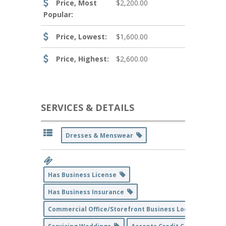
Price, Most
$2,200.00
Popular:
Price, Lowest:
$1,600.00
Price, Highest:
$2,600.00
SERVICES & DETAILS
Dresses & Menswear
Has Business License
Has Business Insurance
Commercial Office/Storefront Business Location