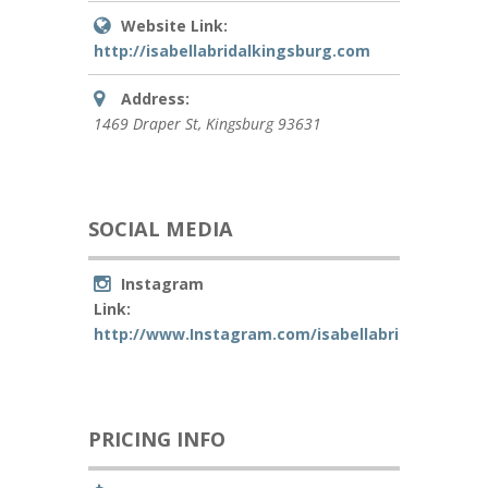
Website Link:
http://isabellabridalkingsburg.com
Address:
1469 Draper St
,
Kingsburg
93631
SOCIAL MEDIA
Instagram
Link:
http://www.Instagram.com/isabellabridalkingsbu
PRICING INFO