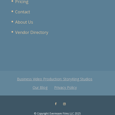
Pricing
Contact
About Us
Vendor Directory
Business Video Production: StoryKing Studios
Our Blog
Privacy Policy
© Copyright Evermoore Films LLC 2025