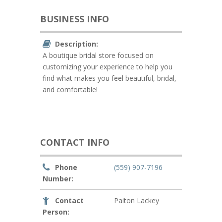
BUSINESS INFO
Description:
A boutique bridal store focused on
customizing your experience to help you
find what makes you feel beautiful, bridal,
and comfortable!
CONTACT INFO
Phone
(559) 907-7196
Number:
Contact
Paiton Lackey
Person: