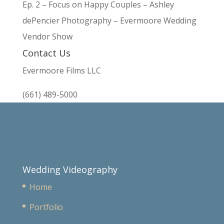
Ep. 2 – Focus on Happy Couples – Ashley
dePencier Photography – Evermoore Wedding
Vendor Show
Contact Us
Evermoore Films LLC
(661) 489-5000
Wedding Videography
Home
Portfolio