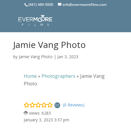
(661) 489-5000
info@evermoorefilms.com
Jamie Vang Photo
by
Jamie Vang Photo
|
Jan 3, 2023
Home
»
Photographers
»
Jamie Vang
Photo
(0 Reviews)
0.0
views: 6283
January 3, 2023 3:37 pm