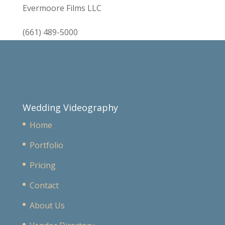
Evermoore Films LLC
(661) 489-5000
Wedding Videography
Home
Portfolio
Pricing
Contact
About Us