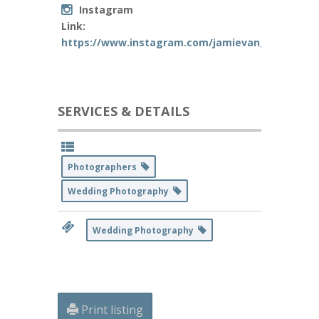
Instagram
Link:
https://www.instagram.com/jamievangphoto/
SERVICES & DETAILS
Photographers
Wedding Photography
Wedding Photography
Print listing