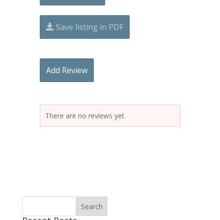
Save listing in PDF
Add Review
There are no reviews yet.