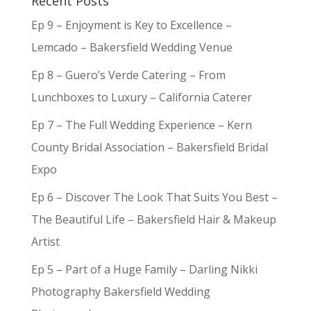
Recent Posts
Ep 9 – Enjoyment is Key to Excellence –
Lemcado – Bakersfield Wedding Venue
Ep 8 – Guero’s Verde Catering – From
Lunchboxes to Luxury – California Caterer
Ep 7 – The Full Wedding Experience – Kern
County Bridal Association – Bakersfield Bridal
Expo
Ep 6 – Discover The Look That Suits You Best –
The Beautiful Life – Bakersfield Hair & Makeup
Artist
Ep 5 – Part of a Huge Family – Darling Nikki
Photography Bakersfield Wedding