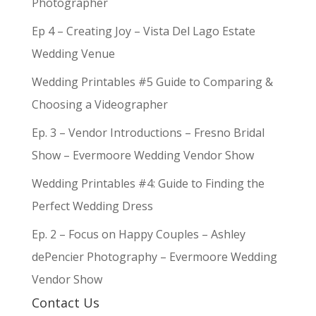
Photographer
Ep 4 – Creating Joy – Vista Del Lago Estate
Wedding Venue
Wedding Printables #5 Guide to Comparing &
Choosing a Videographer
Ep. 3 – Vendor Introductions – Fresno Bridal
Show – Evermoore Wedding Vendor Show
Wedding Printables #4: Guide to Finding the
Perfect Wedding Dress
Ep. 2 – Focus on Happy Couples – Ashley
dePencier Photography – Evermoore Wedding
Vendor Show
Contact Us