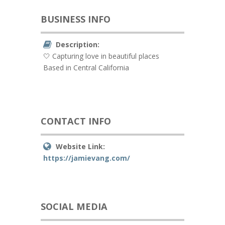
BUSINESS INFO
Description:
🤍 Capturing love in beautiful places
Based in Central California
CONTACT INFO
Website Link:
https://jamievang.com/
SOCIAL MEDIA