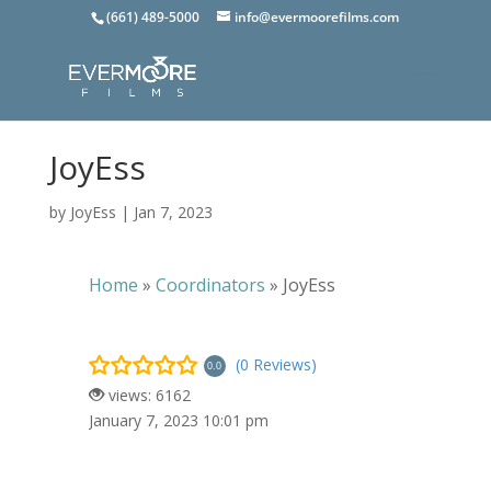
(661) 489-5000
info@evermoorefilms.com
JoyEss
by
JoyEss
|
Jan 7, 2023
Home
»
Coordinators
»
JoyEss
(0 Reviews)
0.0
views: 6162
January 7, 2023 10:01 pm