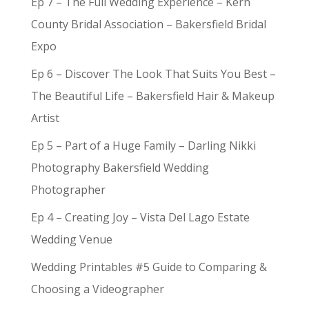
Ep 7 – The Full Wedding Experience – Kern
County Bridal Association – Bakersfield Bridal
Expo
Ep 6 – Discover The Look That Suits You Best –
The Beautiful Life – Bakersfield Hair & Makeup
Artist
Ep 5 – Part of a Huge Family – Darling Nikki
Photography Bakersfield Wedding
Photographer
Ep 4 – Creating Joy – Vista Del Lago Estate
Wedding Venue
Wedding Printables #5 Guide to Comparing &
Choosing a Videographer