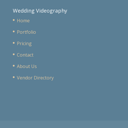
Wedding Videography
Home
Portfolio
Pricing
Contact
About Us
Vendor Directory