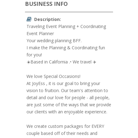
BUSINESS INFO
Description:
Traveling Event Planning + Coordinating
Event Planner
Your wedding planning BFF.
I make the Planning & Coordinating fun
for you!
☀️Based in California .• We travel ✈️
We love Special Occasions!
At JoyEss , it is our goal to bring your
vision to fruition. Our team's attention to
detail and our love for people - all people,
are just some of the ways that we provide
our clients with an enjoyable experience.
We create custom packages for EVERY
couple based off of their needs and