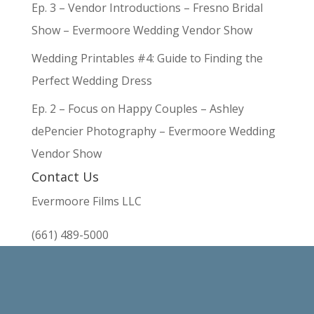
Ep. 3 – Vendor Introductions – Fresno Bridal
Show – Evermoore Wedding Vendor Show
Wedding Printables #4: Guide to Finding the
Perfect Wedding Dress
Ep. 2 – Focus on Happy Couples – Ashley
dePencier Photography – Evermoore Wedding
Vendor Show
Contact Us
Evermoore Films LLC
(661) 489-5000