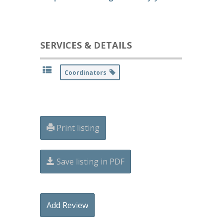
SERVICES & DETAILS
Coordinators
Print listing
Save listing in PDF
Add Review