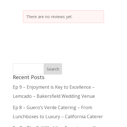
There are no reviews yet.
Recent Posts
Ep 9 – Enjoyment is Key to Excellence –
Lemcado – Bakersfield Wedding Venue
Ep 8 – Guero’s Verde Catering – From
Lunchboxes to Luxury – California Caterer