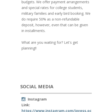
budgets. We offer payment arrangements
and special rates for college students,
military families and early bird booking. We
do require 50% as a non-refundable
deposit, however, even that can be given
in installments.
What are you waiting for? Let's get
planning!!
SOCIAL MEDIA
Instagram
Link:
https://www.instagram.com/joyess.occ/