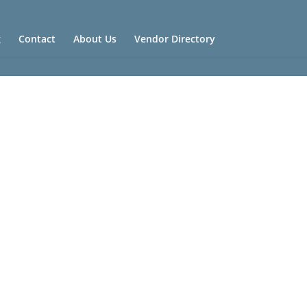
g
Contact
About Us
Vendor Directory