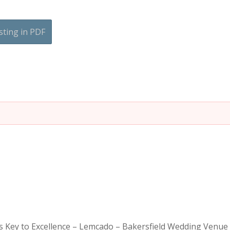
sting in PDF
is Key to Excellence – Lemcado – Bakersfield Wedding Venue