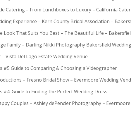
rde Catering – From Lunchboxes to Luxury – California Cat
dding Experience – Kern County Bridal Association – Bakers
e Look That Suits You Best – The Beautiful Life – Bakersfie
Huge Family – Darling Nikki Photography Bakersfield Weddi
y – Vista Del Lago Estate Wedding Venue
s #5 Guide to Comparing & Choosing a Videographer
troductions – Fresno Bridal Show – Evermoore Wedding Ven
s #4: Guide to Finding the Perfect Wedding Dress
Happy Couples – Ashley dePencier Photography – Evermoo