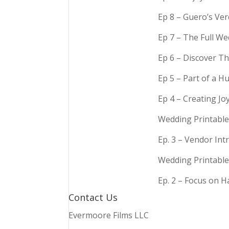
Ep 8 – Guero’s Ve
Ep 7 – The Full We
Ep 6 – Discover Th
Ep 5 – Part of a 
Ep 4 – Creating Jo
Wedding Printable
Ep. 3 – Vendor In
Wedding Printable
Ep. 2 – Focus on 
Contact Us
Evermoore Films LLC