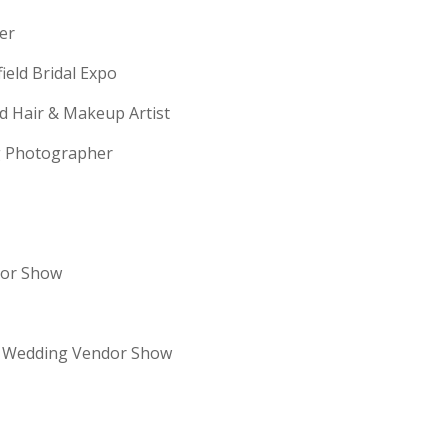
erer
field Bridal Expo
ld Hair & Makeup Artist
ng Photographer
dor Show
re Wedding Vendor Show