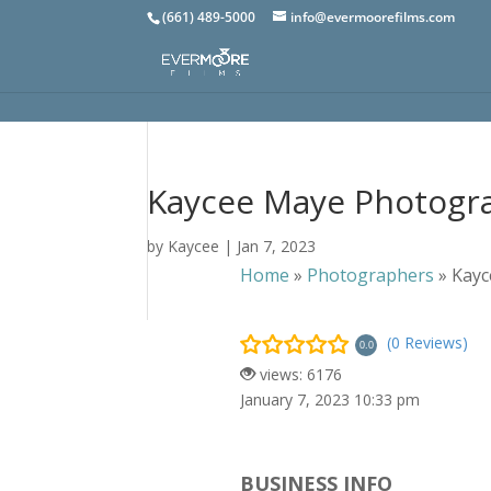
(661) 489-5000
info@evermoorefilms.com
Kaycee Maye Photogr
by
Kaycee
|
Jan 7, 2023
Home
»
Photographers
»
Kayc
(0 Reviews)
0.0
views: 6176
January 7, 2023 10:33 pm
BUSINESS INFO