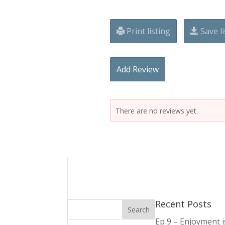
Print listing
Save li
Add Review
There are no reviews yet.
Recent Posts
Ep 9 – Enjoyment 