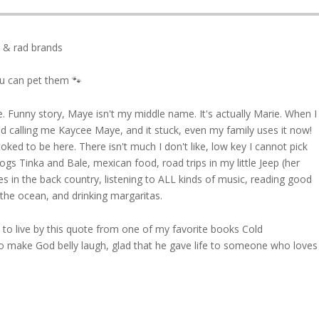
, & rad brands
ou can pet them 🐾
 Funny story, Maye isn't my middle name. It's actually Marie. When I
d calling me Kaycee Maye, and it stuck, even my family uses it now!
d stoked to be here. There isn't much I don't like, low key I cannot pick
dogs Tinka and Bale, mexican food, road trips in my little Jeep (her
s in the back country, listening to ALL kinds of music, reading good
he ocean, and drinking margaritas.
ied to live by this quote from one of my favorite books Cold
o make God belly laugh, glad that he gave life to someone who loves