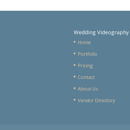
Wedding Videography
Home
Portfolio
Pricing
Contact
About Us
Vendor Directory