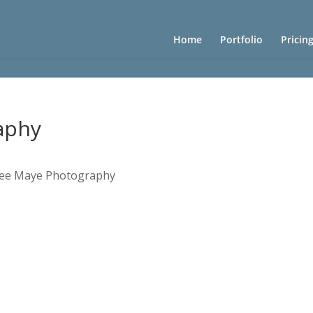
Home
Portfolio
Pricin
aphy
ee Maye Photography