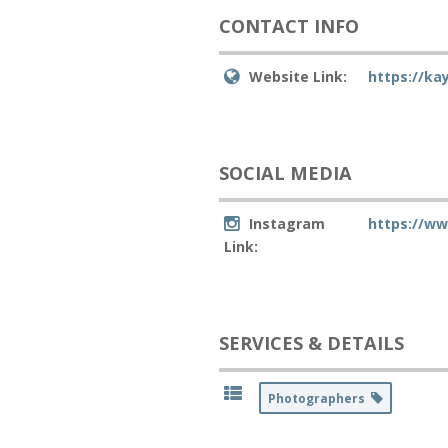
CONTACT INFO
Website Link:
https://k
SOCIAL MEDIA
Instagram
https://w
Link:
SERVICES & DETAILS
Photographers