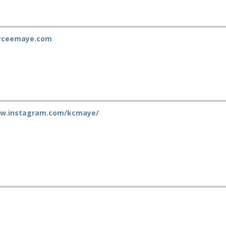
ayceemaye.com
ww.instagram.com/kcmaye/