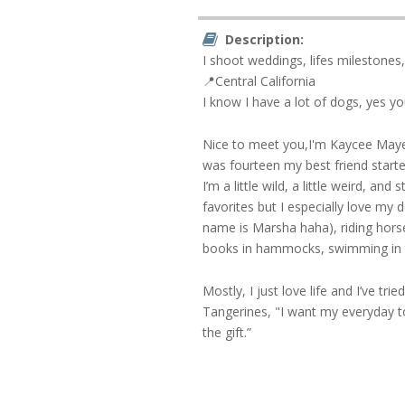
Description:
I shoot weddings, lifes milestones
📍Central California
I know I have a lot of dogs, yes y
Nice to meet you,I'm Kaycee Maye.
was fourteen my best friend starte
I’m a little wild, a little weird, an
favorites but I especially love my 
name is Marsha haha), riding horse
books in hammocks, swimming in t
Mostly, I just love life and I’ve tr
Tangerines, "I want my everyday t
the gift.”