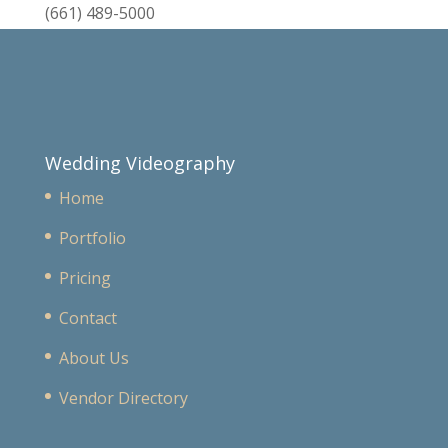
(661) 489-5000
Wedding Videography
Home
Portfolio
Pricing
Contact
About Us
Vendor Directory