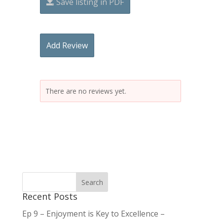
Save listing in PDF
Add Review
There are no reviews yet.
Recent Posts
Ep 9 – Enjoyment is Key to Excellence –