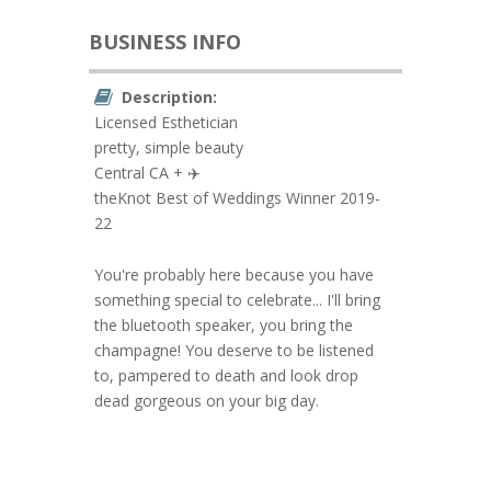
BUSINESS INFO
Description:
Licensed Esthetician
pretty, simple beauty
Central CA + ✈️
theKnot Best of Weddings Winner 2019-
22
You're probably here because you have
something special to celebrate... I'll bring
the bluetooth speaker, you bring the
champagne! You deserve to be listened
to, pampered to death and look drop
dead gorgeous on your big day.