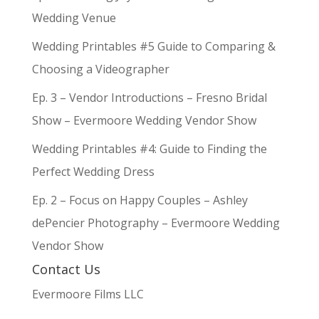
Wedding Venue
Wedding Printables #5 Guide to Comparing &
Choosing a Videographer
Ep. 3 – Vendor Introductions – Fresno Bridal
Show – Evermoore Wedding Vendor Show
Wedding Printables #4: Guide to Finding the
Perfect Wedding Dress
Ep. 2 – Focus on Happy Couples – Ashley
dePencier Photography – Evermoore Wedding
Vendor Show
Contact Us
Evermoore Films LLC