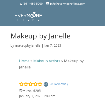
(661) 489-5000
info@evermoorefilms.com
Makeup by Janelle
by
makeupbyjanelle
|
Jan 7, 2023
Home
»
Makeup Artists
»
Makeup by
Janelle
(0 Reviews)
0.0
views: 6205
January 7, 2023 3:08 pm