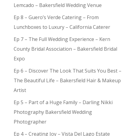
Lemcado – Bakersfield Wedding Venue
Ep 8 – Guero’s Verde Catering – From
Lunchboxes to Luxury – California Caterer
Ep 7 – The Full Wedding Experience – Kern
County Bridal Association – Bakersfield Bridal
Expo
Ep 6 – Discover The Look That Suits You Best –
The Beautiful Life – Bakersfield Hair & Makeup
Artist
Ep 5 – Part of a Huge Family – Darling Nikki
Photography Bakersfield Wedding
Photographer
Ep 4 – Creating Joy – Vista Del Lago Estate