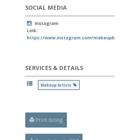
SOCIAL MEDIA
Instagram
Link:
https://www.instagram.com/makeupbyjanellemas
SERVICES & DETAILS
Makeup Artists
Print listing