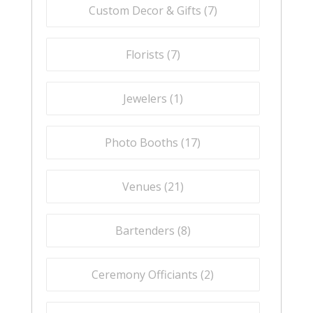
Custom Decor & Gifts (
7
)
Florists (
7
)
Jewelers (
1
)
Photo Booths (
17
)
Venues (
21
)
Bartenders (
8
)
Ceremony Officiants (
2
)