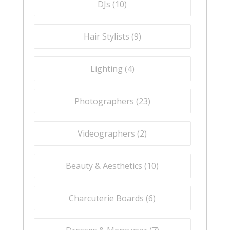
DJs (
10
)
Hair Stylists (
9
)
Lighting (
4
)
Photographers (
23
)
Videographers (
2
)
Beauty & Aesthetics (
10
)
Charcuterie Boards (
6
)