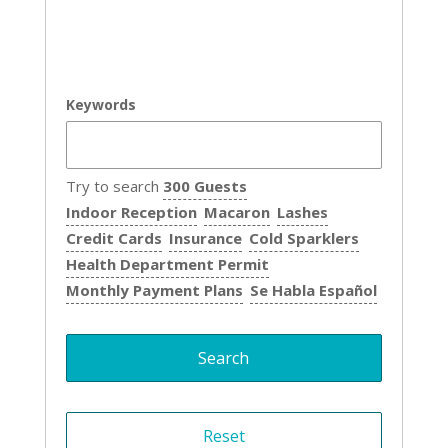
Keywords
Try to search
300 Guests
Indoor Reception
Macaron
Lashes
Credit Cards
Insurance
Cold Sparklers
Health Department Permit
Monthly Payment Plans
Se Habla Español