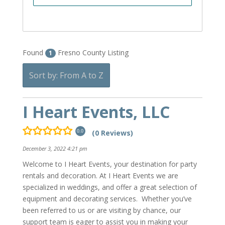
Found
Fresno County Listing
1
Sort by: From A to Z
I Heart Events, LLC
(0 Reviews)
0.0
December 3, 2022 4:21 pm
Welcome to I Heart Events, your destination for party
rentals and decoration. At I Heart Events we are
specialized in weddings, and offer a great selection of
equipment and decorating services. Whether you’ve
been referred to us or are visiting by chance, our
support team is eager to assist you in making your