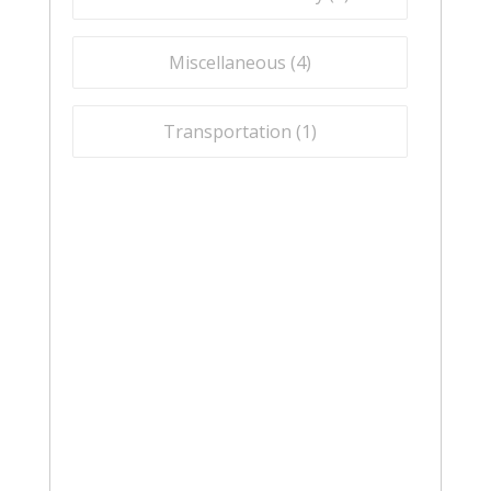
Miscellaneous (
4
)
Transportation (
1
)