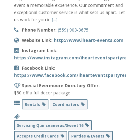
event a memorable experience. Our commitment and
exceptional customer service is what sets us apart. Let
us work for you in
[...]
Phone Number:
(559) 903-3675
Website Link:
http://www.iheart-events.com
Instagram Link:
https://www.instagram.com/ihearteventspartyrentals
Facebook Link:
https://www.facebook.com/ihearteventspartyrentals/
Special Evermoore Directory Offer:
$50 off a full decor package
Rentals
Coordinators
Servicing Quinceaneras/Sweet 16
Accepts Credit Cards
Parties & Events