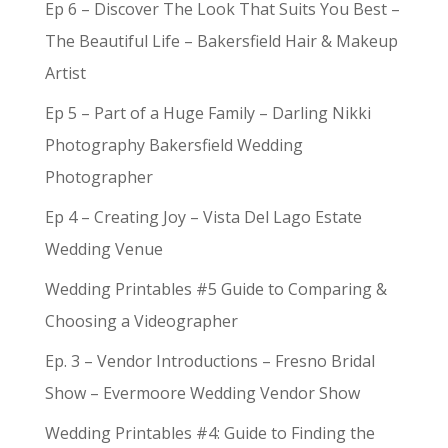
Ep 6 – Discover The Look That Suits You Best –
The Beautiful Life – Bakersfield Hair & Makeup
Artist
Ep 5 – Part of a Huge Family – Darling Nikki
Photography Bakersfield Wedding
Photographer
Ep 4 – Creating Joy – Vista Del Lago Estate
Wedding Venue
Wedding Printables #5 Guide to Comparing &
Choosing a Videographer
Ep. 3 – Vendor Introductions – Fresno Bridal
Show – Evermoore Wedding Vendor Show
Wedding Printables #4: Guide to Finding the