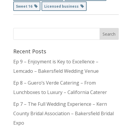
Sweet 16
Licensed business
Recent Posts
Ep 9 – Enjoyment is Key to Excellence –
Lemcado – Bakersfield Wedding Venue
Ep 8 – Guero’s Verde Catering – From
Lunchboxes to Luxury – California Caterer
Ep 7 – The Full Wedding Experience – Kern
County Bridal Association – Bakersfield Bridal
Expo