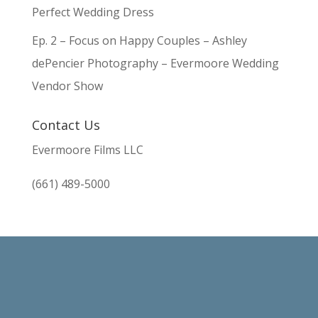
Perfect Wedding Dress
Ep. 2 – Focus on Happy Couples – Ashley
dePencier Photography – Evermoore Wedding
Vendor Show
Contact Us
Evermoore Films LLC
(661) 489-5000