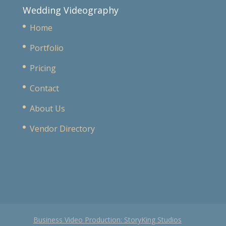
Wedding Videography
Home
Portfolio
Pricing
Contact
About Us
Vendor Directory
Business Video Production: StoryKing Studios