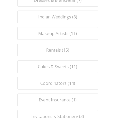
Dresses & Menswear (
7
)
Indian Weddings (
8
)
Makeup Artists (
11
)
Rentals (
15
)
Cakes & Sweets (
11
)
Coordinators (
14
)
Event Insurance (
1
)
Invitations & Stationery (
3
)