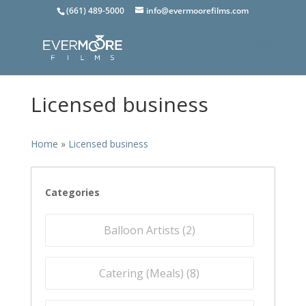
(661) 489-5000
info@evermoorefilms.com
Licensed business
Home
»
Licensed business
Categories
Balloon Artists (
2
)
Catering (Meals) (
8
)