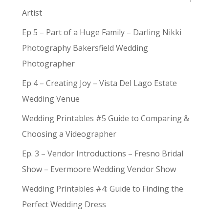
Artist
Ep 5 – Part of a Huge Family – Darling Nikki
Photography Bakersfield Wedding
Photographer
Ep 4 – Creating Joy – Vista Del Lago Estate
Wedding Venue
Wedding Printables #5 Guide to Comparing &
Choosing a Videographer
Ep. 3 – Vendor Introductions – Fresno Bridal
Show – Evermoore Wedding Vendor Show
Wedding Printables #4: Guide to Finding the
Perfect Wedding Dress