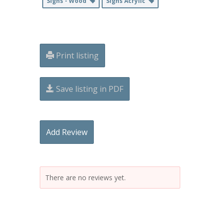
Signs - Wood
Signs Acrylic
Print listing
Save listing in PDF
Add Review
There are no reviews yet.