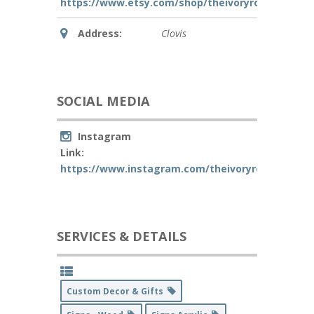
https://www.etsy.com/shop/theivoryrosecreative
Address:
Clovis
SOCIAL MEDIA
Instagram
Link:
https://www.instagram.com/theivoryrosecreativ
SERVICES & DETAILS
Custom Decor & Gifts