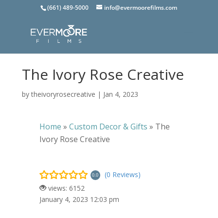
(661) 489-5000
info@evermoorefilms.com
The Ivory Rose Creative
by
theivoryrosecreative
|
Jan 4, 2023
Home
»
Custom Decor & Gifts
»
The
Ivory Rose Creative
(0 Reviews)
0.0
views: 6152
January 4, 2023 12:03 pm