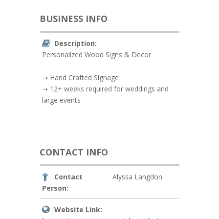
BUSINESS INFO
Description:
Personalized Wood Signs & Decor
⇢ Hand Crafted Signage
⇢ 12+ weeks required for weddings and
large events
CONTACT INFO
Contact
Alyssa Langdon
Person:
Website Link: