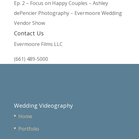
Ep. 2 – Focus on Happy Couples – Ashley
dePencier Photography – Evermoore Wedding
Vendor Show
Contact Us
Evermoore Films LLC
(661) 489-5000
Wedding Videography
Home
Portfolio