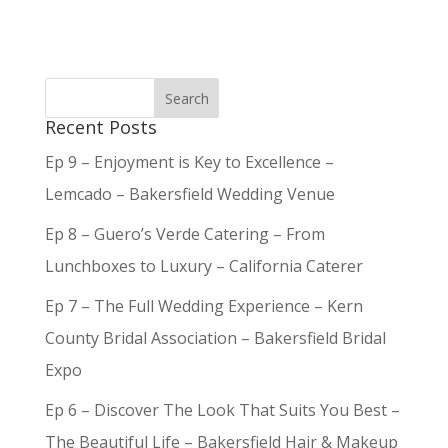
Recent Posts
Ep 9 – Enjoyment is Key to Excellence –
Lemcado – Bakersfield Wedding Venue
Ep 8 – Guero’s Verde Catering – From
Lunchboxes to Luxury – California Caterer
Ep 7 – The Full Wedding Experience – Kern
County Bridal Association – Bakersfield Bridal
Expo
Ep 6 – Discover The Look That Suits You Best –
The Beautiful Life – Bakersfield Hair & Makeup