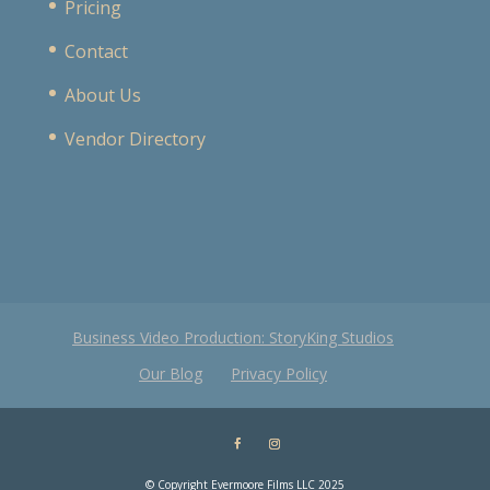
Pricing
Contact
About Us
Vendor Directory
Business Video Production: StoryKing Studios
Our Blog
Privacy Policy
© Copyright Evermoore Films LLC 2025