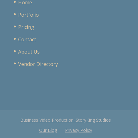
Home
Portfolio
Pricing
Contact
About Us
Vendor Directory
Business Video Production: StoryKing Studios
Our Blog
Privacy Policy