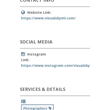
CONTACT INFO
Website Link:
https://www.visualsbyml.com/
SOCIAL MEDIA
Instagram
Link:
https://www.instagram.com/visualsbyml/
SERVICES & DETAILS
Photographers