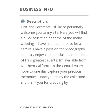
BUSINESS INFO
Description:
First and Foremost, I’d like to personally
welcome you to my site. Here you will find
a quick collection of some of the many
weddings I have had the honor to be a
part of. I have a passion for photography
and truly enjoy capturing lasting memories
of life’s greatest events. I’m available from
Northern California to the Central Valley. I
hope to one day capture your precious
memories. Hope you enjoy the collection
and thank you for dropping by!