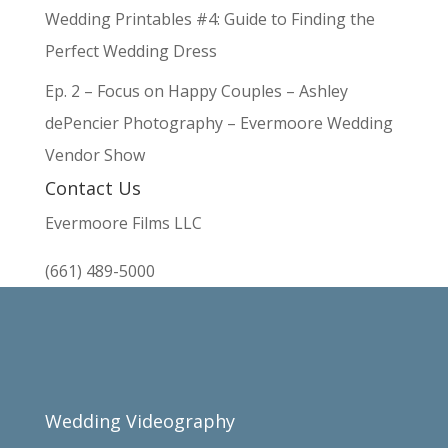
Wedding Printables #4: Guide to Finding the
Perfect Wedding Dress
Ep. 2 – Focus on Happy Couples – Ashley
dePencier Photography – Evermoore Wedding
Vendor Show
Contact Us
Evermoore Films LLC
(661) 489-5000
Wedding Videography