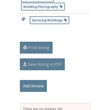
Wedding Photography
Servicing Weddings
Print listing
Save listing in PDF
Add Review
There are no reviews yet.