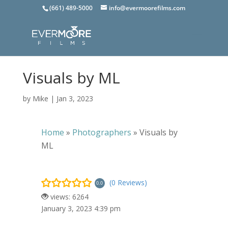
(661) 489-5000
info@evermoorefilms.com
Visuals by ML
by
Mike
|
Jan 3, 2023
Home
»
Photographers
»
Visuals by
ML
(0 Reviews)
0.0
views: 6264
January 3, 2023 4:39 pm