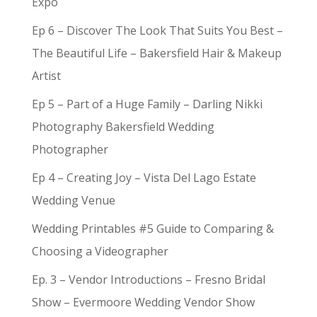
Expo
Ep 6 – Discover The Look That Suits You Best –
The Beautiful Life – Bakersfield Hair & Makeup
Artist
Ep 5 – Part of a Huge Family – Darling Nikki
Photography Bakersfield Wedding
Photographer
Ep 4 – Creating Joy – Vista Del Lago Estate
Wedding Venue
Wedding Printables #5 Guide to Comparing &
Choosing a Videographer
Ep. 3 – Vendor Introductions – Fresno Bridal
Show – Evermoore Wedding Vendor Show