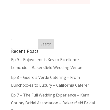
Recent Posts
Ep 9 – Enjoyment is Key to Excellence –
Lemcado – Bakersfield Wedding Venue
Ep 8 – Guero’s Verde Catering – From
Lunchboxes to Luxury – California Caterer
Ep 7 – The Full Wedding Experience – Kern
County Bridal Association – Bakersfield Bridal