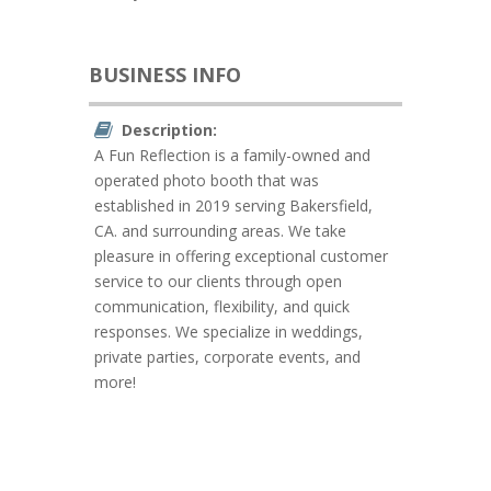
BUSINESS INFO
Description:
A Fun Reflection is a family-owned and
operated photo booth that was
established in 2019 serving Bakersfield,
CA. and surrounding areas. We take
pleasure in offering exceptional customer
service to our clients through open
communication, flexibility, and quick
responses. We specialize in weddings,
private parties, corporate events, and
more!