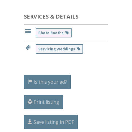
SERVICES & DETAILS
Photo Booths
Servicing Weddings
Is this your ad?
Print listing
Save listing in PDF