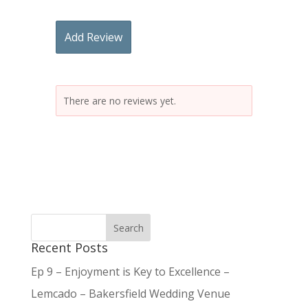
Add Review
There are no reviews yet.
Recent Posts
Ep 9 – Enjoyment is Key to Excellence –
Lemcado – Bakersfield Wedding Venue