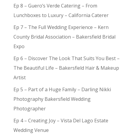
Ep 8 – Guero’s Verde Catering – From
Lunchboxes to Luxury – California Caterer
Ep 7 – The Full Wedding Experience – Kern
County Bridal Association – Bakersfield Bridal
Expo
Ep 6 – Discover The Look That Suits You Best –
The Beautiful Life – Bakersfield Hair & Makeup
Artist
Ep 5 – Part of a Huge Family – Darling Nikki
Photography Bakersfield Wedding
Photographer
Ep 4 – Creating Joy – Vista Del Lago Estate
Wedding Venue