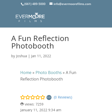
(661) 489-5000
info@evermoorefilms.com
A Fun Reflection
Photobooth
by
Joshua
|
Jan 11, 2022
Home
»
Photo Booths
»
A Fun
Reflection Photobooth
(0 Reviews)
0.0
views: 7259
January 11, 2022 9:34 am