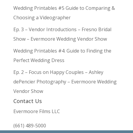
Wedding Printables #5 Guide to Comparing &
Choosing a Videographer
Ep. 3 – Vendor Introductions – Fresno Bridal
Show – Evermoore Wedding Vendor Show
Wedding Printables #4: Guide to Finding the
Perfect Wedding Dress
Ep. 2 – Focus on Happy Couples – Ashley
dePencier Photography – Evermoore Wedding
Vendor Show
Contact Us
Evermoore Films LLC
(661) 489-5000