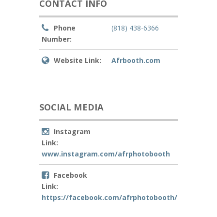
CONTACT INFO
Phone
(818) 438-6366
Number:
Website Link:
Afrbooth.com
SOCIAL MEDIA
Instagram
Link:
www.instagram.com/afrphotobooth
Facebook
Link:
https://facebook.com/afrphotobooth/