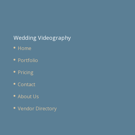
Wedding Videography
Home
Portfolio
Pricing
Contact
About Us
Vendor Directory