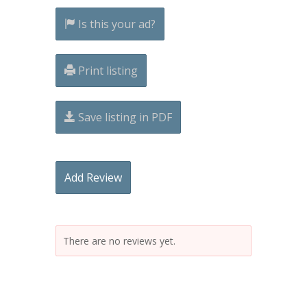
Is this your ad?
Print listing
Save listing in PDF
Add Review
There are no reviews yet.