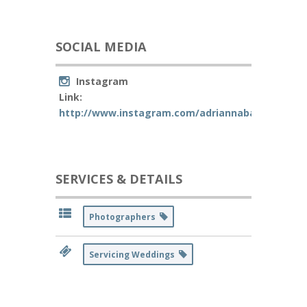
SOCIAL MEDIA
Instagram
Link:
http://www.instagram.com/adriannabarraganph
SERVICES & DETAILS
Photographers
Servicing Weddings