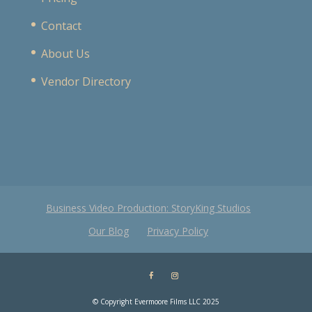
Contact
About Us
Vendor Directory
Business Video Production: StoryKing Studios
Our Blog
Privacy Policy
© Copyright Evermoore Films LLC 2025