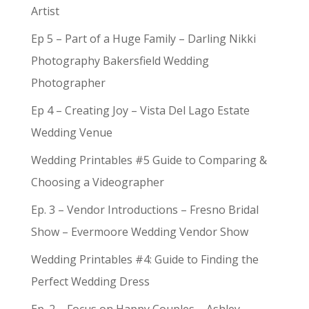
Artist
Ep 5 – Part of a Huge Family – Darling Nikki
Photography Bakersfield Wedding
Photographer
Ep 4 – Creating Joy – Vista Del Lago Estate
Wedding Venue
Wedding Printables #5 Guide to Comparing &
Choosing a Videographer
Ep. 3 – Vendor Introductions – Fresno Bridal
Show – Evermoore Wedding Vendor Show
Wedding Printables #4: Guide to Finding the
Perfect Wedding Dress