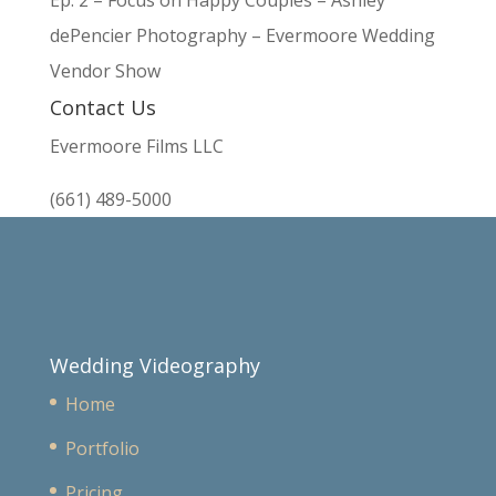
Ep. 2 – Focus on Happy Couples – Ashley
dePencier Photography – Evermoore Wedding
Vendor Show
Contact Us
Evermoore Films LLC
(661) 489-5000
Wedding Videography
Home
Portfolio
Pricing