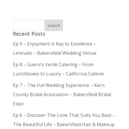
Recent Posts
Ep 9 – Enjoyment is Key to Excellence –
Lemcado – Bakersfield Wedding Venue
Ep 8 – Guero’s Verde Catering – From
Lunchboxes to Luxury – California Caterer
Ep 7 – The Full Wedding Experience – Kern
County Bridal Association – Bakersfield Bridal
Expo
Ep 6 – Discover The Look That Suits You Best –
The Beautiful Life – Bakersfield Hair & Makeup