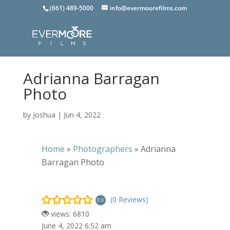
(661) 489-5000
info@evermoorefilms.com
Adrianna Barragan
Photo
by
Joshua
|
Jun 4, 2022
Home
»
Photographers
»
Adrianna
Barragan Photo
(0 Reviews)
0.0
views: 6810
June 4, 2022 6:52 am