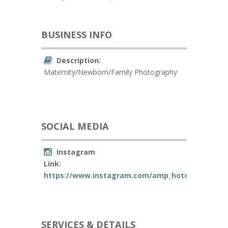
BUSINESS INFO
Description:
Maternity/Newborn/Family Photography
SOCIAL MEDIA
Instagram
Link:
https://www.instagram.com/amp_hotography/
SERVICES & DETAILS