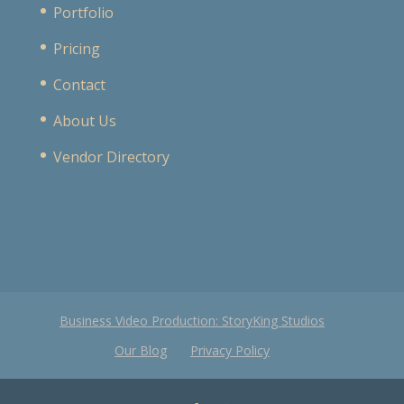
Portfolio
Pricing
Contact
About Us
Vendor Directory
Business Video Production: StoryKing Studios
Our Blog
Privacy Policy