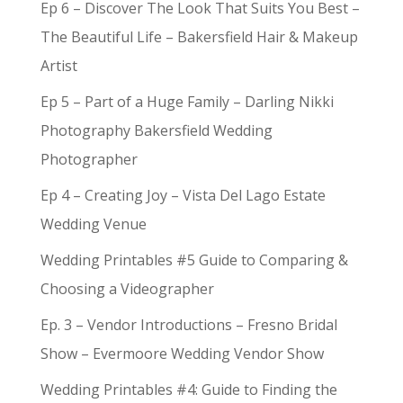
Ep 6 – Discover The Look That Suits You Best –
The Beautiful Life – Bakersfield Hair & Makeup
Artist
Ep 5 – Part of a Huge Family – Darling Nikki
Photography Bakersfield Wedding
Photographer
Ep 4 – Creating Joy – Vista Del Lago Estate
Wedding Venue
Wedding Printables #5 Guide to Comparing &
Choosing a Videographer
Ep. 3 – Vendor Introductions – Fresno Bridal
Show – Evermoore Wedding Vendor Show
Wedding Printables #4: Guide to Finding the