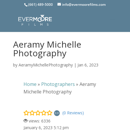
(661) 489-5000
info@evermoorefilms.com
Aeramy Michelle
Photography
by
AeramyMichellePhotography
|
Jan 6, 2023
Home
»
Photographers
»
Aeramy
Michelle Photography
(0 Reviews)
0.0
views: 6336
January 6, 2023 5:12 pm