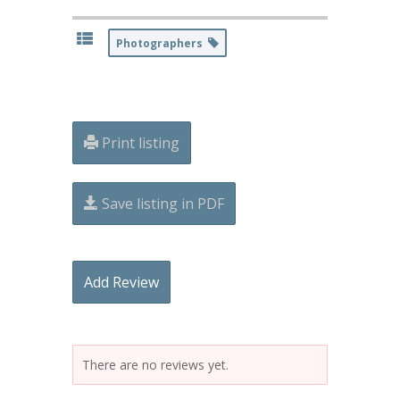
Photographers
Print listing
Save listing in PDF
Add Review
There are no reviews yet.