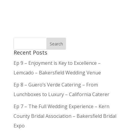
Recent Posts
Ep 9 – Enjoyment is Key to Excellence –
Lemcado – Bakersfield Wedding Venue
Ep 8 – Guero’s Verde Catering – From
Lunchboxes to Luxury – California Caterer
Ep 7 – The Full Wedding Experience – Kern
County Bridal Association – Bakersfield Bridal
Expo