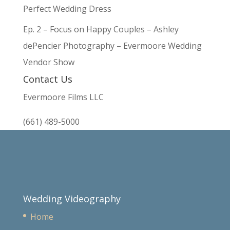
Perfect Wedding Dress
Ep. 2 – Focus on Happy Couples – Ashley
dePencier Photography – Evermoore Wedding
Vendor Show
Contact Us
Evermoore Films LLC
(661) 489-5000
Wedding Videography
Home