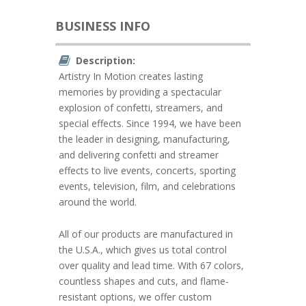
BUSINESS INFO
Description:
Artistry In Motion creates lasting
memories by providing a spectacular
explosion of confetti, streamers, and
special effects. Since 1994, we have been
the leader in designing, manufacturing,
and delivering confetti and streamer
effects to live events, concerts, sporting
events, television, film, and celebrations
around the world.
All of our products are manufactured in
the U.S.A., which gives us total control
over quality and lead time. With 67 colors,
countless shapes and cuts, and flame-
resistant options, we offer custom