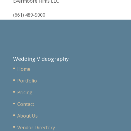
Evermoore Films LLC
(661) 489-5000
Wedding Videography
Home
Portfolio
Pricing
Contact
About Us
Vendor Directory