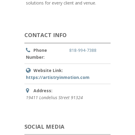
solutions for every client and venue.
CONTACT INFO
Phone
818-994-7388
Number:
Website Link:
https://artistryinmotion.com
Address:
19411 Londelius Street
91324
SOCIAL MEDIA