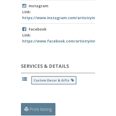
Instagram
Link:
https://www.instagram.com/artistryinmotionconf
Facebook
Link:
https://www.facebook.com/artistryinmotionLA
SERVICES & DETAILS
Custom Decor & Gifts
Print listing