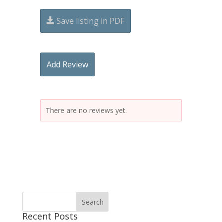
Save listing in PDF
Add Review
There are no reviews yet.
Recent Posts