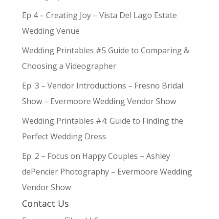
Ep 4 – Creating Joy – Vista Del Lago Estate
Wedding Venue
Wedding Printables #5 Guide to Comparing &
Choosing a Videographer
Ep. 3 – Vendor Introductions – Fresno Bridal
Show – Evermoore Wedding Vendor Show
Wedding Printables #4: Guide to Finding the
Perfect Wedding Dress
Ep. 2 – Focus on Happy Couples – Ashley
dePencier Photography – Evermoore Wedding
Vendor Show
Contact Us