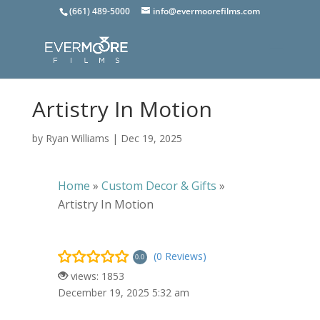
(661) 489-5000
info@evermoorefilms.com
Artistry In Motion
by
Ryan Williams
|
Dec 19, 2025
Home
»
Custom Decor & Gifts
»
Artistry In Motion
(0 Reviews)
0.0
views: 1853
December 19, 2025 5:32 am