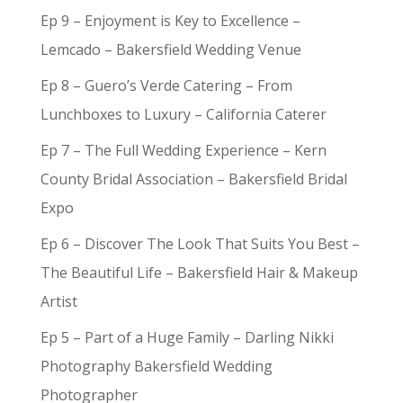
Ep 9 – Enjoyment is Key to Excellence –
Lemcado – Bakersfield Wedding Venue
Ep 8 – Guero’s Verde Catering – From
Lunchboxes to Luxury – California Caterer
Ep 7 – The Full Wedding Experience – Kern
County Bridal Association – Bakersfield Bridal
Expo
Ep 6 – Discover The Look That Suits You Best –
The Beautiful Life – Bakersfield Hair & Makeup
Artist
Ep 5 – Part of a Huge Family – Darling Nikki
Photography Bakersfield Wedding
Photographer