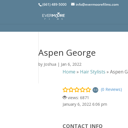
(661) 489-5000
info@evermoorefilms.com
Aspen George
by
Joshua
|
Jan 6, 2022
Home
»
Hair Stylists
»
Aspen G
(0 Reviews)
0.0
views: 6871
January 6, 2022 6:06 pm
CONTACT INFO