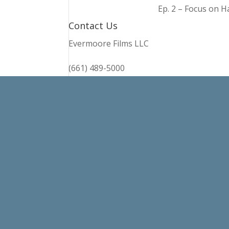
Ep. 2 – Focus on 
Contact Us
Evermoore Films LLC
(661) 489-5000