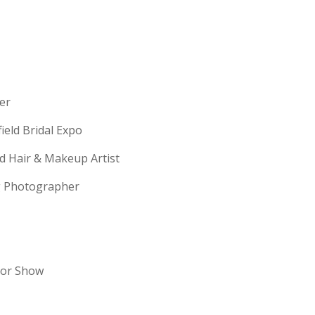
erer
field Bridal Expo
ld Hair & Makeup Artist
ng Photographer
dor Show