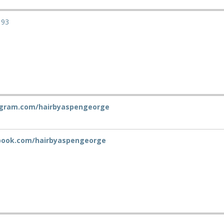
193
gram.com/hairbyaspengeorge
ook.com/hairbyaspengeorge