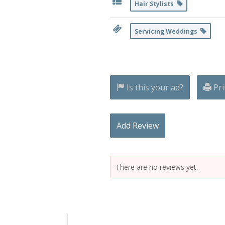
Hair Stylists
Servicing Weddings
Is this your ad?
Pri
Add Review
There are no reviews yet.