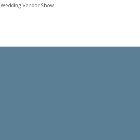
re Wedding Vendor Show