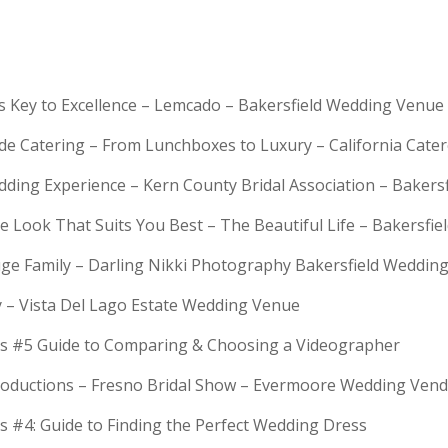
is Key to Excellence – Lemcado – Bakersfield Wedding Venue
rde Catering – From Lunchboxes to Luxury – California Cat
dding Experience – Kern County Bridal Association – Bakers
e Look That Suits You Best – The Beautiful Life – Bakersfie
Huge Family – Darling Nikki Photography Bakersfield Weddi
y – Vista Del Lago Estate Wedding Venue
s #5 Guide to Comparing & Choosing a Videographer
troductions – Fresno Bridal Show – Evermoore Wedding Ven
s #4: Guide to Finding the Perfect Wedding Dress