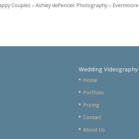
Happy Couples – Ashley dePencier Photography – Evermoo
Wedding Videography
Home
Portfolio
Pricing
Contact
About Us