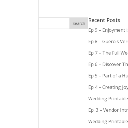
Recent Posts
Ep 9 – Enjoyment 
Ep 8 – Guero’s Ve
Ep 7 – The Full We
Ep 6 – Discover Th
Ep 5 – Part of a 
Ep 4 – Creating Jo
Wedding Printable
Ep. 3 – Vendor In
Wedding Printable