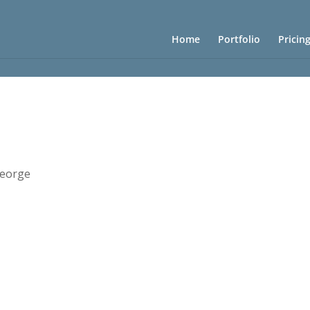
Home
Portfolio
Pricin
eorge