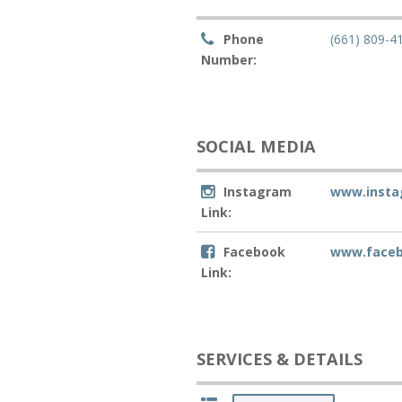
Phone
(661) 809-4
Number:
SOCIAL MEDIA
Instagram
www.insta
Link:
Facebook
www.faceb
Link:
SERVICES & DETAILS