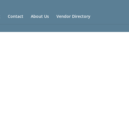
g
Contact
About Us
Vendor Directory