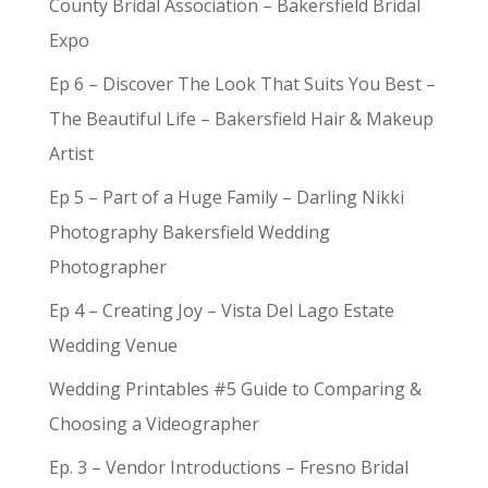
County Bridal Association – Bakersfield Bridal
Expo
Ep 6 – Discover The Look That Suits You Best –
The Beautiful Life – Bakersfield Hair & Makeup
Artist
Ep 5 – Part of a Huge Family – Darling Nikki
Photography Bakersfield Wedding
Photographer
Ep 4 – Creating Joy – Vista Del Lago Estate
Wedding Venue
Wedding Printables #5 Guide to Comparing &
Choosing a Videographer
Ep. 3 – Vendor Introductions – Fresno Bridal