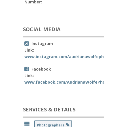
Number:
SOCIAL MEDIA
Instagram
Link:
www.instagram.com/audrianawolfephotography
Facebook
Link:
www.facebook.com/AudrianaWolfePhotography
SERVICES & DETAILS
Photographers