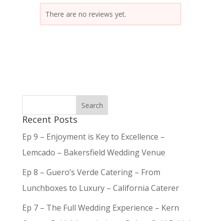
There are no reviews yet.
Recent Posts
Ep 9 – Enjoyment is Key to Excellence –
Lemcado – Bakersfield Wedding Venue
Ep 8 – Guero’s Verde Catering – From
Lunchboxes to Luxury – California Caterer
Ep 7 – The Full Wedding Experience – Kern