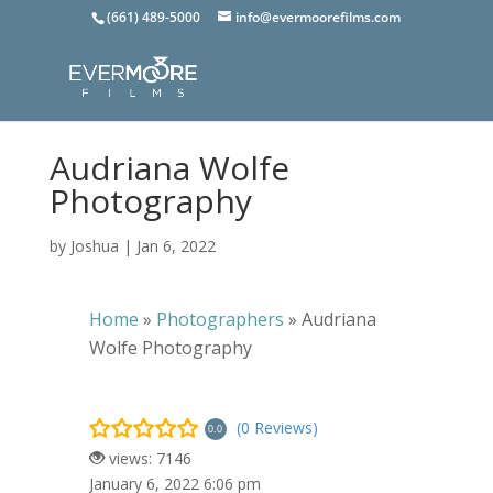
(661) 489-5000
info@evermoorefilms.com
Audriana Wolfe
Photography
by
Joshua
|
Jan 6, 2022
Home
»
Photographers
»
Audriana
Wolfe Photography
(0 Reviews)
0.0
views: 7146
January 6, 2022 6:06 pm