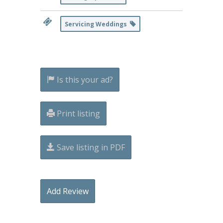
Servicing Weddings
Is this your ad?
Print listing
Save listing in PDF
Add Review