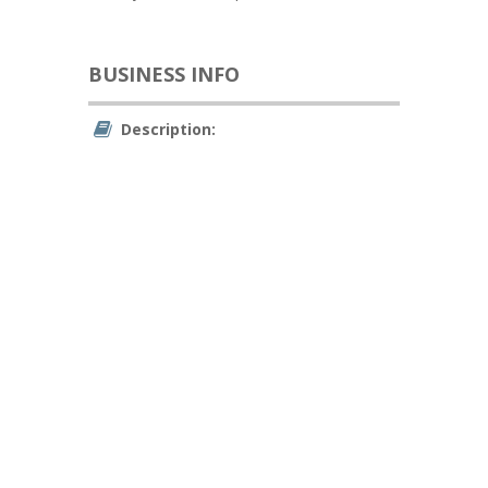
BUSINESS INFO
Description: