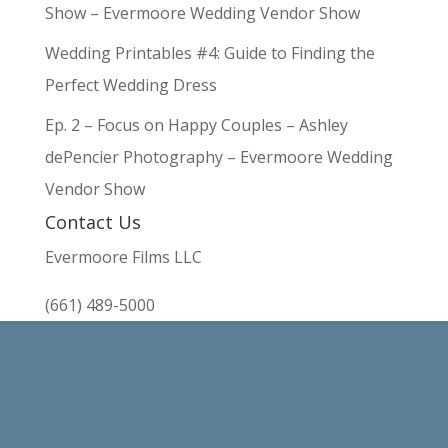
Show – Evermoore Wedding Vendor Show
Wedding Printables #4: Guide to Finding the
Perfect Wedding Dress
Ep. 2 – Focus on Happy Couples – Ashley
dePencier Photography – Evermoore Wedding
Vendor Show
Contact Us
Evermoore Films LLC
(661) 489-5000