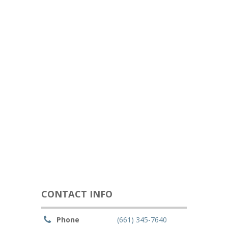
CONTACT INFO
Phone
(661) 345-7640