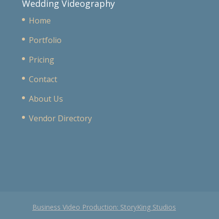
Wedding Videography
Home
Portfolio
Pricing
Contact
About Us
Vendor Directory
Business Video Production: StoryKing Studios