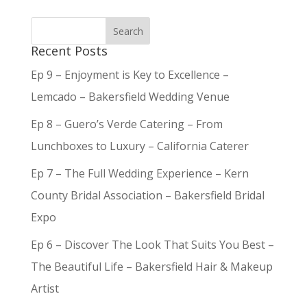
Recent Posts
Ep 9 – Enjoyment is Key to Excellence –
Lemcado – Bakersfield Wedding Venue
Ep 8 – Guero’s Verde Catering – From
Lunchboxes to Luxury – California Caterer
Ep 7 – The Full Wedding Experience – Kern
County Bridal Association – Bakersfield Bridal
Expo
Ep 6 – Discover The Look That Suits You Best –
The Beautiful Life – Bakersfield Hair & Makeup
Artist