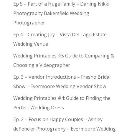
Ep 5 – Part of a Huge Family – Darling Nikki
Photography Bakersfield Wedding
Photographer
Ep 4 – Creating Joy – Vista Del Lago Estate
Wedding Venue
Wedding Printables #5 Guide to Comparing &
Choosing a Videographer
Ep. 3 – Vendor Introductions – Fresno Bridal
Show – Evermoore Wedding Vendor Show
Wedding Printables #4: Guide to Finding the
Perfect Wedding Dress
Ep. 2 – Focus on Happy Couples – Ashley
dePencier Photography – Evermoore Wedding