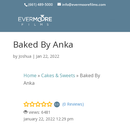
(661) 489-5000
info@evermoorefilms.com
Baked By Anka
by
Joshua
|
Jan 22, 2022
Home
»
Cakes & Sweets
»
Baked By
Anka
(0 Reviews)
0.0
views: 6481
January 22, 2022 12:29 pm