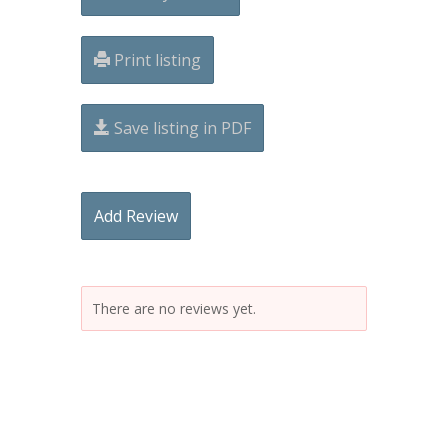
Print listing
Save listing in PDF
Add Review
There are no reviews yet.