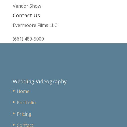
Vendor Show
Contact Us
Evermoore Films LLC
(661) 489-5000
Wedding Videography
Home
Portfolio
Pricing
Contact