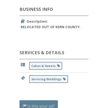
BUSINESS INFO
Description:
RELOCATED OUT OF KERN COUNTY.
SERVICES & DETAILS
Cakes & Sweets
Servicing Weddings
Is this your ad?