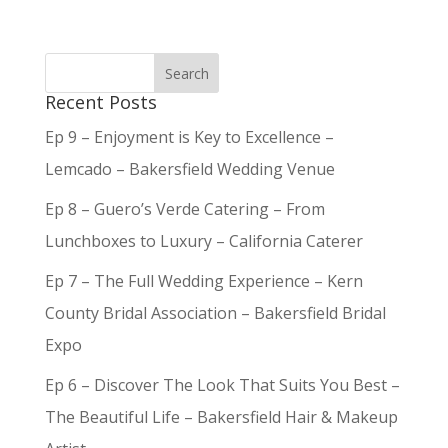
Recent Posts
Ep 9 – Enjoyment is Key to Excellence –
Lemcado – Bakersfield Wedding Venue
Ep 8 – Guero’s Verde Catering – From
Lunchboxes to Luxury – California Caterer
Ep 7 – The Full Wedding Experience – Kern
County Bridal Association – Bakersfield Bridal
Expo
Ep 6 – Discover The Look That Suits You Best –
The Beautiful Life – Bakersfield Hair & Makeup