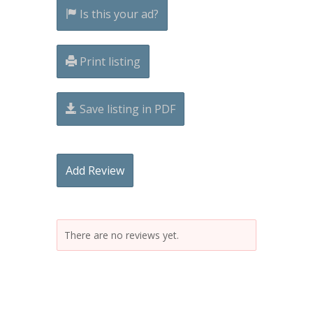
Is this your ad?
Print listing
Save listing in PDF
Add Review
There are no reviews yet.