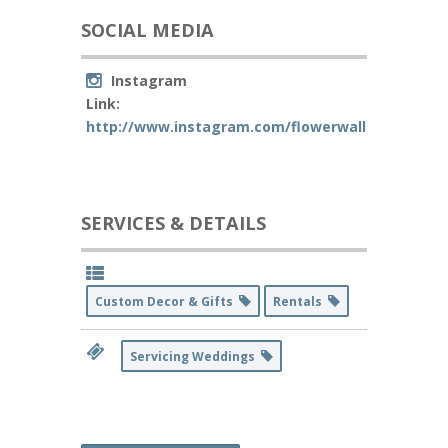
SOCIAL MEDIA
Instagram
Link:
http://www.instagram.com/flowerwallsbakersfiel
SERVICES & DETAILS
Custom Decor & Gifts
Rentals
Servicing Weddings