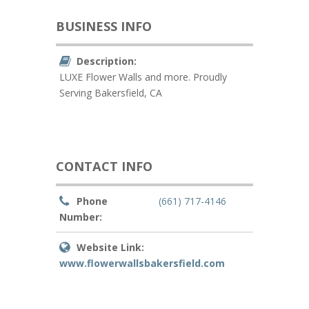
BUSINESS INFO
Description:
LUXE Flower Walls and more. Proudly
Serving Bakersfield, CA
CONTACT INFO
Phone
(661) 717-4146
Number:
Website Link:
www.flowerwallsbakersfield.com