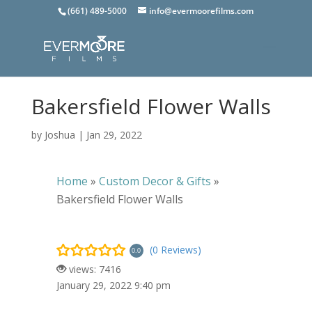
(661) 489-5000
info@evermoorefilms.com
Bakersfield Flower Walls
by
Joshua
|
Jan 29, 2022
Home
»
Custom Decor & Gifts
»
Bakersfield Flower Walls
(0 Reviews)
0.0
views: 7416
January 29, 2022 9:40 pm