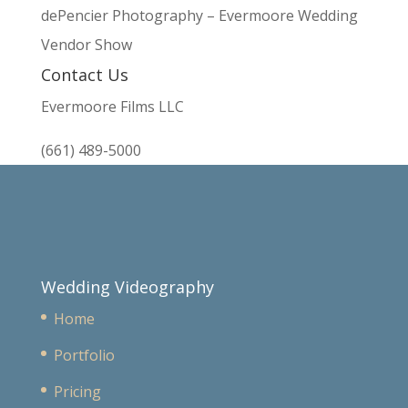
dePencier Photography – Evermoore Wedding
Vendor Show
Contact Us
Evermoore Films LLC
(661) 489-5000
Wedding Videography
Home
Portfolio
Pricing