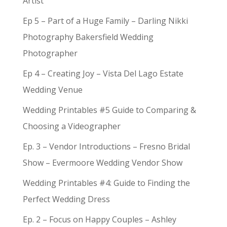
Artist
Ep 5 – Part of a Huge Family – Darling Nikki
Photography Bakersfield Wedding
Photographer
Ep 4 – Creating Joy – Vista Del Lago Estate
Wedding Venue
Wedding Printables #5 Guide to Comparing &
Choosing a Videographer
Ep. 3 – Vendor Introductions – Fresno Bridal
Show – Evermoore Wedding Vendor Show
Wedding Printables #4: Guide to Finding the
Perfect Wedding Dress
Ep. 2 – Focus on Happy Couples – Ashley