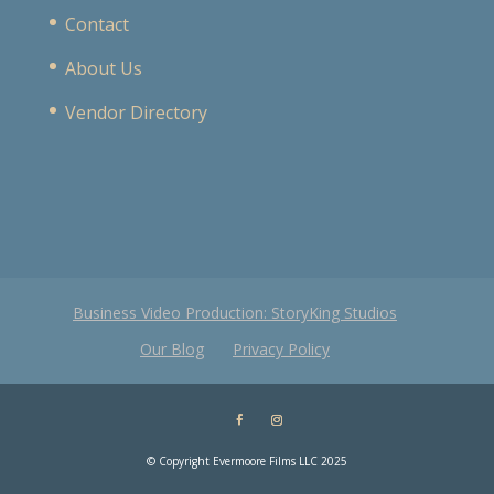
Contact
About Us
Vendor Directory
Business Video Production: StoryKing Studios
Our Blog
Privacy Policy
© Copyright Evermoore Films LLC 2025