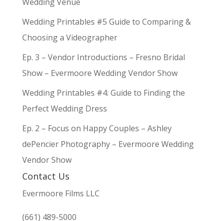
Wedding Venue
Wedding Printables #5 Guide to Comparing &
Choosing a Videographer
Ep. 3 – Vendor Introductions – Fresno Bridal
Show – Evermoore Wedding Vendor Show
Wedding Printables #4: Guide to Finding the
Perfect Wedding Dress
Ep. 2 – Focus on Happy Couples – Ashley
dePencier Photography – Evermoore Wedding
Vendor Show
Contact Us
Evermoore Films LLC
(661) 489-5000