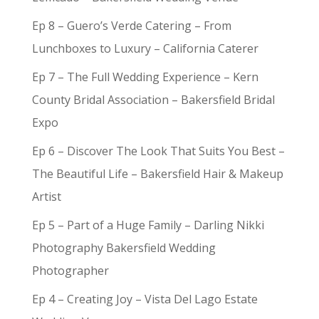
Ep 8 – Guero’s Verde Catering – From
Lunchboxes to Luxury – California Caterer
Ep 7 – The Full Wedding Experience – Kern
County Bridal Association – Bakersfield Bridal
Expo
Ep 6 – Discover The Look That Suits You Best –
The Beautiful Life – Bakersfield Hair & Makeup
Artist
Ep 5 – Part of a Huge Family – Darling Nikki
Photography Bakersfield Wedding
Photographer
Ep 4 – Creating Joy – Vista Del Lago Estate