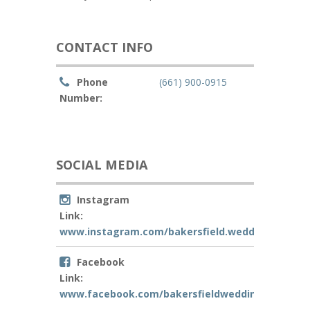
CONTACT INFO
Phone
(661) 900-0915
Number:
SOCIAL MEDIA
Instagram
Link:
www.instagram.com/bakersfield.weddingoffician
Facebook
Link:
www.facebook.com/bakersfieldweddingofficiant