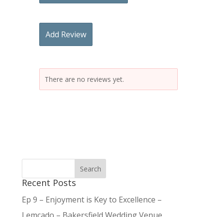
Add Review
There are no reviews yet.
Recent Posts
Ep 9 – Enjoyment is Key to Excellence –
Lemcado – Bakersfield Wedding Venue