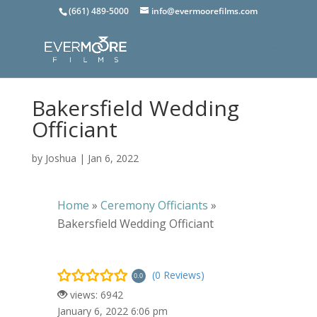
(661) 489-5000
info@evermoorefilms.com
Bakersfield Wedding
Officiant
by
Joshua
|
Jan 6, 2022
Home
»
Ceremony Officiants
»
Bakersfield Wedding Officiant
(0 Reviews)
0.0
views: 6942
January 6, 2022 6:06 pm