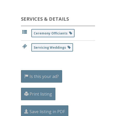
SERVICES & DETAILS
Ceremony Officiants
Servicing Weddings
Is this your ad?
Print listing
Save listing in PDF