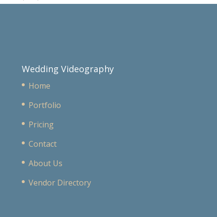
Wedding Videography
Home
Portfolio
Pricing
Contact
About Us
Vendor Directory