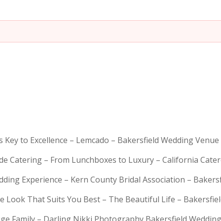
is Key to Excellence – Lemcado – Bakersfield Wedding Venue
rde Catering – From Lunchboxes to Luxury – California Cat
dding Experience – Kern County Bridal Association – Bakers
e Look That Suits You Best – The Beautiful Life – Bakersfie
Huge Family – Darling Nikki Photography Bakersfield Weddi