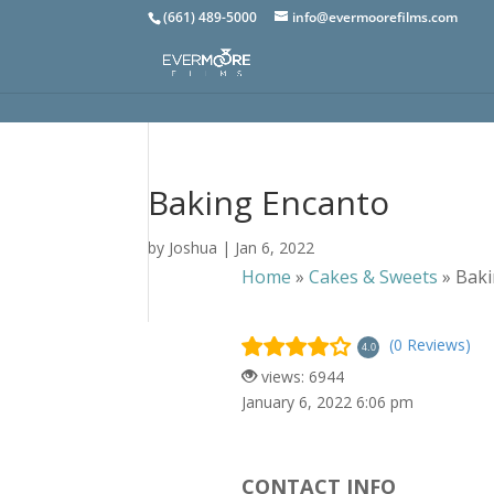
(661) 489-5000
info@evermoorefilms.com
Baking Encanto
by
Joshua
|
Jan 6, 2022
Home
»
Cakes & Sweets
»
Baki
(0 Reviews)
4.0
views: 6944
January 6, 2022 6:06 pm
CONTACT INFO