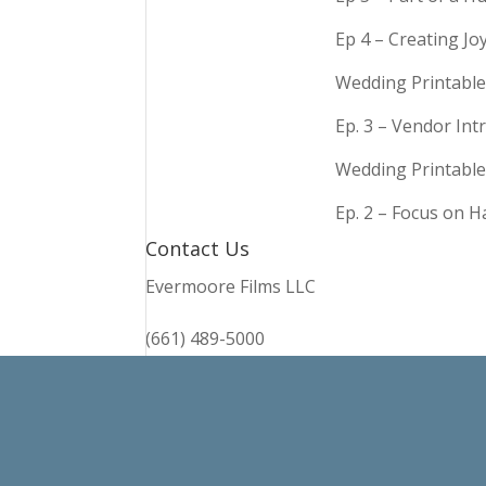
Ep 4 – Creating Jo
Wedding Printable
Ep. 3 – Vendor In
Wedding Printable
Ep. 2 – Focus on 
Contact Us
Evermoore Films LLC
(661) 489-5000