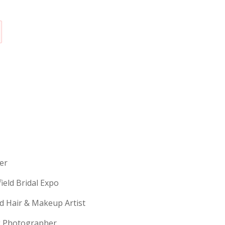
erer
field Bridal Expo
ld Hair & Makeup Artist
ng Photographer