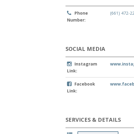
Phone
(661) 472-2
Number:
SOCIAL MEDIA
Instagram
www.insta
Link:
Facebook
www.faceb
Link:
SERVICES & DETAILS