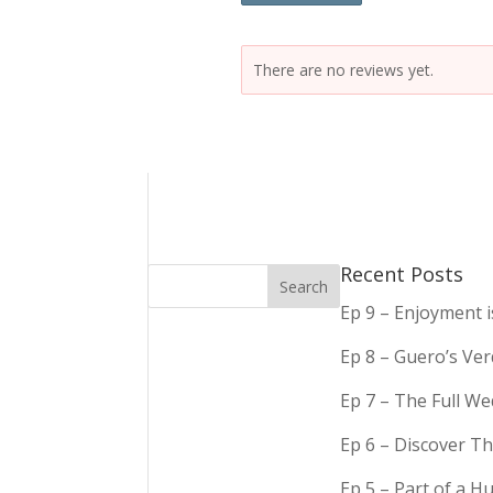
There are no reviews yet.
Recent Posts
Ep 9 – Enjoyment 
Ep 8 – Guero’s Ve
Ep 7 – The Full We
Ep 6 – Discover Th
Ep 5 – Part of a 