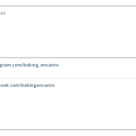
269
gram.com/baking_encanto
ook.com/bakingencanto