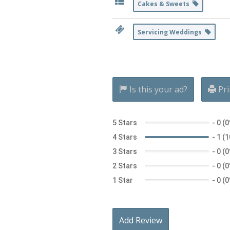
Cakes & Sweets
Servicing Weddings
Is this your ad?
Pri
5 Stars
-
0 (
4 Stars
-
1 (
3 Stars
-
0 (
2 Stars
-
0 (
1 Star
-
0 (
Add Review