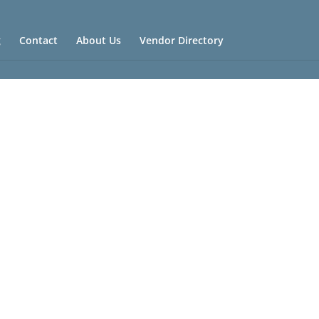
g
Contact
About Us
Vendor Directory