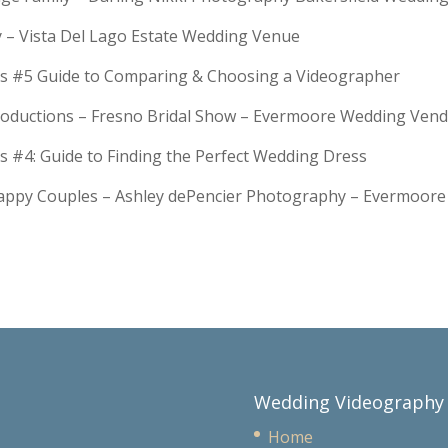
y – Vista Del Lago Estate Wedding Venue
s #5 Guide to Comparing & Choosing a Videographer
troductions – Fresno Bridal Show – Evermoore Wedding Ven
s #4: Guide to Finding the Perfect Wedding Dress
Happy Couples – Ashley dePencier Photography – Evermoo
Wedding Videography
Home