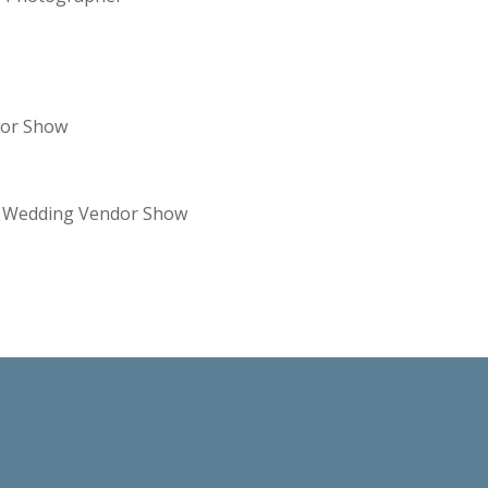
dor Show
re Wedding Vendor Show