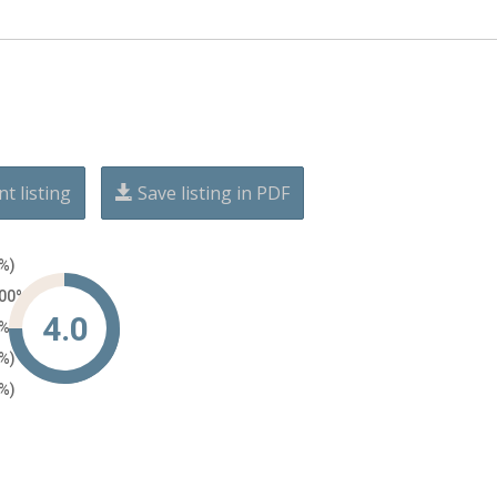
nt listing
Save listing in PDF
0%)
100%)
4.0
0%)
0%)
0%)