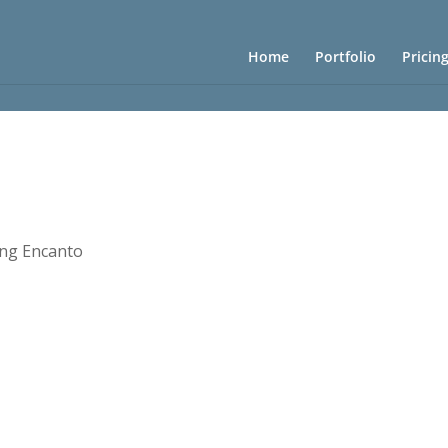
Home
Portfolio
Pricin
ng Encanto