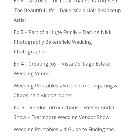
Ep 6 – Discover The Look That Suits You Best –
The Beautiful Life – Bakersfield Hair & Makeup
Artist
Ep 5 – Part of a Huge Family – Darling Nikki
Photography Bakersfield Wedding
Photographer
Ep 4 – Creating Joy – Vista Del Lago Estate
Wedding Venue
Wedding Printables #5 Guide to Comparing &
Choosing a Videographer
Ep. 3 – Vendor Introductions – Fresno Bridal
Show – Evermoore Wedding Vendor Show
Wedding Printables #4: Guide to Finding the