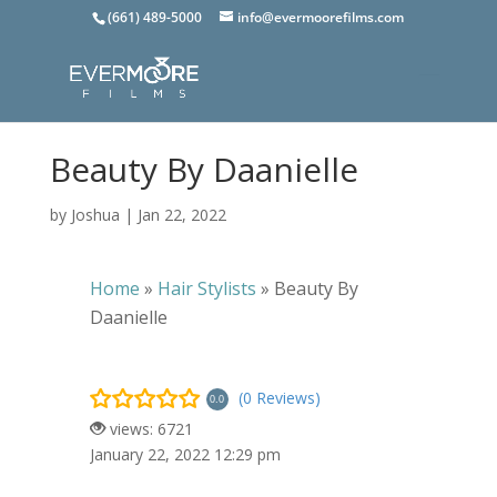
(661) 489-5000
info@evermoorefilms.com
Beauty By Daanielle
by
Joshua
|
Jan 22, 2022
Home
»
Hair Stylists
»
Beauty By
Daanielle
(0 Reviews)
0.0
views: 6721
January 22, 2022 12:29 pm