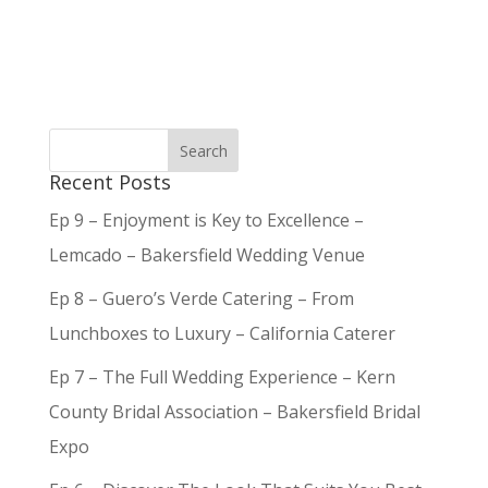
Recent Posts
Ep 9 – Enjoyment is Key to Excellence –
Lemcado – Bakersfield Wedding Venue
Ep 8 – Guero’s Verde Catering – From
Lunchboxes to Luxury – California Caterer
Ep 7 – The Full Wedding Experience – Kern
County Bridal Association – Bakersfield Bridal
Expo