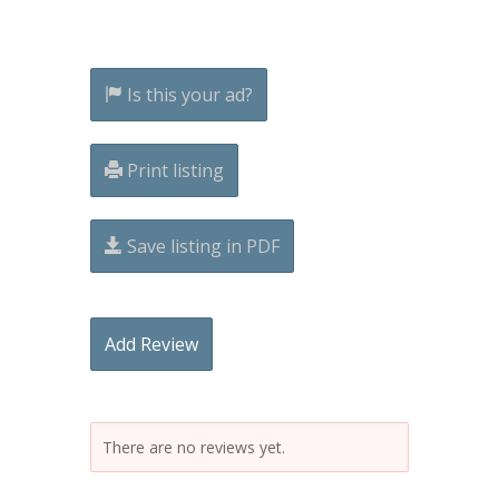
Is this your ad?
Print listing
Save listing in PDF
Add Review
There are no reviews yet.