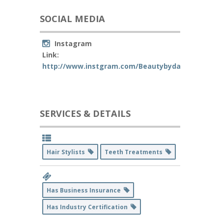
SOCIAL MEDIA
Instagram
Link:
http://www.instgram.com/Beautybydaanielle
SERVICES & DETAILS
Hair Stylists
Teeth Treatments
Has Business Insurance
Has Industry Certification