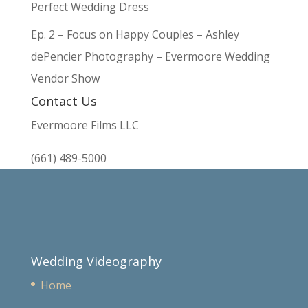
Perfect Wedding Dress
Ep. 2 – Focus on Happy Couples – Ashley
dePencier Photography – Evermoore Wedding
Vendor Show
Contact Us
Evermoore Films LLC
(661) 489-5000
Wedding Videography
Home