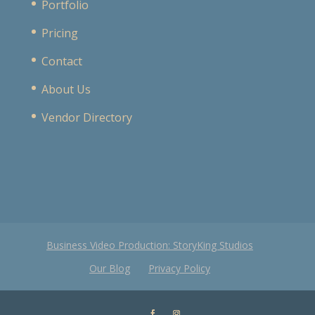
Portfolio
Pricing
Contact
About Us
Vendor Directory
Business Video Production: StoryKing Studios
Our Blog
Privacy Policy