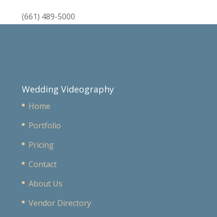
(661) 489-5000
Wedding Videography
Home
Portfolio
Pricing
Contact
About Us
Vendor Directory