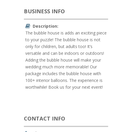
BUSINESS INFO
Description:
The bubble house is adds an exciting piece
to your puzzle! The bubble house is not
only for children, but adults too! It’s
versatile and can be indoors or outdoors!
Adding the bubble house will make your
wedding much more memorable! Our
package includes the bubble house with
100+ interior balloons. The experience is
worthwhile! Book us for your next event!
CONTACT INFO