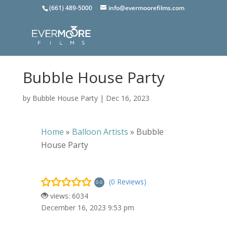
(661) 489-5000
info@evermoorefilms.com
Bubble House Party
by
Bubble House Party
|
Dec 16, 2023
Home
»
Balloon Artists
»
Bubble
House Party
(0 Reviews)
0.0
views: 6034
December 16, 2023 9:53 pm