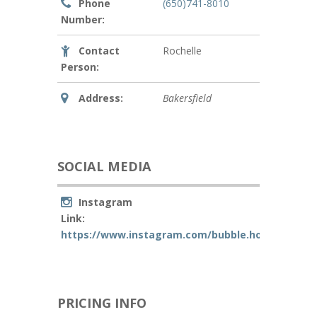
Phone
(650)741-8010
Number:
Contact
Rochelle
Person:
Address:
Bakersfield
SOCIAL MEDIA
Instagram
Link:
https://www.instagram.com/bubble.house.party/
PRICING INFO