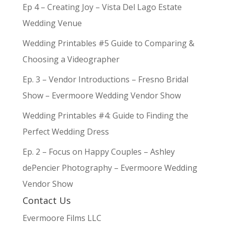
Ep 4 – Creating Joy – Vista Del Lago Estate
Wedding Venue
Wedding Printables #5 Guide to Comparing &
Choosing a Videographer
Ep. 3 – Vendor Introductions – Fresno Bridal
Show – Evermoore Wedding Vendor Show
Wedding Printables #4: Guide to Finding the
Perfect Wedding Dress
Ep. 2 – Focus on Happy Couples – Ashley
dePencier Photography – Evermoore Wedding
Vendor Show
Contact Us
Evermoore Films LLC