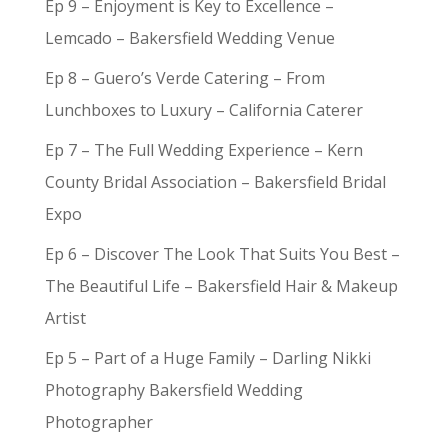
Ep 9 – Enjoyment is Key to Excellence –
Lemcado – Bakersfield Wedding Venue
Ep 8 – Guero’s Verde Catering – From
Lunchboxes to Luxury – California Caterer
Ep 7 – The Full Wedding Experience – Kern
County Bridal Association – Bakersfield Bridal
Expo
Ep 6 – Discover The Look That Suits You Best –
The Beautiful Life – Bakersfield Hair & Makeup
Artist
Ep 5 – Part of a Huge Family – Darling Nikki
Photography Bakersfield Wedding
Photographer