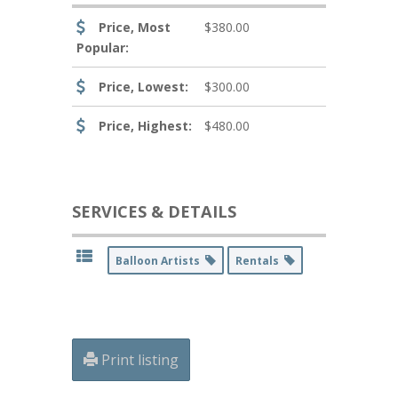
Price, Most
$380.00
Popular:
Price, Lowest:
$300.00
Price, Highest:
$480.00
SERVICES & DETAILS
Balloon Artists
Rentals
Print listing