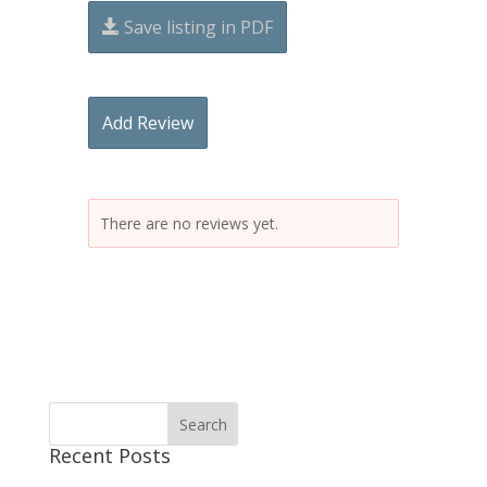
Save listing in PDF
Add Review
There are no reviews yet.
Recent Posts