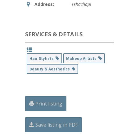
Address:
Tehachapi
SERVICES & DETAILS
Hair Stylists
Makeup Artists
Beauty & Aesthetics
Print listing
Save listing in PDF