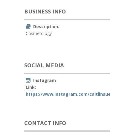
BUSINESS INFO
Description:
Cosmetology
SOCIAL MEDIA
Instagram
Link:
https://www.instagram.com/caitlinsue_beauty/
CONTACT INFO