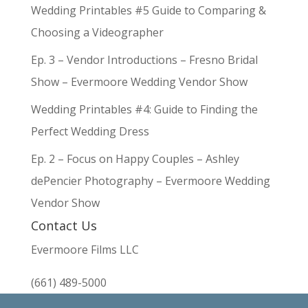
Wedding Printables #5 Guide to Comparing &
Choosing a Videographer
Ep. 3 – Vendor Introductions – Fresno Bridal
Show – Evermoore Wedding Vendor Show
Wedding Printables #4: Guide to Finding the
Perfect Wedding Dress
Ep. 2 – Focus on Happy Couples – Ashley
dePencier Photography – Evermoore Wedding
Vendor Show
Contact Us
Evermoore Films LLC
(661) 489-5000