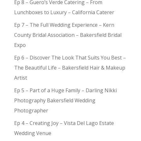
Ep 8 – Guero’s Verde Catering – From
Lunchboxes to Luxury – California Caterer
Ep 7 – The Full Wedding Experience – Kern
County Bridal Association – Bakersfield Bridal
Expo
Ep 6 – Discover The Look That Suits You Best –
The Beautiful Life – Bakersfield Hair & Makeup
Artist
Ep 5 – Part of a Huge Family – Darling Nikki
Photography Bakersfield Wedding
Photographer
Ep 4 – Creating Joy – Vista Del Lago Estate
Wedding Venue