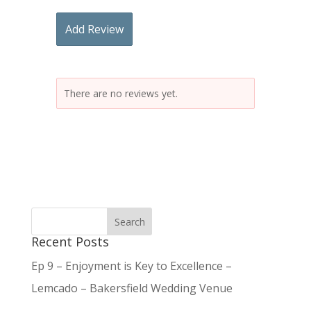
Add Review
There are no reviews yet.
Recent Posts
Ep 9 – Enjoyment is Key to Excellence –
Lemcado – Bakersfield Wedding Venue