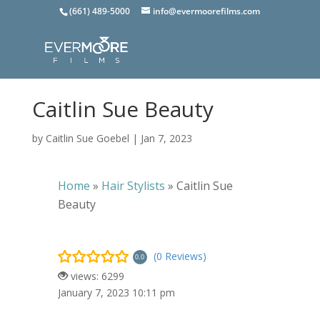
(661) 489-5000
info@evermoorefilms.com
Caitlin Sue Beauty
by
Caitlin Sue Goebel
|
Jan 7, 2023
Home
»
Hair Stylists
»
Caitlin Sue
Beauty
(0 Reviews)
0.0
views: 6299
January 7, 2023 10:11 pm