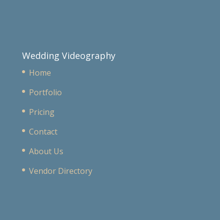
Wedding Videography
Home
Portfolio
Pricing
Contact
About Us
Vendor Directory