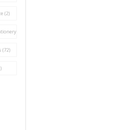
e (
2
)
ationery (
9
)
 (
72
)
5
)