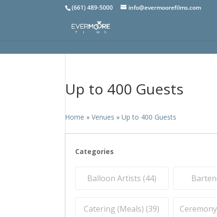
(661) 489-5000
info@evermoorefilms.com
Up to 400 Guests
Home
»
Venues
»
Up to 400 Guests
Categories
Balloon Artists (
44
)
Barten
Catering (Meals) (
39
)
Ceremony O