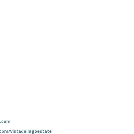
e.com
com/vistadellagoestate