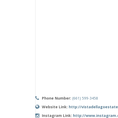
Phone Number:
(661) 599-3458
Website Link:
http://vistadellagoestat
Instagram Link:
http://www.instagram.