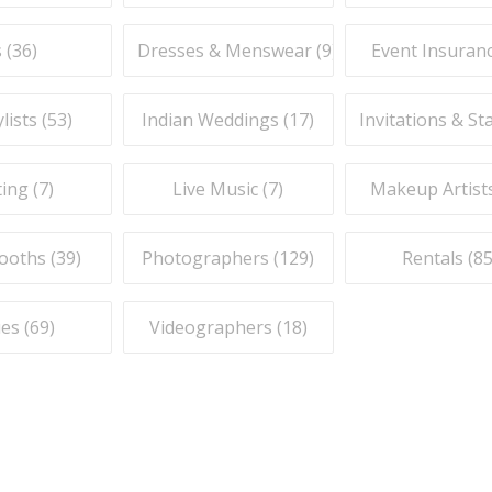
 (
36
)
Dresses & Menswear (
9
)
Event Insuranc
lists (
53
)
Indian Weddings (
17
)
Invitations & St
ing (
7
)
Live Music (
7
)
Makeup Artists
ooths (
39
)
Photographers (
129
)
Rentals (
8
es (
69
)
Videographers (
18
)