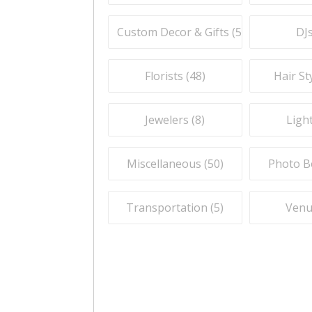
Custom Decor & Gifts (
59
)
DJs
Florists (
48
)
Hair Sty
Jewelers (
8
)
Light
Miscellaneous (
50
)
Photo B
Transportation (
5
)
Venu