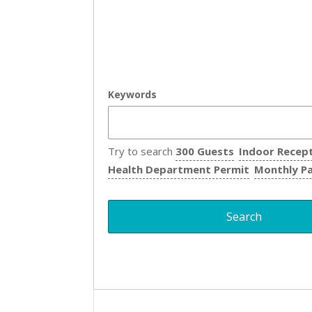
Keywords
Try to search
300 Guests
Indoor Recep
Health Department Permit
Monthly P