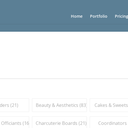
Home
Portfolio
Pricin
ders (
21
)
Beauty & Aesthetics (
83
)
Cakes & Sweets
fficiants (
16
)
Charcuterie Boards (
21
)
Coordinators 