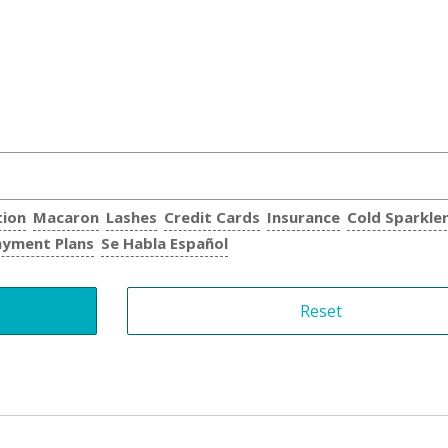
tion
Macaron
Lashes
Credit Cards
Insurance
Cold Sparkle
ayment Plans
Se Habla Español