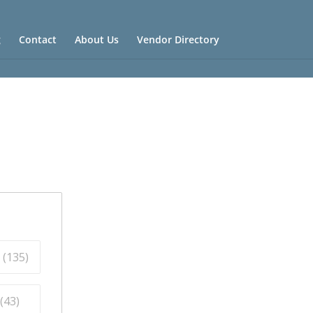
g
Contact
About Us
Vendor Directory
 (
135
)
(
43
)