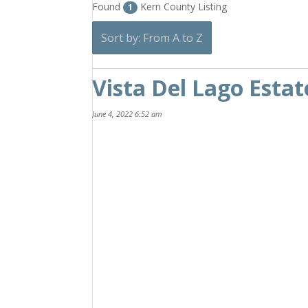
Found
Kern County Listing
1
Sort by: From A to Z
Vista Del Lago Estat
June 4, 2022 6:52 am