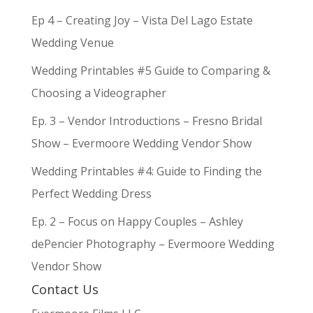
Ep 4 – Creating Joy – Vista Del Lago Estate
Wedding Venue
Wedding Printables #5 Guide to Comparing &
Choosing a Videographer
Ep. 3 – Vendor Introductions – Fresno Bridal
Show – Evermoore Wedding Vendor Show
Wedding Printables #4: Guide to Finding the
Perfect Wedding Dress
Ep. 2 – Focus on Happy Couples – Ashley
dePencier Photography – Evermoore Wedding
Vendor Show
Contact Us