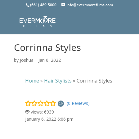
(661) 489-5000
info@evermoorefilms.com
Corrinna Styles
by
Joshua
|
Jan 6, 2022
Home
»
Hair Stylists
»
Corrinna Styles
(0 Reviews)
0.0
views: 6939
January 6, 2022 6:06 pm