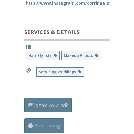
http://www.instagram.com/corrinna_styles
SERVICES & DETAILS
Hair Stylists
Makeup Artists
Servicing Weddings
Is this your ad?
Print listing