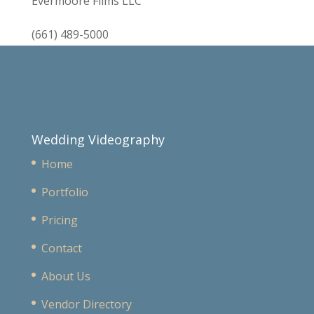
Evermoore Films LLC
(661) 489-5000
Wedding Videography
Home
Portfolio
Pricing
Contact
About Us
Vendor Directory