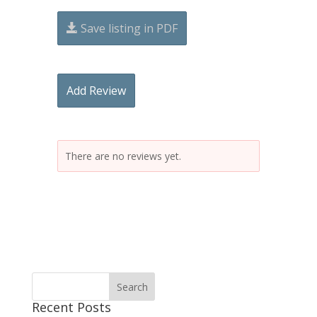
Save listing in PDF
Add Review
There are no reviews yet.
Recent Posts