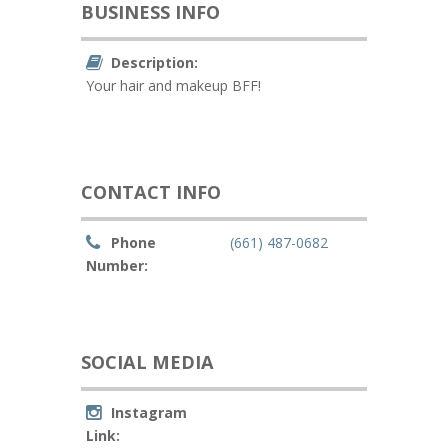
BUSINESS INFO
Description:
Your hair and makeup BFF!
CONTACT INFO
Phone
(661) 487-0682
Number:
SOCIAL MEDIA
Instagram
Link: