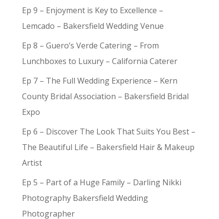
Ep 9 – Enjoyment is Key to Excellence –
Lemcado – Bakersfield Wedding Venue
Ep 8 – Guero’s Verde Catering – From
Lunchboxes to Luxury – California Caterer
Ep 7 – The Full Wedding Experience – Kern
County Bridal Association – Bakersfield Bridal
Expo
Ep 6 – Discover The Look That Suits You Best –
The Beautiful Life – Bakersfield Hair & Makeup
Artist
Ep 5 – Part of a Huge Family – Darling Nikki
Photography Bakersfield Wedding
Photographer