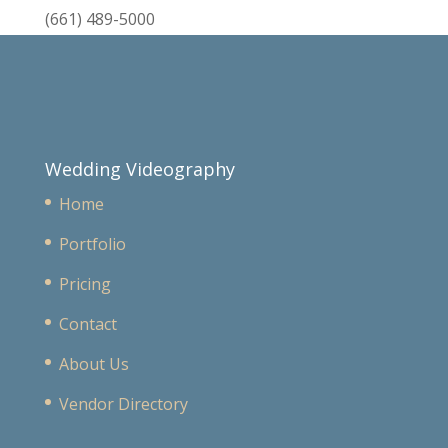
(661) 489-5000
Wedding Videography
Home
Portfolio
Pricing
Contact
About Us
Vendor Directory