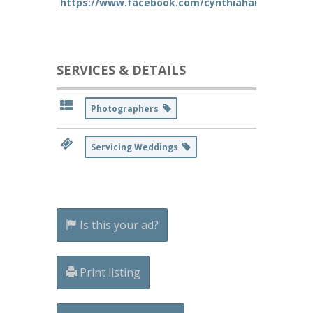
https://www.facebook.com/cynthiahansenphoto
SERVICES & DETAILS
Photographers
Servicing Weddings
Is this your ad?
Print listing