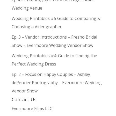
Wedding Venue
Wedding Printables #5 Guide to Comparing &
Choosing a Videographer
Ep. 3 – Vendor Introductions – Fresno Bridal
Show – Evermoore Wedding Vendor Show
Wedding Printables #4: Guide to Finding the
Perfect Wedding Dress
Ep. 2 – Focus on Happy Couples – Ashley
dePencier Photography – Evermoore Wedding
Vendor Show
Contact Us
Evermoore Films LLC