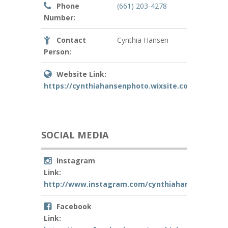
Phone
(661) 203-4278
Number:
Contact
Cynthia Hansen
Person:
Website Link:
https://cynthiahansenphoto.wixsite.com/mysite
SOCIAL MEDIA
Instagram
Link:
http://www.instagram.com/cynthiahansenphoto
Facebook
Link: