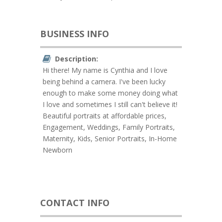
BUSINESS INFO
Description:
Hi there! My name is Cynthia and I love
being behind a camera. I've been lucky
enough to make some money doing what
I love and sometimes I still can't believe it!
Beautiful portraits at affordable prices,
Engagement, Weddings, Family Portraits,
Maternity, Kids, Senior Portraits, In-Home
Newborn
CONTACT INFO