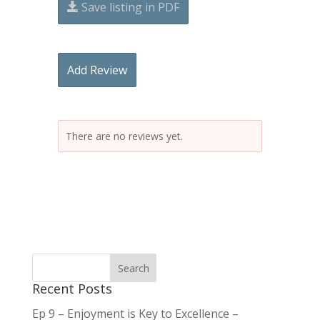
Save listing in PDF
Add Review
There are no reviews yet.
Recent Posts
Ep 9 – Enjoyment is Key to Excellence –