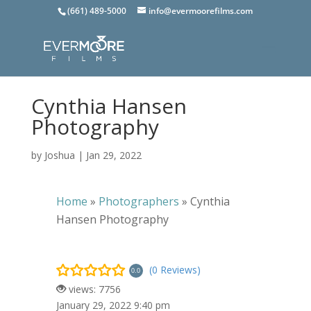
(661) 489-5000
info@evermoorefilms.com
Cynthia Hansen
Photography
by
Joshua
|
Jan 29, 2022
Home
»
Photographers
»
Cynthia
Hansen Photography
(0 Reviews)
0.0
views: 7756
January 29, 2022 9:40 pm