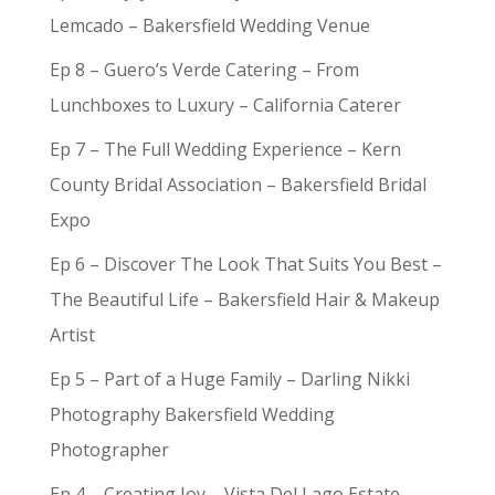
Lemcado – Bakersfield Wedding Venue
Ep 8 – Guero’s Verde Catering – From
Lunchboxes to Luxury – California Caterer
Ep 7 – The Full Wedding Experience – Kern
County Bridal Association – Bakersfield Bridal
Expo
Ep 6 – Discover The Look That Suits You Best –
The Beautiful Life – Bakersfield Hair & Makeup
Artist
Ep 5 – Part of a Huge Family – Darling Nikki
Photography Bakersfield Wedding
Photographer
Ep 4 – Creating Joy – Vista Del Lago Estate