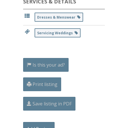
SERVICES & DETAILS
Dresses & Menswear
Servicing Weddings
Is this your ad?
Print listing
Save listing in PDF