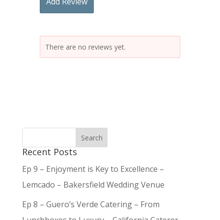
Add Review
There are no reviews yet.
Recent Posts
Ep 9 – Enjoyment is Key to Excellence –
Lemcado – Bakersfield Wedding Venue
Ep 8 – Guero’s Verde Catering – From