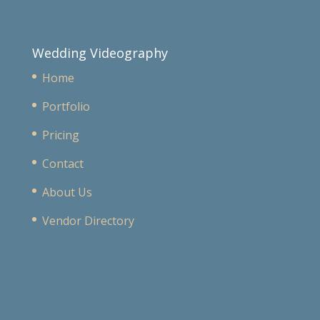
Wedding Videography
Home
Portfolio
Pricing
Contact
About Us
Vendor Directory