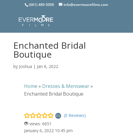
(661) 489-5000
info@evermoorefilms.com
Enchanted Bridal
Boutique
by
Joshua
|
Jan 6, 2022
Home
»
Dresses & Menswear
»
Enchanted Bridal Boutique
(0 Reviews)
0.0
views: 6651
January 6, 2022 10:45 pm