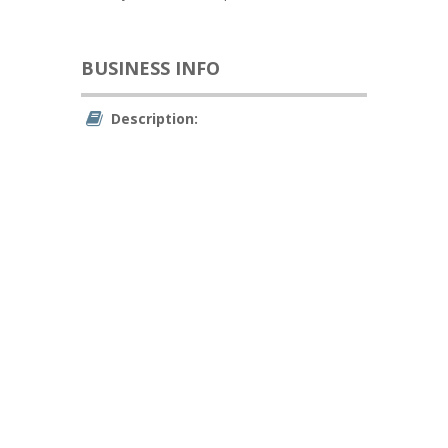
BUSINESS INFO
Description: