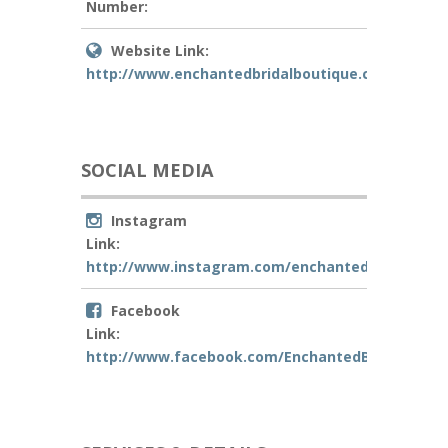
Number:
Website Link:
http://www.enchantedbridalboutique.com
SOCIAL MEDIA
Instagram
Link:
http://www.instagram.com/enchantedbridalbout
Facebook
Link:
http://www.facebook.com/EnchantedBridalBouti