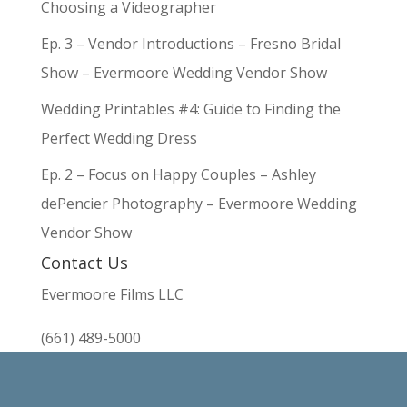
Choosing a Videographer
Ep. 3 – Vendor Introductions – Fresno Bridal
Show – Evermoore Wedding Vendor Show
Wedding Printables #4: Guide to Finding the
Perfect Wedding Dress
Ep. 2 – Focus on Happy Couples – Ashley
dePencier Photography – Evermoore Wedding
Vendor Show
Contact Us
Evermoore Films LLC
(661) 489-5000