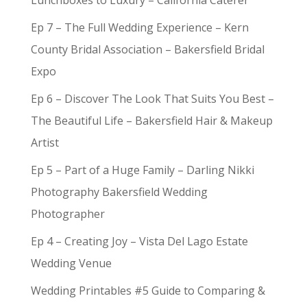
Lunchboxes to Luxury – California Caterer
Ep 7 – The Full Wedding Experience – Kern
County Bridal Association – Bakersfield Bridal
Expo
Ep 6 – Discover The Look That Suits You Best –
The Beautiful Life – Bakersfield Hair & Makeup
Artist
Ep 5 – Part of a Huge Family – Darling Nikki
Photography Bakersfield Wedding
Photographer
Ep 4 – Creating Joy – Vista Del Lago Estate
Wedding Venue
Wedding Printables #5 Guide to Comparing &