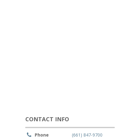
CONTACT INFO
Phone
(661) 847-9700