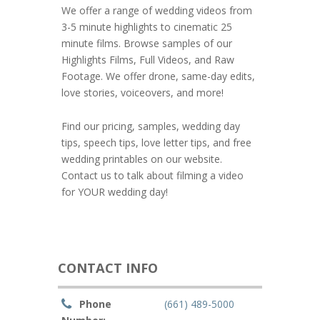
We offer a range of wedding videos from
3-5 minute highlights to cinematic 25
minute films. Browse samples of our
Highlights Films, Full Videos, and Raw
Footage. We offer drone, same-day edits,
love stories, voiceovers, and more!
Find our pricing, samples, wedding day
tips, speech tips, love letter tips, and free
wedding printables on our website.
Contact us to talk about filming a video
for YOUR wedding day!
CONTACT INFO
Phone
(661) 489-5000