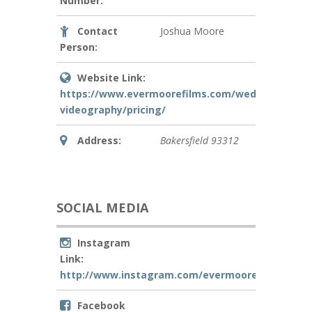
Number:
Contact
Joshua Moore
Person:
Website Link:
https://www.evermoorefilms.com/wedding-
videography/pricing/
Address:
Bakersfield
93312
SOCIAL MEDIA
Instagram
Link:
http://www.instagram.com/evermoorefilms
Facebook