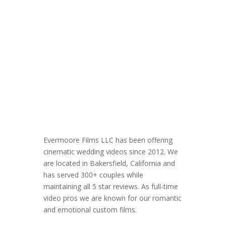
Evermoore Films LLC has been offering
cinematic wedding videos since 2012. We
are located in Bakersfield, California and
has served 300+ couples while
maintaining all 5 star reviews. As full-time
video pros we are known for our romantic
and emotional custom films.