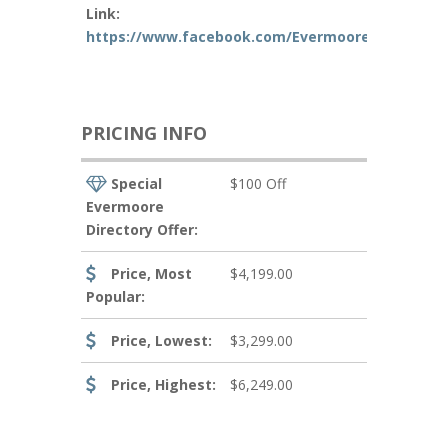
Link:
https://www.facebook.com/EvermooreFilms/
PRICING INFO
Special
$100 Off
Evermoore
Directory Offer:
Price, Most
$4,199.00
Popular:
Price, Lowest:
$3,299.00
Price, Highest:
$6,249.00