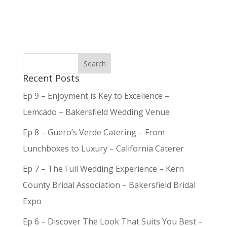
Recent Posts
Ep 9 – Enjoyment is Key to Excellence –
Lemcado – Bakersfield Wedding Venue
Ep 8 – Guero’s Verde Catering – From
Lunchboxes to Luxury – California Caterer
Ep 7 – The Full Wedding Experience – Kern
County Bridal Association – Bakersfield Bridal
Expo
Ep 6 – Discover The Look That Suits You Best –