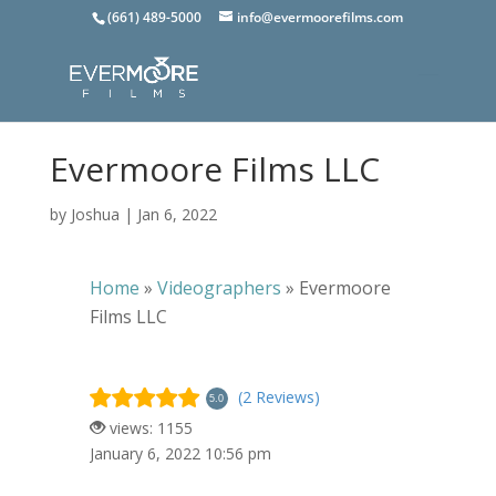
(661) 489-5000
info@evermoorefilms.com
Evermoore Films LLC
by
Joshua
|
Jan 6, 2022
Home
»
Videographers
»
Evermoore
Films LLC
(2 Reviews)
5.0
views: 1155
January 6, 2022 10:56 pm