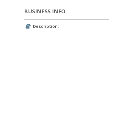
BUSINESS INFO
Description: