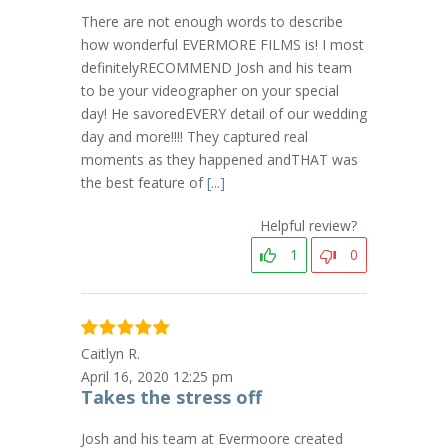
There are not enough words to describe
how wonderful EVERMORE FILMS is! I most
definitelyRECOMMEND Josh and his team
to be your videographer on your special
day! He savoredEVERY detail of our wedding
day and more!!!! They captured real
moments as they happened andTHAT was
the best feature of
[...]
Helpful review?
1
0
Caitlyn R.
April 16, 2020 12:25 pm
Takes the stress off
Josh and his team at Evermoore created