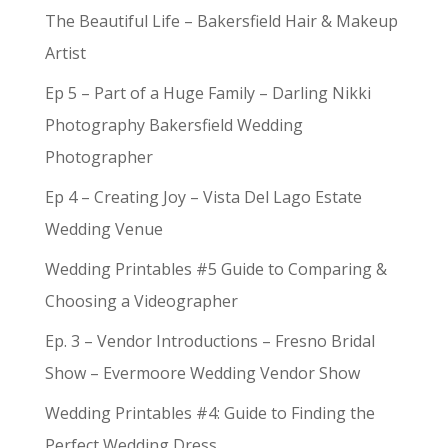
The Beautiful Life – Bakersfield Hair & Makeup
Artist
Ep 5 – Part of a Huge Family – Darling Nikki
Photography Bakersfield Wedding
Photographer
Ep 4 – Creating Joy – Vista Del Lago Estate
Wedding Venue
Wedding Printables #5 Guide to Comparing &
Choosing a Videographer
Ep. 3 – Vendor Introductions – Fresno Bridal
Show – Evermoore Wedding Vendor Show
Wedding Printables #4: Guide to Finding the
Perfect Wedding Dress