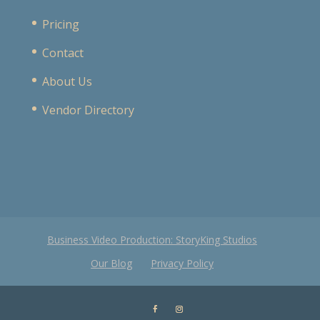
Pricing
Contact
About Us
Vendor Directory
Business Video Production: StoryKing Studios
Our Blog
Privacy Policy