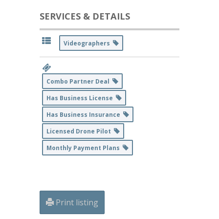
SERVICES & DETAILS
Videographers
Combo Partner Deal
Has Business License
Has Business Insurance
Licensed Drone Pilot
Monthly Payment Plans
Print listing