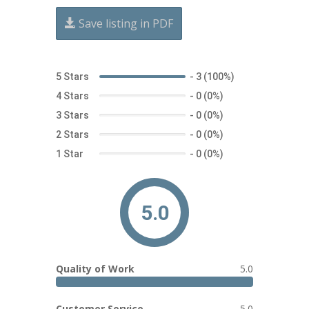
Save listing in PDF
5 Stars
-
3 (100%)
4 Stars
-
0 (0%)
3 Stars
-
0 (0%)
2 Stars
-
0 (0%)
1 Star
-
0 (0%)
5.0
Quality of Work
5.0
Customer Service
5.0