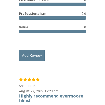
Professionalism
5.0
Value
5.0
Add Review
Shannon B.
August 22, 2022 12:23 pm
Highly recommend evermoore
films!