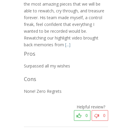
the most amazing pieces that we will be
able to rewatch, cry through, and treasure
forever. His team made myself, a control
freak, feel confident that everything I
wanted to be recorded would be.
Rewatching our highlight video brought
back memories from
[...]
Pros
Surpassed all my wishes
Cons
None! Zero Regrets
Helpful review?
0
0