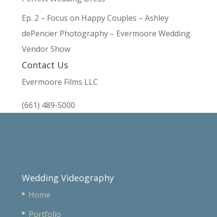
Ep. 2 – Focus on Happy Couples – Ashley
dePencier Photography – Evermoore Wedding
Vendor Show
Contact Us
Evermoore Films LLC
(661) 489-5000
Wedding Videography
Home
Portfolio