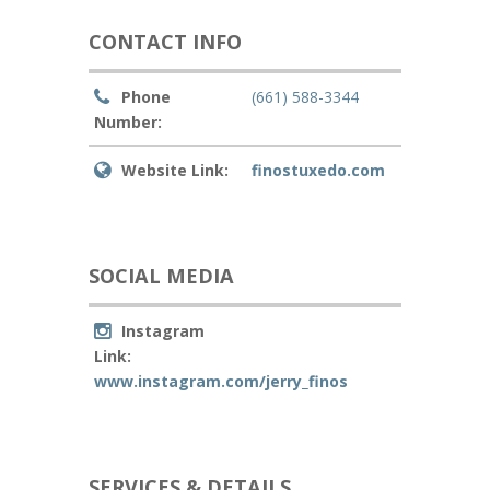
CONTACT INFO
Phone
(661) 588-3344
Number:
Website Link:
finostuxedo.com
SOCIAL MEDIA
Instagram
Link:
www.instagram.com/jerry_finos
SERVICES & DETAILS