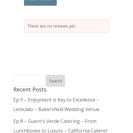
There are no reviews yet.
Recent Posts
Ep 9 – Enjoyment is Key to Excellence –
Lemcado – Bakersfield Wedding Venue
Ep 8 – Guero’s Verde Catering – From
Lunchboxes to Luxury – California Caterer