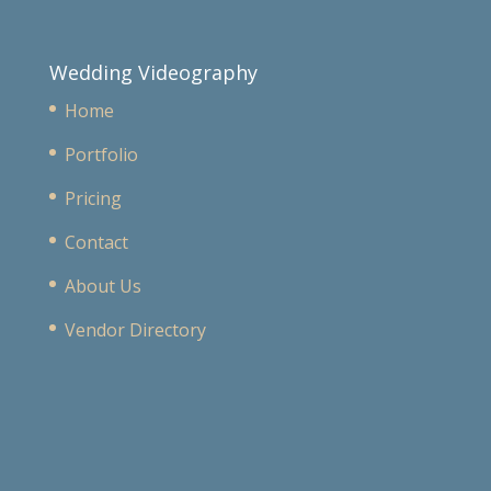
Wedding Videography
Home
Portfolio
Pricing
Contact
About Us
Vendor Directory