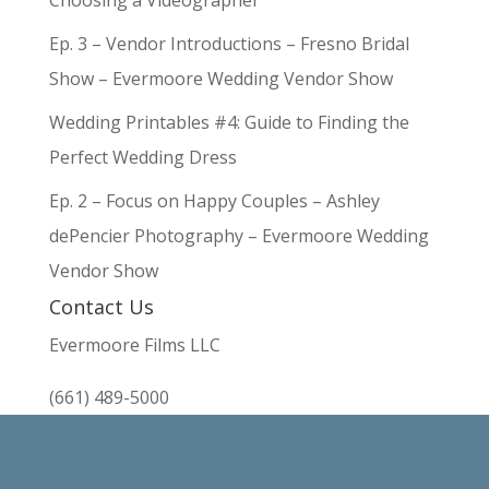
Choosing a Videographer
Ep. 3 – Vendor Introductions – Fresno Bridal
Show – Evermoore Wedding Vendor Show
Wedding Printables #4: Guide to Finding the
Perfect Wedding Dress
Ep. 2 – Focus on Happy Couples – Ashley
dePencier Photography – Evermoore Wedding
Vendor Show
Contact Us
Evermoore Films LLC
(661) 489-5000