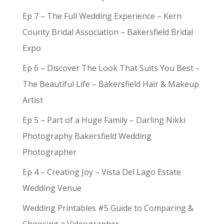
Ep 7 – The Full Wedding Experience – Kern
County Bridal Association – Bakersfield Bridal
Expo
Ep 6 – Discover The Look That Suits You Best –
The Beautiful Life – Bakersfield Hair & Makeup
Artist
Ep 5 – Part of a Huge Family – Darling Nikki
Photography Bakersfield Wedding
Photographer
Ep 4 – Creating Joy – Vista Del Lago Estate
Wedding Venue
Wedding Printables #5 Guide to Comparing &