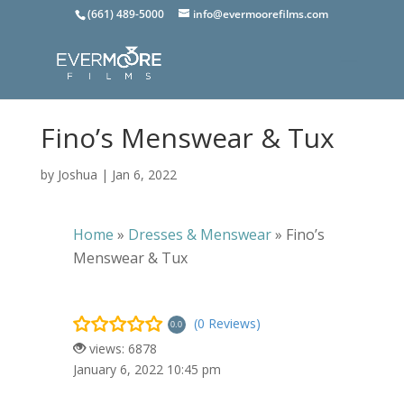
(661) 489-5000
info@evermoorefilms.com
Fino’s Menswear & Tux
by
Joshua
|
Jan 6, 2022
Home
»
Dresses & Menswear
»
Fino’s
Menswear & Tux
(0 Reviews)
0.0
views: 6878
January 6, 2022 10:45 pm