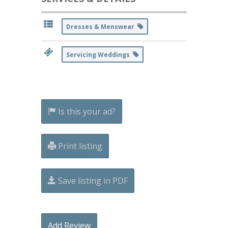
Dresses & Menswear
Servicing Weddings
Is this your ad?
Print listing
Save listing in PDF
Add Review