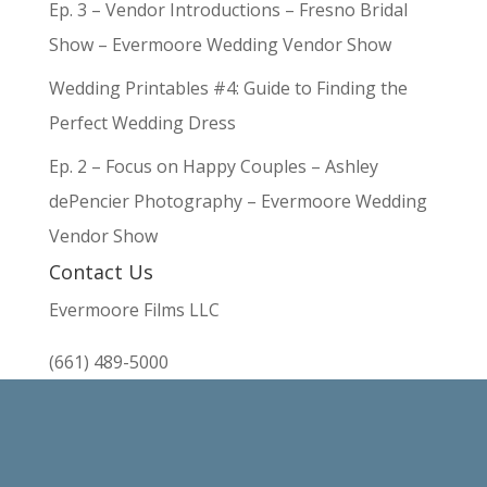
Ep. 3 – Vendor Introductions – Fresno Bridal
Show – Evermoore Wedding Vendor Show
Wedding Printables #4: Guide to Finding the
Perfect Wedding Dress
Ep. 2 – Focus on Happy Couples – Ashley
dePencier Photography – Evermoore Wedding
Vendor Show
Contact Us
Evermoore Films LLC
(661) 489-5000