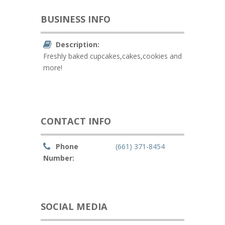
BUSINESS INFO
Description:
Freshly baked cupcakes,cakes,cookies and
more!
CONTACT INFO
Phone
(661) 371-8454
Number:
SOCIAL MEDIA