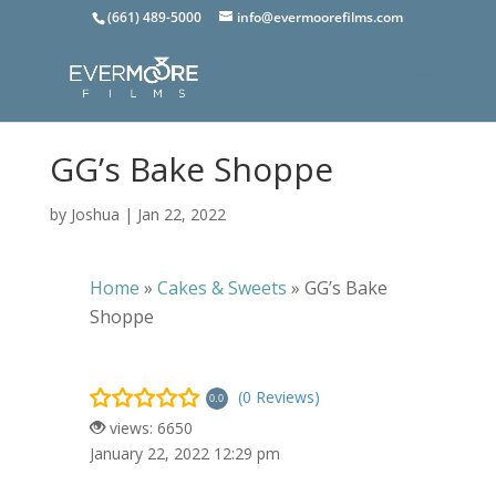
(661) 489-5000
info@evermoorefilms.com
GG’s Bake Shoppe
by
Joshua
|
Jan 22, 2022
Home
»
Cakes & Sweets
»
GG’s Bake
Shoppe
(0 Reviews)
0.0
views: 6650
January 22, 2022 12:29 pm