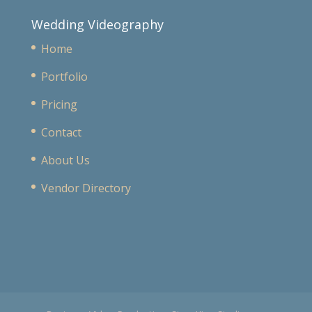
Wedding Videography
Home
Portfolio
Pricing
Contact
About Us
Vendor Directory