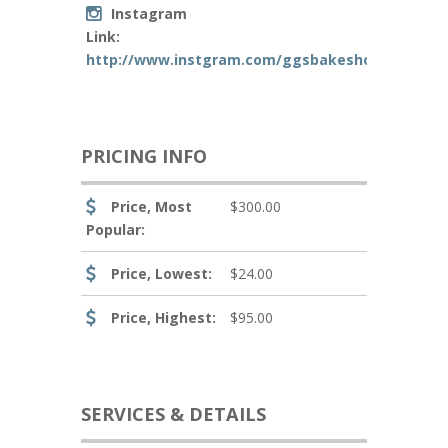
Instagram
Link:
http://www.instgram.com/ggsbakeshoppe661
PRICING INFO
Price, Most
$300.00
Popular:
Price, Lowest:
$24.00
Price, Highest:
$95.00
SERVICES & DETAILS