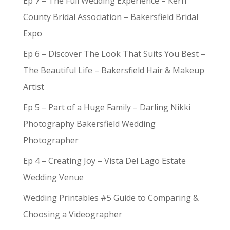
Ep 7 – The Full Wedding Experience – Kern
County Bridal Association – Bakersfield Bridal
Expo
Ep 6 – Discover The Look That Suits You Best –
The Beautiful Life – Bakersfield Hair & Makeup
Artist
Ep 5 – Part of a Huge Family – Darling Nikki
Photography Bakersfield Wedding
Photographer
Ep 4 – Creating Joy – Vista Del Lago Estate
Wedding Venue
Wedding Printables #5 Guide to Comparing &
Choosing a Videographer