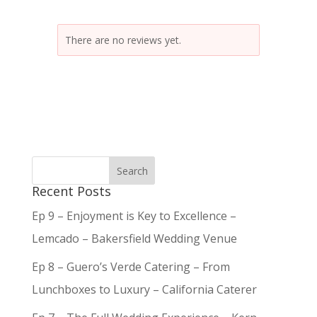
There are no reviews yet.
Recent Posts
Ep 9 – Enjoyment is Key to Excellence –
Lemcado – Bakersfield Wedding Venue
Ep 8 – Guero’s Verde Catering – From
Lunchboxes to Luxury – California Caterer