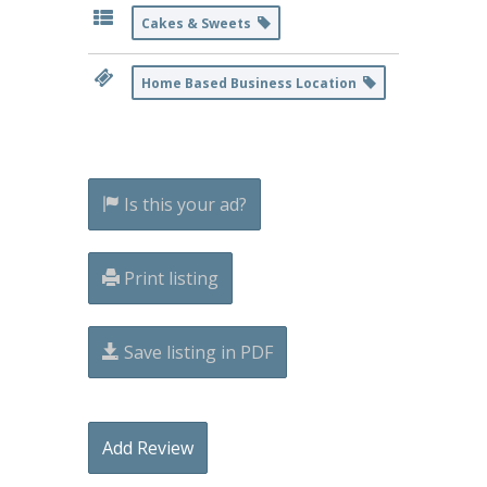
Cakes & Sweets
Home Based Business Location
Is this your ad?
Print listing
Save listing in PDF
Add Review