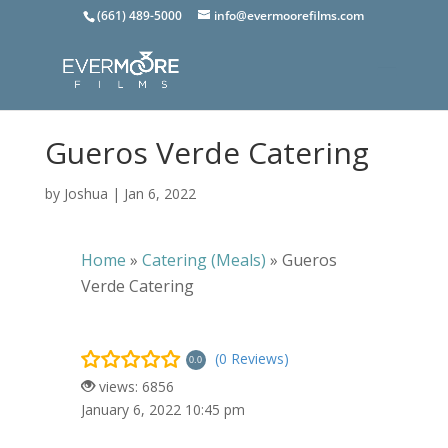
(661) 489-5000
info@evermoorefilms.com
Gueros Verde Catering
by
Joshua
|
Jan 6, 2022
Home
»
Catering (Meals)
»
Gueros
Verde Catering
(0 Reviews)
0.0
views: 6856
January 6, 2022 10:45 pm