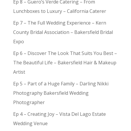
Ep 8 – Guero’s Verde Catering – From
Lunchboxes to Luxury – California Caterer
Ep 7 – The Full Wedding Experience – Kern
County Bridal Association – Bakersfield Bridal
Expo
Ep 6 – Discover The Look That Suits You Best –
The Beautiful Life – Bakersfield Hair & Makeup
Artist
Ep 5 – Part of a Huge Family – Darling Nikki
Photography Bakersfield Wedding
Photographer
Ep 4 – Creating Joy – Vista Del Lago Estate
Wedding Venue