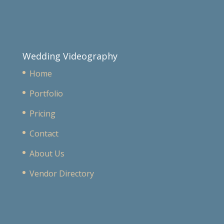
Wedding Videography
Home
Portfolio
Pricing
Contact
About Us
Vendor Directory