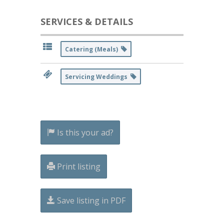
SERVICES & DETAILS
Catering (Meals)
Servicing Weddings
Is this your ad?
Print listing
Save listing in PDF