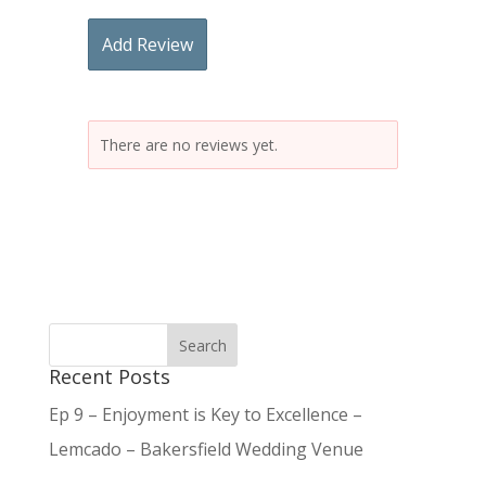
Add Review
There are no reviews yet.
Recent Posts
Ep 9 – Enjoyment is Key to Excellence –
Lemcado – Bakersfield Wedding Venue