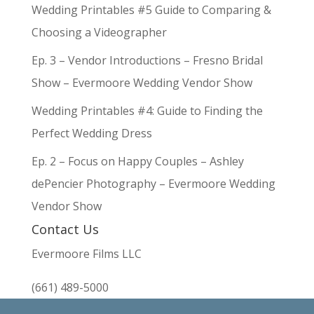
Wedding Printables #5 Guide to Comparing &
Choosing a Videographer
Ep. 3 – Vendor Introductions – Fresno Bridal
Show – Evermoore Wedding Vendor Show
Wedding Printables #4: Guide to Finding the
Perfect Wedding Dress
Ep. 2 – Focus on Happy Couples – Ashley
dePencier Photography – Evermoore Wedding
Vendor Show
Contact Us
Evermoore Films LLC
(661) 489-5000