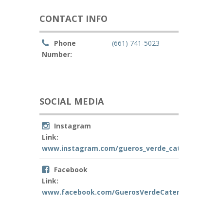
CONTACT INFO
Phone
(661) 741-5023
Number:
SOCIAL MEDIA
Instagram
Link:
www.instagram.com/gueros_verde_catering
Facebook
Link:
www.facebook.com/GuerosVerdeCatering