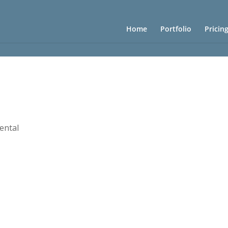
Home
Portfolio
Pricin
Rental