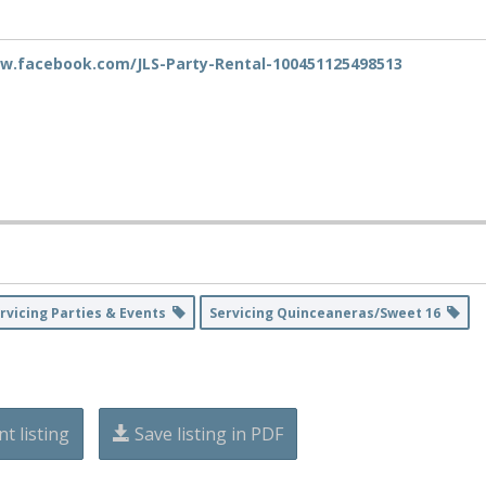
w.facebook.com/JLS-Party-Rental-100451125498513
rvicing Parties & Events
Servicing Quinceaneras/Sweet 16
nt listing
Save listing in PDF