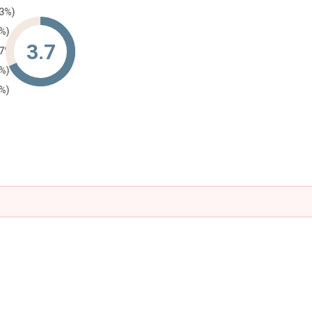
33%)
0%)
3.7
67%)
0%)
0%)