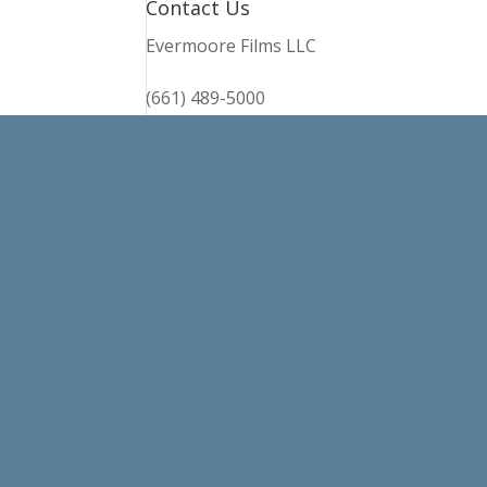
Contact Us
Evermoore Films LLC
(661) 489-5000