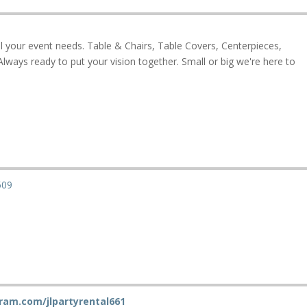
ll your event needs. Table & Chairs, Table Covers, Centerpieces,
lways ready to put your vision together. Small or big we're here to
509
ram.com/jlpartyrental661