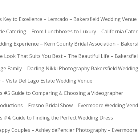
is Key to Excellence – Lemcado – Bakersfield Wedding Venue
rde Catering – From Lunchboxes to Luxury – California Cat
dding Experience – Kern County Bridal Association – Bakers
e Look That Suits You Best – The Beautiful Life – Bakersfie
Huge Family – Darling Nikki Photography Bakersfield Weddi
y – Vista Del Lago Estate Wedding Venue
s #5 Guide to Comparing & Choosing a Videographer
troductions – Fresno Bridal Show – Evermoore Wedding Ven
s #4: Guide to Finding the Perfect Wedding Dress
Happy Couples – Ashley dePencier Photography – Evermoo