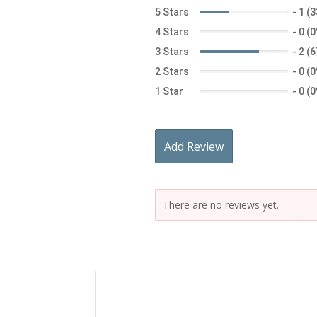
5 Stars
-
1 (
4 Stars
-
0 (
3 Stars
-
2 (
2 Stars
-
0 (
1 Star
-
0 (
Add Review
There are no reviews yet.