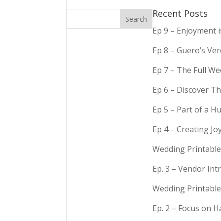
Recent Posts
Ep 9 – Enjoyment 
Ep 8 – Guero’s Ve
Ep 7 – The Full We
Ep 6 – Discover Th
Ep 5 – Part of a 
Ep 4 – Creating Jo
Wedding Printable
Ep. 3 – Vendor In
Wedding Printable
Ep. 2 – Focus on 