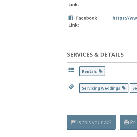
Link:
Facebook
https://ww
Link:
SERVICES & DETAILS
Rentals
Servicing Weddings
Se
Is this your ad?
Pri