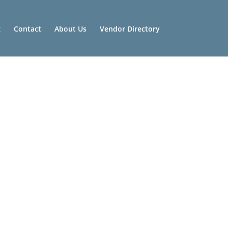
g
Contact
About Us
Vendor Directory