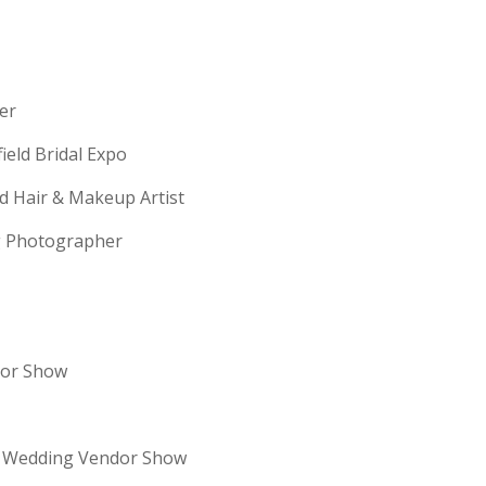
erer
field Bridal Expo
ld Hair & Makeup Artist
ng Photographer
dor Show
re Wedding Vendor Show