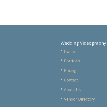
Wedding Videography
Home
Portfolio
Pricing
Contact
About Us
Vendor Directory