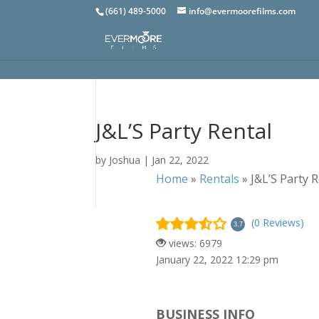
(661) 489-5000
info@evermoorefilms.com
J&L’S Party Rental
by
Joshua
|
Jan 22, 2022
Home
»
Rentals
»
J&L’S Party 
(0 Reviews)
3.7
views: 6979
January 22, 2022 12:29 pm
BUSINESS INFO