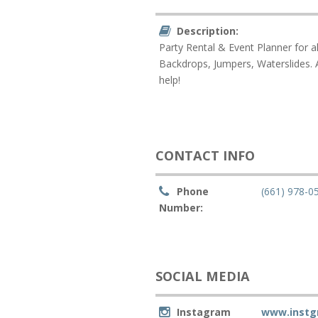
Description:
Party Rental & Event Planner for a
Backdrops, Jumpers, Waterslides. A
help!
CONTACT INFO
Phone
(661) 978-0
Number:
SOCIAL MEDIA
Instagram
www.instg