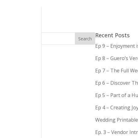
Recent Posts
Ep 9 – Enjoyment 
Ep 8 – Guero’s Ve
Ep 7 – The Full We
Ep 6 – Discover Th
Ep 5 – Part of a 
Ep 4 – Creating Jo
Wedding Printable
Ep. 3 – Vendor In