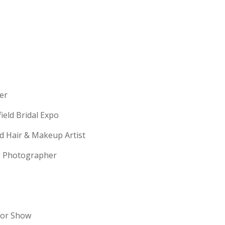
erer
field Bridal Expo
ld Hair & Makeup Artist
ng Photographer
dor Show