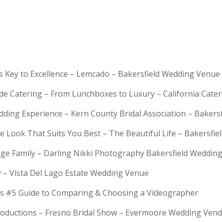
is Key to Excellence – Lemcado – Bakersfield Wedding Venue
rde Catering – From Lunchboxes to Luxury – California Cat
dding Experience – Kern County Bridal Association – Bakers
e Look That Suits You Best – The Beautiful Life – Bakersfie
Huge Family – Darling Nikki Photography Bakersfield Weddi
y – Vista Del Lago Estate Wedding Venue
s #5 Guide to Comparing & Choosing a Videographer
troductions – Fresno Bridal Show – Evermoore Wedding Ven