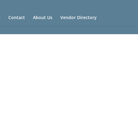
g
Contact
About Us
Vendor Directory