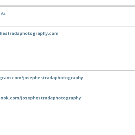
892
hestradaphotography.com
gram.com/josephestradaphotography
ook.com/josephestradaphotography