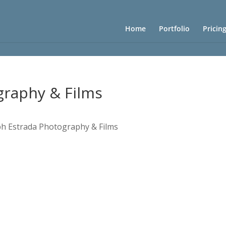
Home
Portfolio
Pricin
graphy & Films
ph Estrada Photography & Films