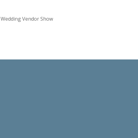
re Wedding Vendor Show