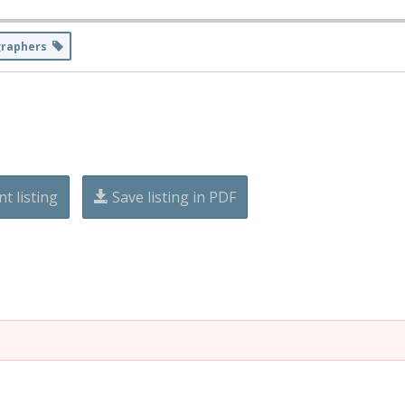
graphers
nt listing
Save listing in PDF