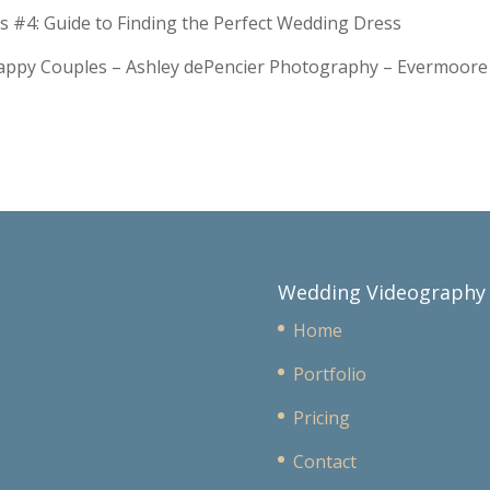
s #4: Guide to Finding the Perfect Wedding Dress
Happy Couples – Ashley dePencier Photography – Evermoo
Wedding Videography
Home
Portfolio
Pricing
Contact