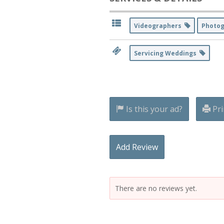
Videographers
Photo
Servicing Weddings
Is this your ad?
Pri
Add Review
There are no reviews yet.