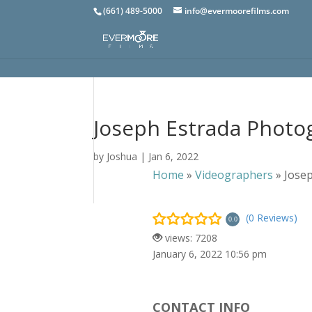
(661) 489-5000
info@evermoorefilms.com
Joseph Estrada Photo
by
Joshua
|
Jan 6, 2022
Home
»
Videographers
»
Jose
(0 Reviews)
0.0
views: 7208
January 6, 2022 10:56 pm
CONTACT INFO