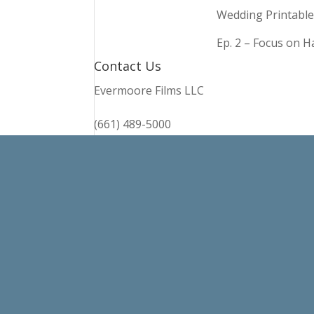
Wedding Printable
Ep. 2 – Focus on 
Contact Us
Evermoore Films LLC
(661) 489-5000