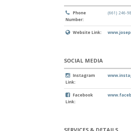
Phone
(661) 246-9
Number:
Website Link:
www.josep
SOCIAL MEDIA
Instagram
www.insta
Link:
Facebook
www.faceb
Link:
SERVICES & DETAILS