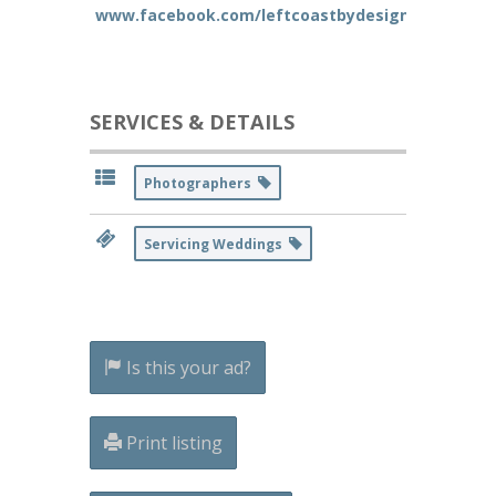
www.facebook.com/leftcoastbydesign
SERVICES & DETAILS
Photographers
Servicing Weddings
Is this your ad?
Print listing