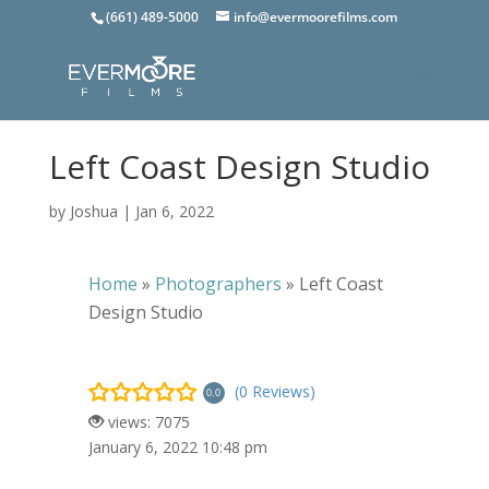
(661) 489-5000
info@evermoorefilms.com
Left Coast Design Studio
by
Joshua
|
Jan 6, 2022
Home
»
Photographers
»
Left Coast
Design Studio
(0 Reviews)
0.0
views: 7075
January 6, 2022 10:48 pm