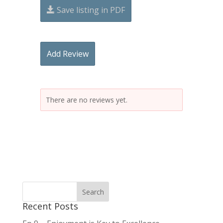
Save listing in PDF
Add Review
There are no reviews yet.
Recent Posts