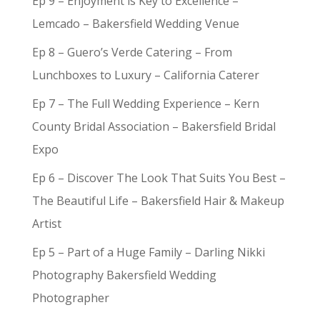
Ep 9 – Enjoyment is Key to Excellence –
Lemcado – Bakersfield Wedding Venue
Ep 8 – Guero’s Verde Catering – From
Lunchboxes to Luxury – California Caterer
Ep 7 – The Full Wedding Experience – Kern
County Bridal Association – Bakersfield Bridal
Expo
Ep 6 – Discover The Look That Suits You Best –
The Beautiful Life – Bakersfield Hair & Makeup
Artist
Ep 5 – Part of a Huge Family – Darling Nikki
Photography Bakersfield Wedding
Photographer