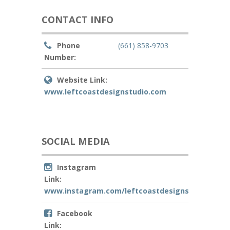
CONTACT INFO
Phone
(661) 858-9703
Number:
Website Link:
www.leftcoastdesignstudio.com
SOCIAL MEDIA
Instagram
Link:
www.instagram.com/leftcoastdesignstudio
Facebook
Link: