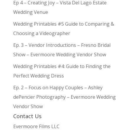
Ep 4 – Creating Joy – Vista Del Lago Estate
Wedding Venue
Wedding Printables #5 Guide to Comparing &
Choosing a Videographer
Ep. 3 – Vendor Introductions – Fresno Bridal
Show – Evermoore Wedding Vendor Show
Wedding Printables #4: Guide to Finding the
Perfect Wedding Dress
Ep. 2 – Focus on Happy Couples – Ashley
dePencier Photography – Evermoore Wedding
Vendor Show
Contact Us
Evermoore Films LLC