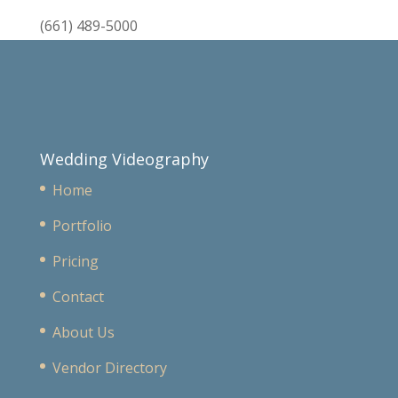
(661) 489-5000
Wedding Videography
Home
Portfolio
Pricing
Contact
About Us
Vendor Directory