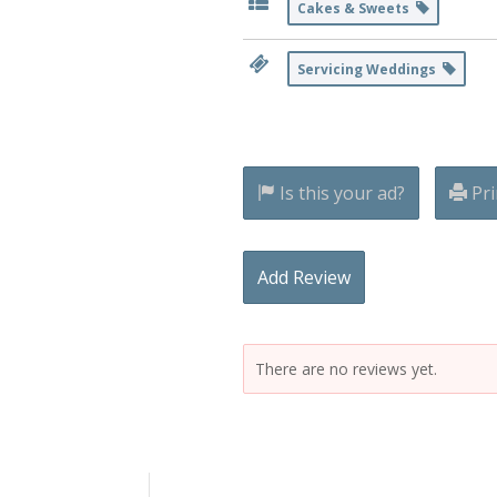
Cakes & Sweets
Servicing Weddings
Is this your ad?
Pri
Add Review
There are no reviews yet.