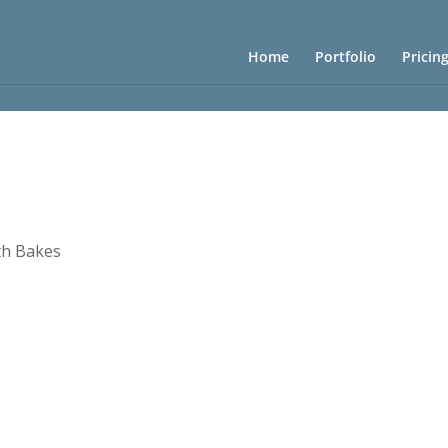
Home
Portfolio
Pricin
th Bakes