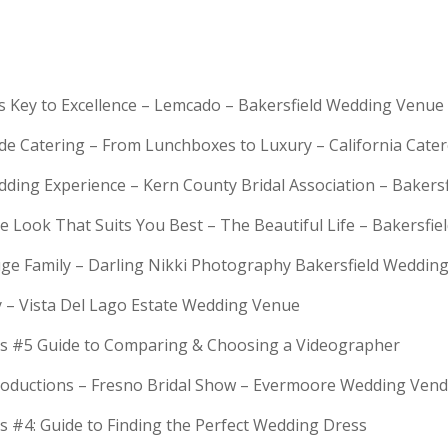
is Key to Excellence – Lemcado – Bakersfield Wedding Venue
rde Catering – From Lunchboxes to Luxury – California Cat
dding Experience – Kern County Bridal Association – Bakers
e Look That Suits You Best – The Beautiful Life – Bakersfie
Huge Family – Darling Nikki Photography Bakersfield Weddi
y – Vista Del Lago Estate Wedding Venue
s #5 Guide to Comparing & Choosing a Videographer
troductions – Fresno Bridal Show – Evermoore Wedding Ven
s #4: Guide to Finding the Perfect Wedding Dress