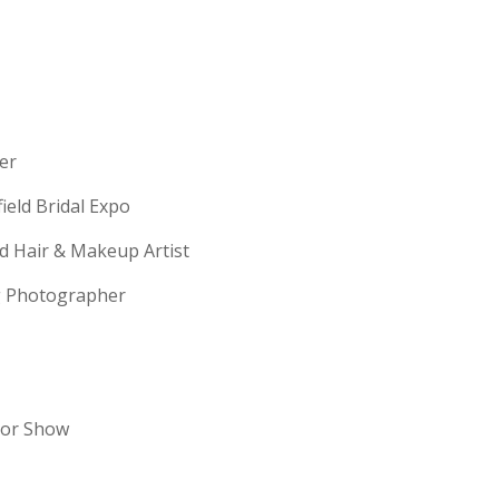
erer
field Bridal Expo
ld Hair & Makeup Artist
ng Photographer
dor Show