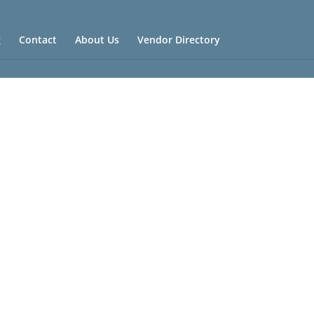
g
Contact
About Us
Vendor Directory