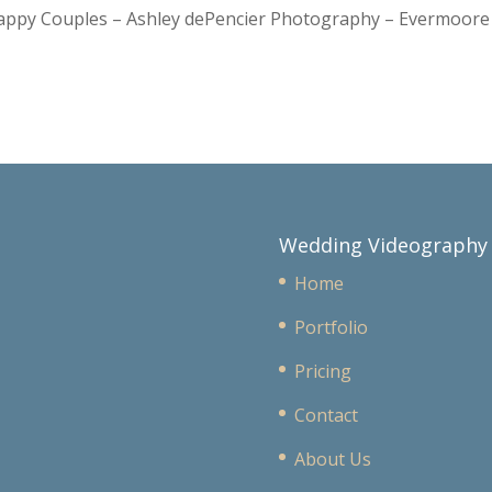
Happy Couples – Ashley dePencier Photography – Evermoo
Wedding Videography
Home
Portfolio
Pricing
Contact
About Us