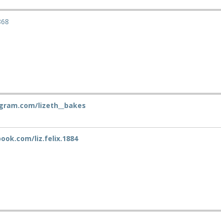
868
gram.com/lizeth__bakes
ok.com/liz.felix.1884