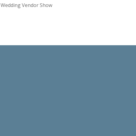
re Wedding Vendor Show