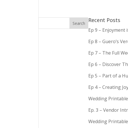
Recent Posts
Ep 9 – Enjoyment 
Ep 8 – Guero’s Ve
Ep 7 – The Full We
Ep 6 – Discover Th
Ep 5 – Part of a 
Ep 4 – Creating Jo
Wedding Printable
Ep. 3 – Vendor In
Wedding Printable