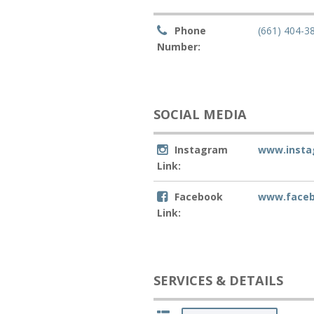
Phone
(661) 404-3
Number:
SOCIAL MEDIA
Instagram
www.insta
Link:
Facebook
www.facebo
Link:
SERVICES & DETAILS