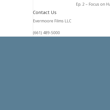
Ep. 2 – Focus on 
Contact Us
Evermoore Films LLC
(661) 489-5000