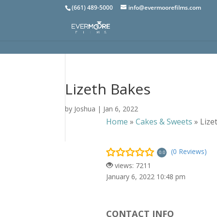
(661) 489-5000
info@evermoorefilms.com
Lizeth Bakes
by
Joshua
|
Jan 6, 2022
Home
»
Cakes & Sweets
»
Lize
(0 Reviews)
0.0
views: 7211
January 6, 2022 10:48 pm
CONTACT INFO