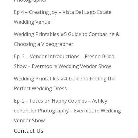
Ep 4 – Creating Joy – Vista Del Lago Estate
Wedding Venue
Wedding Printables #5 Guide to Comparing &
Choosing a Videographer
Ep. 3 – Vendor Introductions – Fresno Bridal
Show – Evermoore Wedding Vendor Show
Wedding Printables #4: Guide to Finding the
Perfect Wedding Dress
Ep. 2 – Focus on Happy Couples – Ashley
dePencier Photography – Evermoore Wedding
Vendor Show
Contact Us