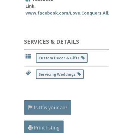
Link:
www.facebook.com/Love.Conquers.All.Custom.W
SERVICES & DETAILS
Custom Decor & Gifts
Servicing Weddings
Is this your ad?
Print listing