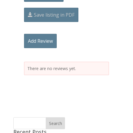
Save listing in PDF
Add Review
There are no reviews yet.
Recent Posts