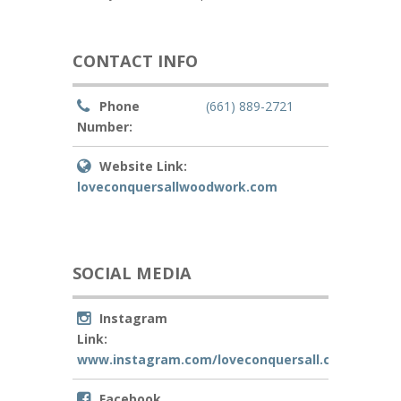
CONTACT INFO
Phone
(661) 889-2721
Number:
Website Link:
loveconquersallwoodwork.com
SOCIAL MEDIA
Instagram
Link:
www.instagram.com/loveconquersall.customwo
Facebook