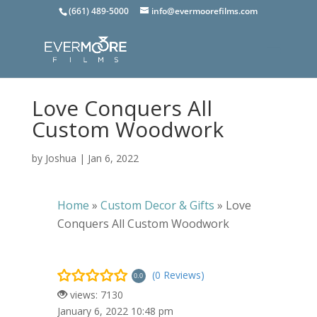
(661) 489-5000
info@evermoorefilms.com
Love Conquers All
Custom Woodwork
by
Joshua
|
Jan 6, 2022
Home
»
Custom Decor & Gifts
»
Love
Conquers All Custom Woodwork
(0 Reviews)
0.0
views: 7130
January 6, 2022 10:48 pm