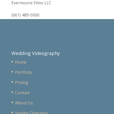
Evermoore Films LLC
(661) 489-5000
Wedding Videography
Home
Portfolio
Pricing
Contact
About Us
Vendor Directory