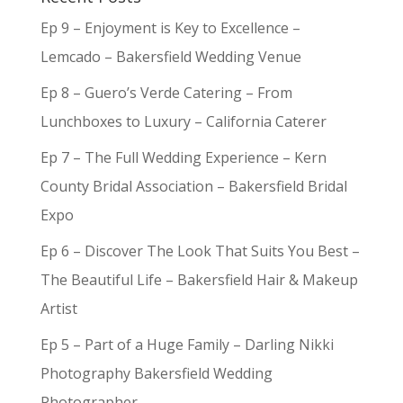
Ep 9 – Enjoyment is Key to Excellence –
Lemcado – Bakersfield Wedding Venue
Ep 8 – Guero’s Verde Catering – From
Lunchboxes to Luxury – California Caterer
Ep 7 – The Full Wedding Experience – Kern
County Bridal Association – Bakersfield Bridal
Expo
Ep 6 – Discover The Look That Suits You Best –
The Beautiful Life – Bakersfield Hair & Makeup
Artist
Ep 5 – Part of a Huge Family – Darling Nikki
Photography Bakersfield Wedding
Photographer