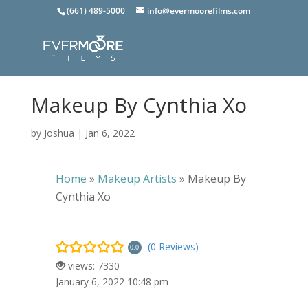
(661) 489-5000
info@evermoorefilms.com
Makeup By Cynthia Xo
by
Joshua
|
Jan 6, 2022
Home
»
Makeup Artists
»
Makeup By
Cynthia Xo
(0 Reviews)
0.0
views: 7330
January 6, 2022 10:48 pm