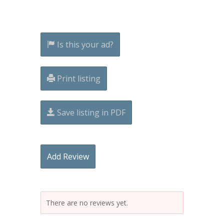
Is this your ad?
Print listing
Save listing in PDF
Add Review
There are no reviews yet.