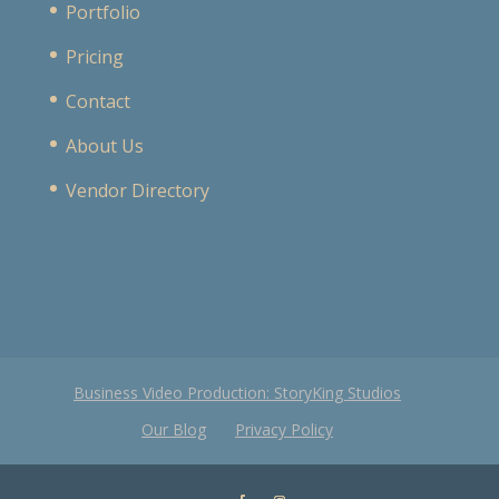
Portfolio
Pricing
Contact
About Us
Vendor Directory
Business Video Production: StoryKing Studios
Our Blog
Privacy Policy