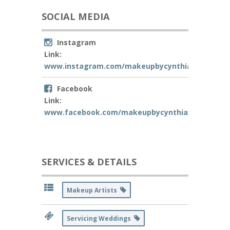
SOCIAL MEDIA
Instagram
Link:
www.instagram.com/makeupbycynthiaxo
Facebook
Link:
www.facebook.com/makeupbycynthiaxo
SERVICES & DETAILS
Makeup Artists
Servicing Weddings