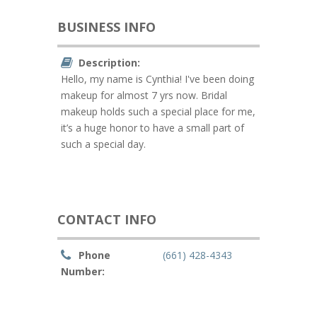
BUSINESS INFO
Description:
Hello, my name is Cynthia! I've been doing
makeup for almost 7 yrs now. Bridal
makeup holds such a special place for me,
it’s a huge honor to have a small part of
such a special day.
CONTACT INFO
Phone
(661) 428-4343
Number: