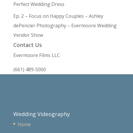
Perfect Wedding Dress
Ep. 2 – Focus on Happy Couples – Ashley
dePencier Photography – Evermoore Wedding
Vendor Show
Contact Us
Evermoore Films LLC
(661) 489-5000
Wedding Videography
Home