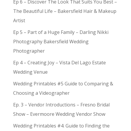
Ep 6 – Discover The Look That Suits You Best –
The Beautiful Life – Bakersfield Hair & Makeup
Artist
Ep 5 – Part of a Huge Family – Darling Nikki
Photography Bakersfield Wedding
Photographer
Ep 4 – Creating Joy – Vista Del Lago Estate
Wedding Venue
Wedding Printables #5 Guide to Comparing &
Choosing a Videographer
Ep. 3 – Vendor Introductions – Fresno Bridal
Show – Evermoore Wedding Vendor Show
Wedding Printables #4: Guide to Finding the