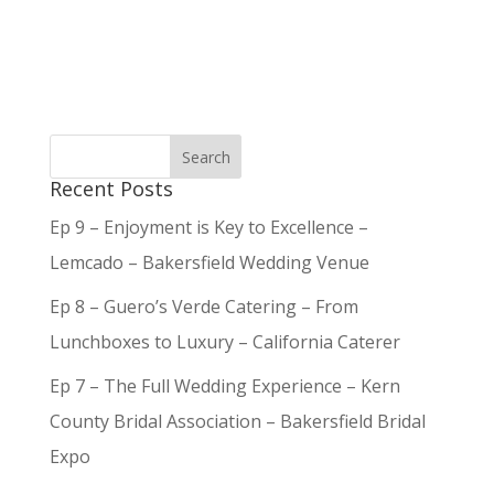
Recent Posts
Ep 9 – Enjoyment is Key to Excellence –
Lemcado – Bakersfield Wedding Venue
Ep 8 – Guero’s Verde Catering – From
Lunchboxes to Luxury – California Caterer
Ep 7 – The Full Wedding Experience – Kern
County Bridal Association – Bakersfield Bridal
Expo