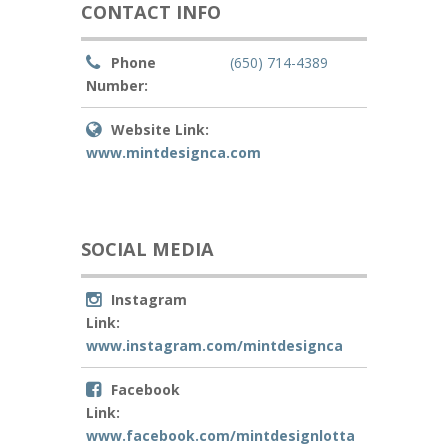
CONTACT INFO
Phone
(650) 714-4389
Number:
Website Link:
www.mintdesignca.com
SOCIAL MEDIA
Instagram
Link:
www.instagram.com/mintdesignca
Facebook
Link:
www.facebook.com/mintdesignlotta