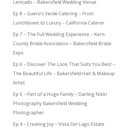
Lemcado – Bakersfield Wedding Venue
Ep 8 – Guero’s Verde Catering – From
Lunchboxes to Luxury – California Caterer
Ep 7 – The Full Wedding Experience – Kern
County Bridal Association – Bakersfield Bridal
Expo
Ep 6 – Discover The Look That Suits You Best –
The Beautiful Life – Bakersfield Hair & Makeup
Artist
Ep 5 – Part of a Huge Family – Darling Nikki
Photography Bakersfield Wedding
Photographer
Ep 4 – Creating Joy – Vista Del Lago Estate