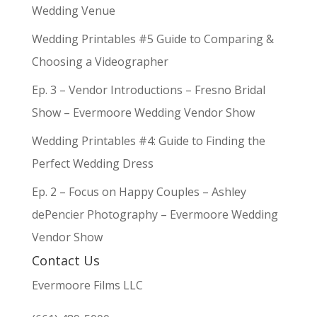
Wedding Venue
Wedding Printables #5 Guide to Comparing &
Choosing a Videographer
Ep. 3 – Vendor Introductions – Fresno Bridal
Show – Evermoore Wedding Vendor Show
Wedding Printables #4: Guide to Finding the
Perfect Wedding Dress
Ep. 2 – Focus on Happy Couples – Ashley
dePencier Photography – Evermoore Wedding
Vendor Show
Contact Us
Evermoore Films LLC