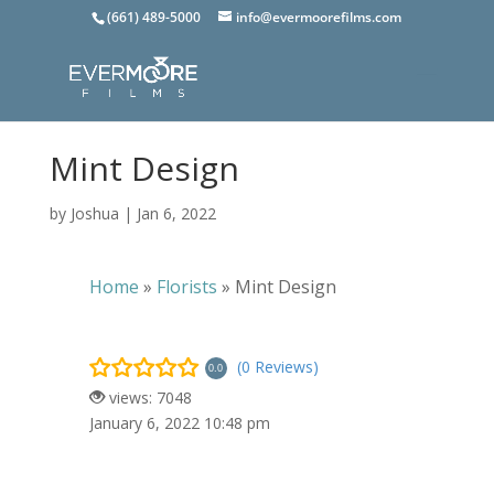
(661) 489-5000
info@evermoorefilms.com
Mint Design
by
Joshua
|
Jan 6, 2022
Home
»
Florists
»
Mint Design
(0 Reviews)
0.0
views: 7048
January 6, 2022 10:48 pm