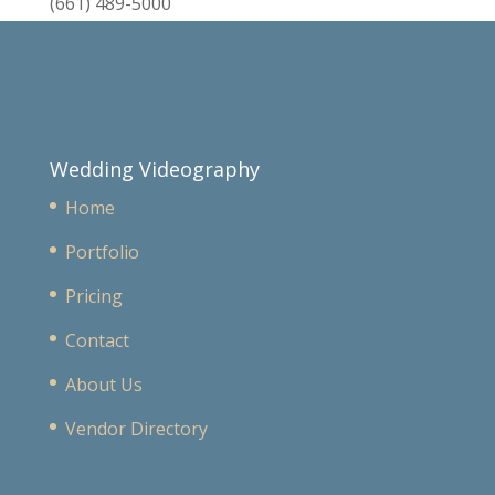
(661) 489-5000
Wedding Videography
Home
Portfolio
Pricing
Contact
About Us
Vendor Directory