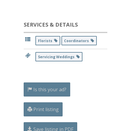
SERVICES & DETAILS
Florists
Coordinators
Servicing Weddings
Is this your ad?
Print listing
Save listing in PDF