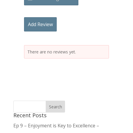
Add Review
There are no reviews yet.
Recent Posts
Ep 9 – Enjoyment is Key to Excellence –