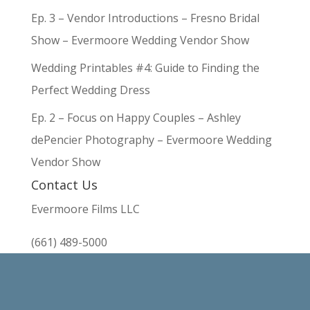
Ep. 3 – Vendor Introductions – Fresno Bridal
Show – Evermoore Wedding Vendor Show
Wedding Printables #4: Guide to Finding the
Perfect Wedding Dress
Ep. 2 – Focus on Happy Couples – Ashley
dePencier Photography – Evermoore Wedding
Vendor Show
Contact Us
Evermoore Films LLC
(661) 489-5000