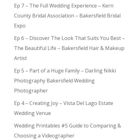
Ep 7 – The Full Wedding Experience – Kern
County Bridal Association – Bakersfield Bridal
Expo
Ep 6 – Discover The Look That Suits You Best –
The Beautiful Life – Bakersfield Hair & Makeup
Artist
Ep 5 – Part of a Huge Family – Darling Nikki
Photography Bakersfield Wedding
Photographer
Ep 4 – Creating Joy – Vista Del Lago Estate
Wedding Venue
Wedding Printables #5 Guide to Comparing &
Choosing a Videographer