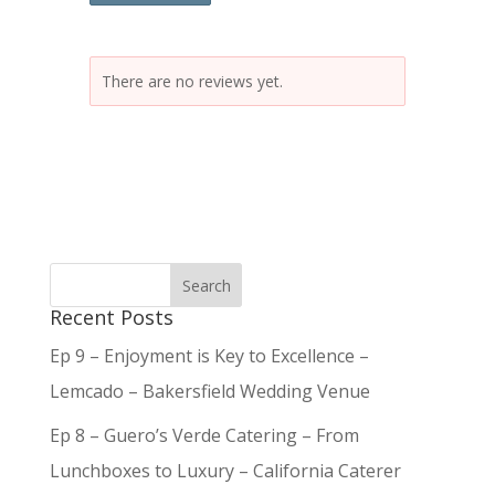
There are no reviews yet.
Recent Posts
Ep 9 – Enjoyment is Key to Excellence –
Lemcado – Bakersfield Wedding Venue
Ep 8 – Guero’s Verde Catering – From
Lunchboxes to Luxury – California Caterer