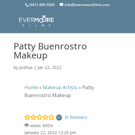
(661) 489-5000
info@evermoorefilms.com
Patty Buenrostro
Makeup
by
Joshua
|
Jan 22, 2022
Home
»
Makeup Artists
»
Patty
Buenrostro Makeup
(0 Reviews)
0.0
views: 6954
January 22, 2022 12:29 pm