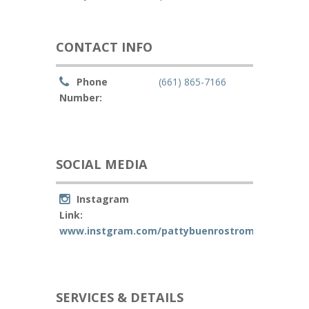
CONTACT INFO
Phone
(661) 865-7166
Number:
SOCIAL MEDIA
Instagram
Link:
www.instgram.com/pattybuenrostromakeup
SERVICES & DETAILS