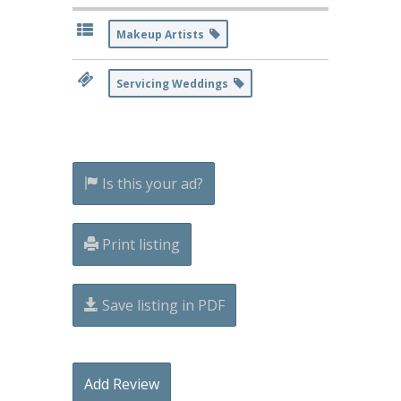
Makeup Artists
Servicing Weddings
Is this your ad?
Print listing
Save listing in PDF
Add Review