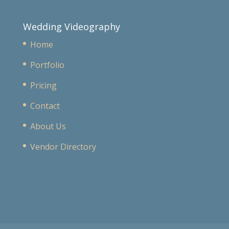
Wedding Videography
Home
Portfolio
Pricing
Contact
About Us
Vendor Directory