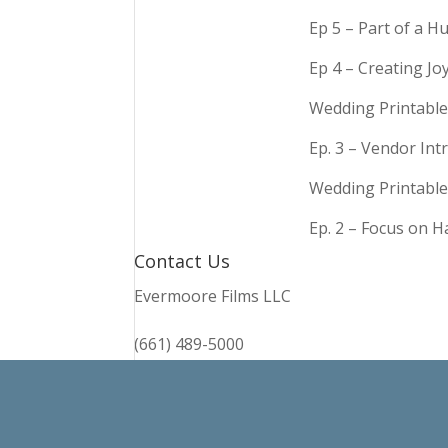
Ep 5 – Part of a 
Ep 4 – Creating Jo
Wedding Printable
Ep. 3 – Vendor In
Wedding Printable
Ep. 2 – Focus on 
Contact Us
Evermoore Films LLC
(661) 489-5000