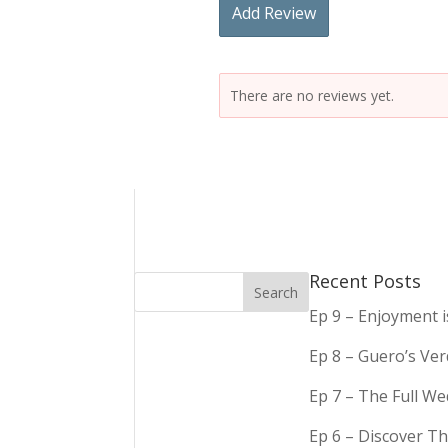
Add Review
There are no reviews yet.
Recent Posts
Ep 9 – Enjoyment 
Ep 8 – Guero’s Ve
Ep 7 – The Full We
Ep 6 – Discover Th