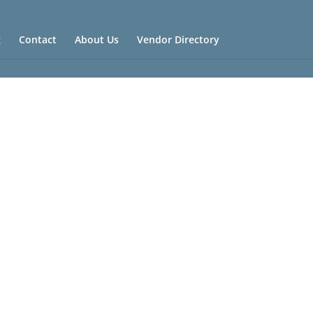
g
Contact
About Us
Vendor Directory