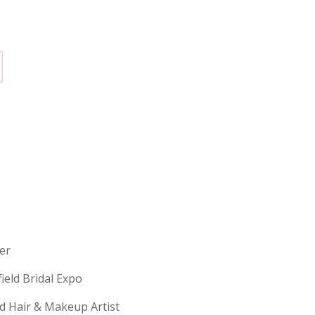
erer
field Bridal Expo
ld Hair & Makeup Artist