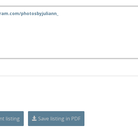
ram.com/photosbyjuliann_
nt listing
Save listing in PDF