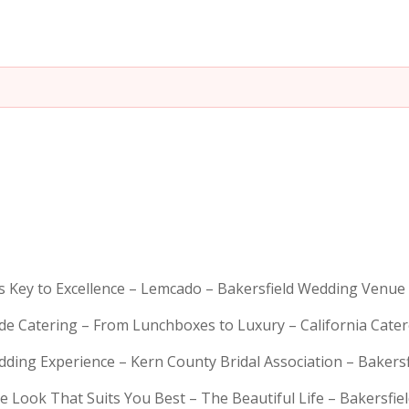
is Key to Excellence – Lemcado – Bakersfield Wedding Venue
rde Catering – From Lunchboxes to Luxury – California Cat
dding Experience – Kern County Bridal Association – Bakers
e Look That Suits You Best – The Beautiful Life – Bakersfie