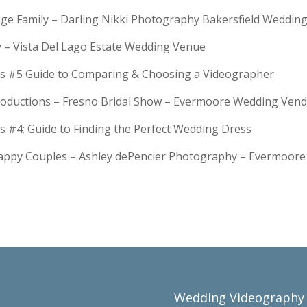
Huge Family – Darling Nikki Photography Bakersfield Weddi
y – Vista Del Lago Estate Wedding Venue
s #5 Guide to Comparing & Choosing a Videographer
troductions – Fresno Bridal Show – Evermoore Wedding Ven
s #4: Guide to Finding the Perfect Wedding Dress
Happy Couples – Ashley dePencier Photography – Evermoo
Wedding Videography