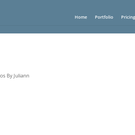
Home
Portfolio
Pricin
os By Juliann