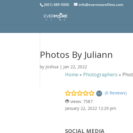
(661) 489-5000
info@evermoorefilms.com
Photos By Juliann
by
Joshua
|
Jan 22, 2022
Home
»
Photographers
»
Phot
(0 Reviews)
0.0
views: 7587
January 22, 2022 12:29 pm
SOCIAL MEDIA