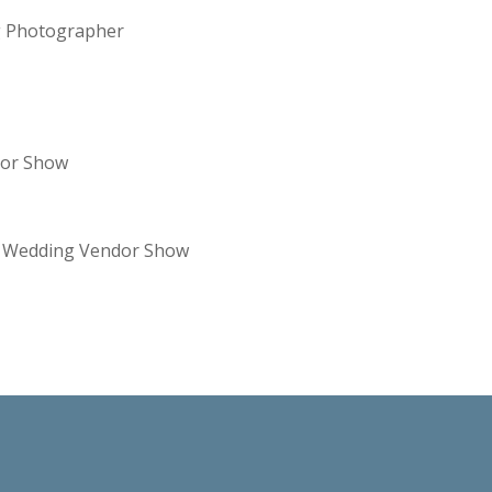
ng Photographer
dor Show
re Wedding Vendor Show