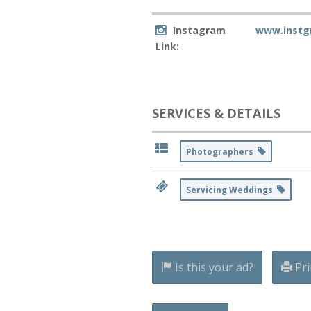
Instagram
www.instg
Link:
SERVICES & DETAILS
Photographers
Servicing Weddings
Is this your ad?
Pri