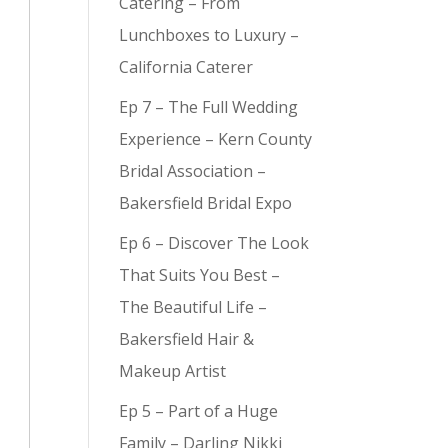
Catering – From
Lunchboxes to Luxury –
California Caterer
Ep 7 – The Full Wedding
y (
9
)
Experience – Kern County
Bridal Association –
Bakersfield Bridal Expo
Ep 6 – Discover The Look
That Suits You Best –
The Beautiful Life –
Bakersfield Hair &
Makeup Artist
Ep 5 – Part of a Huge
Family – Darling Nikki