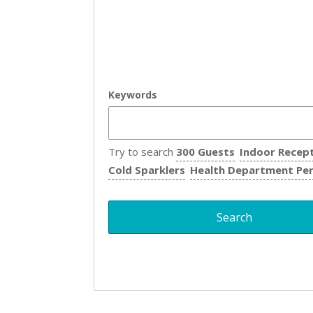
Keywords
Try to search
300 Guests
Indoor Recep
Cold Sparklers
Health Department Pe