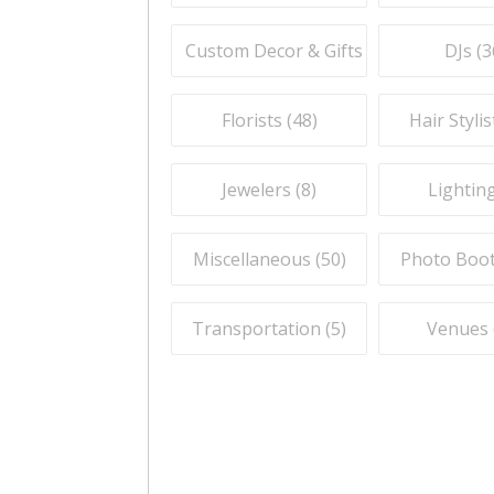
Custom Decor & Gifts (
59
)
DJs (
3
Florists (
48
)
Hair Stylis
Jewelers (
8
)
Lighting
Miscellaneous (
50
)
Photo Boot
Transportation (
5
)
Venues 