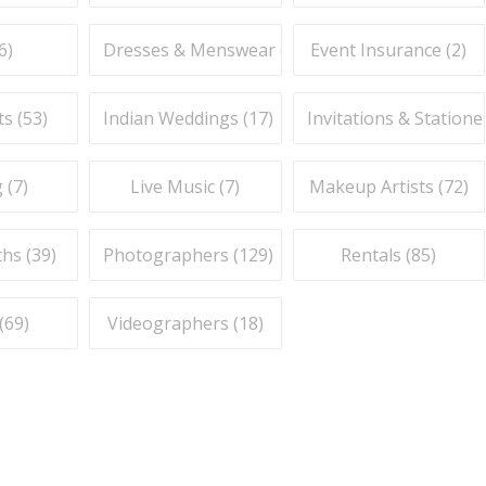
6
)
Dresses & Menswear (
9
)
Event Insurance (
2
)
ts (
53
)
Indian Weddings (
17
)
Invitations & Stationer
 (
7
)
Live Music (
7
)
Makeup Artists (
72
)
hs (
39
)
Photographers (
129
)
Rentals (
85
)
(
69
)
Videographers (
18
)