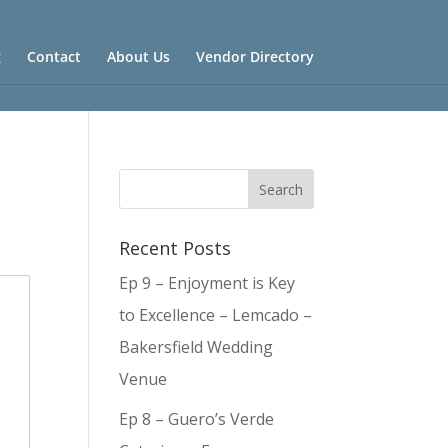
g
Contact
About Us
Vendor Directory
Recent Posts
Ep 9 – Enjoyment is Key
to Excellence – Lemcado –
Bakersfield Wedding
Venue
Ep 8 – Guero’s Verde