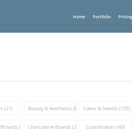
Home
Portfolio
Pricin
s (
21
)
Beauty & Aesthetics (
83
)
Cakes & Sweets (
135
)
iciants (
16
)
Charcuterie Boards (
21
)
Coordinators (
43
)