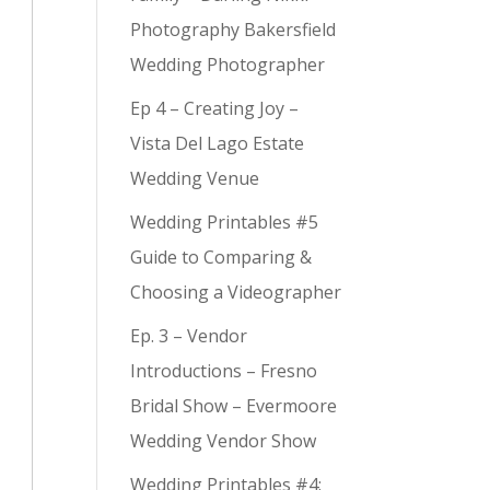
Photography Bakersfield
Wedding Photographer
Ep 4 – Creating Joy –
Vista Del Lago Estate
Wedding Venue
Wedding Printables #5
Guide to Comparing &
Choosing a Videographer
Ep. 3 – Vendor
Introductions – Fresno
Bridal Show – Evermoore
Wedding Vendor Show
Wedding Printables #4: