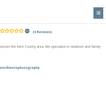
(0 Reviews)
0.0
 serves the Kern County area. We specialize in newborn and family
com/Rientsphotography