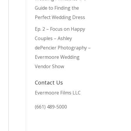
Guide to Finding the
Perfect Wedding Dress
Ep. 2 – Focus on Happy
Couples – Ashley
dePencier Photography –
Evermoore Wedding
Vendor Show
Contact Us
Evermoore Films LLC
(661) 489-5000