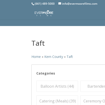
(661) 489-5000
info@evermoorefilms.com
Taft
Home
»
Kern County
»
Taft
Categories
Balloon Artists (
44
)
Bartender
Catering (Meals) (
39
)
Ceremony Off