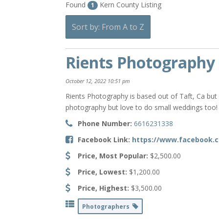
Found
Kern County Listing
1
Sort by: From A to Z
Rients Photography
October 12, 2022 10:51 pm
Rients Photography is based out of Taft, Ca but
photography but love to do small weddings too!
Phone Number:
6616231338
Facebook Link:
https://www.facebook.
Price, Most Popular:
$2,500.00
Price, Lowest:
$1,200.00
Price, Highest:
$3,500.00
Photographers