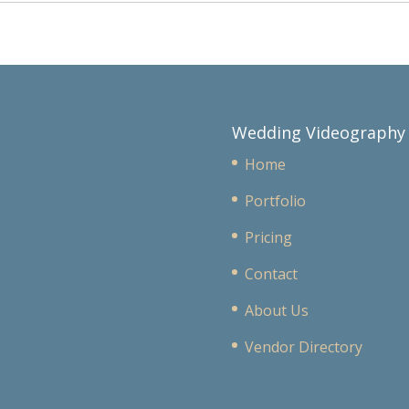
Wedding Videography
Home
Portfolio
Pricing
Contact
About Us
Vendor Directory