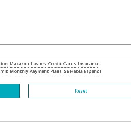
tion
Macaron
Lashes
Credit Cards
Insurance
rmit
Monthly Payment Plans
Se Habla Español