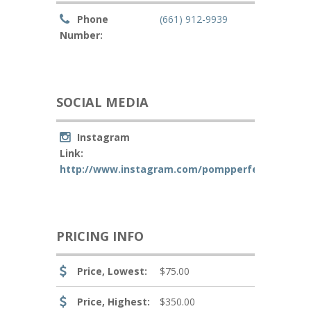
Phone
(661) 912-9939
Number:
SOCIAL MEDIA
Instagram
Link:
http://www.instagram.com/pompperfection
PRICING INFO
Price, Lowest:
$75.00
Price, Highest:
$350.00