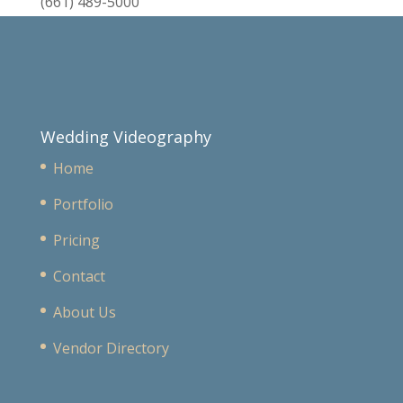
(661) 489-5000
Wedding Videography
Home
Portfolio
Pricing
Contact
About Us
Vendor Directory