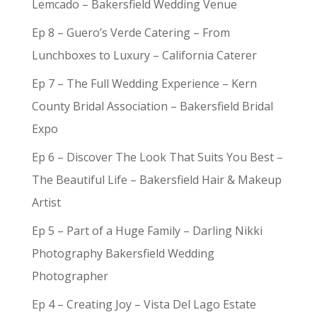
Lemcado – Bakersfield Wedding Venue
Ep 8 – Guero’s Verde Catering – From
Lunchboxes to Luxury – California Caterer
Ep 7 – The Full Wedding Experience – Kern
County Bridal Association – Bakersfield Bridal
Expo
Ep 6 – Discover The Look That Suits You Best –
The Beautiful Life – Bakersfield Hair & Makeup
Artist
Ep 5 – Part of a Huge Family – Darling Nikki
Photography Bakersfield Wedding
Photographer
Ep 4 – Creating Joy – Vista Del Lago Estate