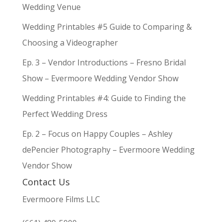
Wedding Venue
Wedding Printables #5 Guide to Comparing &
Choosing a Videographer
Ep. 3 – Vendor Introductions – Fresno Bridal
Show – Evermoore Wedding Vendor Show
Wedding Printables #4: Guide to Finding the
Perfect Wedding Dress
Ep. 2 – Focus on Happy Couples – Ashley
dePencier Photography – Evermoore Wedding
Vendor Show
Contact Us
Evermoore Films LLC