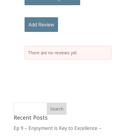
Add Review
There are no reviews yet.
Recent Posts
Ep 9 – Enjoyment is Key to Excellence –