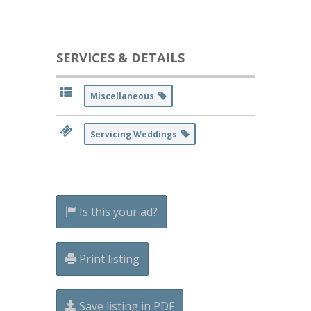
SERVICES & DETAILS
Miscellaneous
Servicing Weddings
Is this your ad?
Print listing
Save listing in PDF