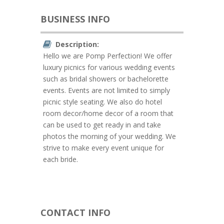
BUSINESS INFO
Description:
Hello we are Pomp Perfection! We offer
luxury picnics for various wedding events
such as bridal showers or bachelorette
events. Events are not limited to simply
picnic style seating. We also do hotel
room decor/home decor of a room that
can be used to get ready in and take
photos the morning of your wedding. We
strive to make every event unique for
each bride.
CONTACT INFO