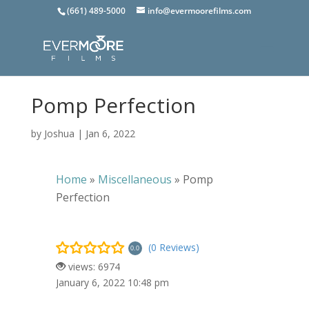
(661) 489-5000
info@evermoorefilms.com
Pomp Perfection
by
Joshua
|
Jan 6, 2022
Home
»
Miscellaneous
»
Pomp
Perfection
(0 Reviews)
0.0
views: 6974
January 6, 2022 10:48 pm