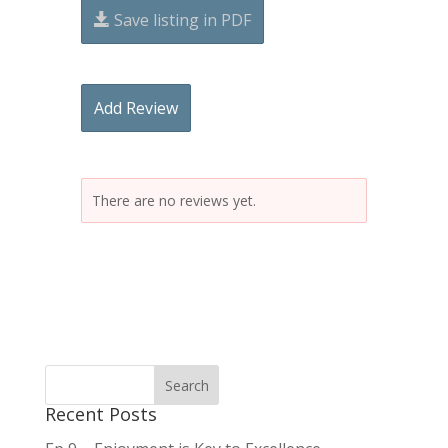
Save listing in PDF
Add Review
There are no reviews yet.
Recent Posts