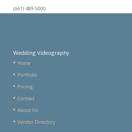
(661) 489-5000
Wedding Videography
Home
Portfolio
Pricing
Contact
About Us
Vendor Directory