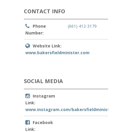
CONTACT INFO
Phone
(661) 412-3179
Number:
Website Link:
www.bakersfieldminister.com
SOCIAL MEDIA
Instagram
Link:
www.instagram.com/bakersfieldminister
Facebook
Link: