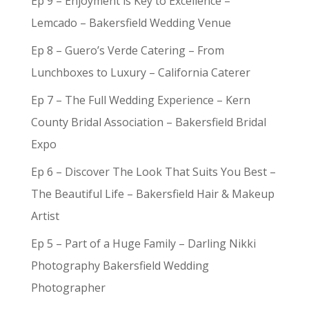
Ep 9 – Enjoyment is Key to Excellence –
Lemcado – Bakersfield Wedding Venue
Ep 8 – Guero’s Verde Catering – From
Lunchboxes to Luxury – California Caterer
Ep 7 – The Full Wedding Experience – Kern
County Bridal Association – Bakersfield Bridal
Expo
Ep 6 – Discover The Look That Suits You Best –
The Beautiful Life – Bakersfield Hair & Makeup
Artist
Ep 5 – Part of a Huge Family – Darling Nikki
Photography Bakersfield Wedding
Photographer