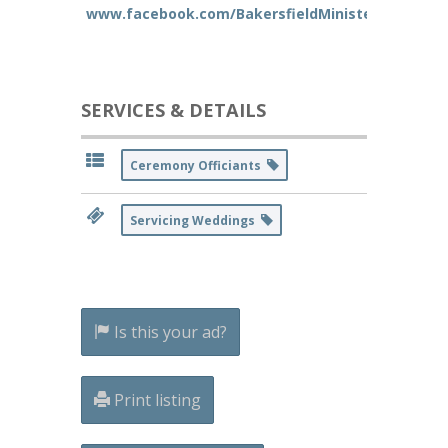
www.facebook.com/BakersfieldMinister
SERVICES & DETAILS
Ceremony Officiants
Servicing Weddings
Is this your ad?
Print listing