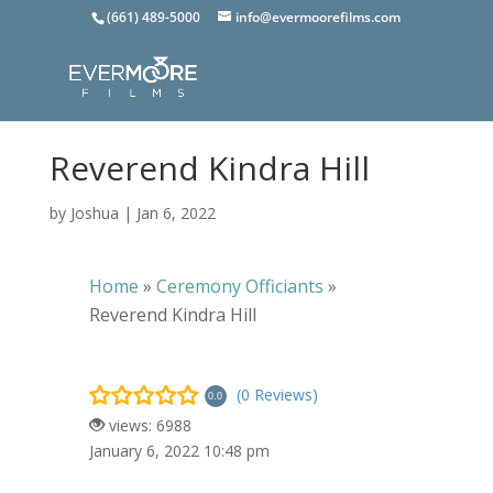
(661) 489-5000
info@evermoorefilms.com
Reverend Kindra Hill
by
Joshua
|
Jan 6, 2022
Home
»
Ceremony Officiants
»
Reverend Kindra Hill
(0 Reviews)
0.0
views: 6988
January 6, 2022 10:48 pm