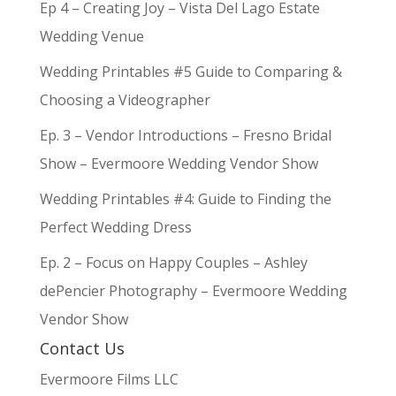
Ep 4 – Creating Joy – Vista Del Lago Estate
Wedding Venue
Wedding Printables #5 Guide to Comparing &
Choosing a Videographer
Ep. 3 – Vendor Introductions – Fresno Bridal
Show – Evermoore Wedding Vendor Show
Wedding Printables #4: Guide to Finding the
Perfect Wedding Dress
Ep. 2 – Focus on Happy Couples – Ashley
dePencier Photography – Evermoore Wedding
Vendor Show
Contact Us
Evermoore Films LLC