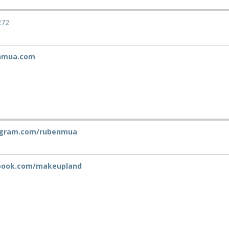
272
nmua.com
agram.com/rubenmua
book.com/makeupland