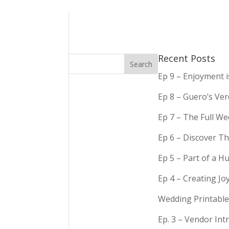
Recent Posts
Ep 9 – Enjoyment 
Ep 8 – Guero’s Ve
Ep 7 – The Full We
Ep 6 – Discover Th
Ep 5 – Part of a 
Ep 4 – Creating Jo
Wedding Printable
Ep. 3 – Vendor In