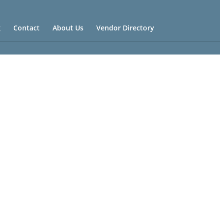
g
Contact
About Us
Vendor Directory