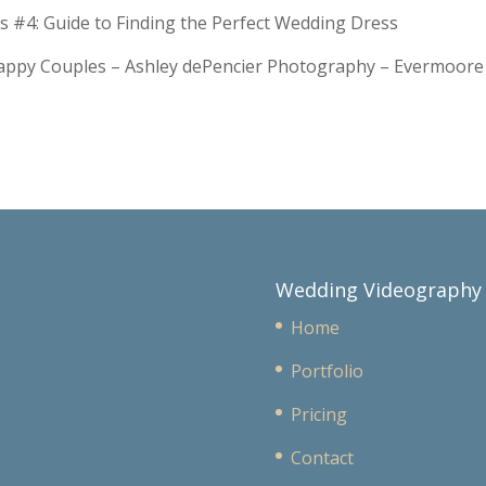
s #4: Guide to Finding the Perfect Wedding Dress
Happy Couples – Ashley dePencier Photography – Evermoo
Wedding Videography
Home
Portfolio
Pricing
Contact