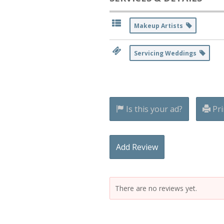
Makeup Artists
Servicing Weddings
Is this your ad?
Pri
Add Review
There are no reviews yet.