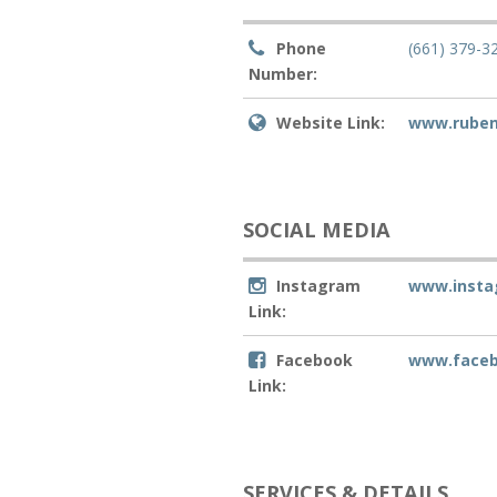
Phone
(661) 379-3
Number:
Website Link:
www.rube
SOCIAL MEDIA
Instagram
www.inst
Link:
Facebook
www.face
Link:
SERVICES & DETAILS