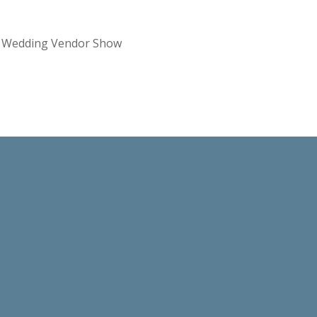
re Wedding Vendor Show