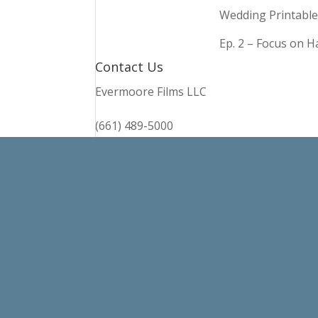
Wedding Printable
Ep. 2 – Focus on 
Contact Us
Evermoore Films LLC
(661) 489-5000