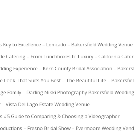
is Key to Excellence – Lemcado – Bakersfield Wedding Venue
rde Catering – From Lunchboxes to Luxury – California Cat
dding Experience – Kern County Bridal Association – Bakers
e Look That Suits You Best – The Beautiful Life – Bakersfie
Huge Family – Darling Nikki Photography Bakersfield Weddi
y – Vista Del Lago Estate Wedding Venue
s #5 Guide to Comparing & Choosing a Videographer
troductions – Fresno Bridal Show – Evermoore Wedding Ven