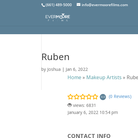
(661) 489-5000
info@evermoorefilms.com
Ruben
by
Joshua
|
Jan 6, 2022
Home
»
Makeup Artists
»
Rub
(0 Reviews)
0.0
views: 6831
January 6, 2022 10:54 pm
CONTACT INFO