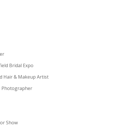
erer
field Bridal Expo
ld Hair & Makeup Artist
ng Photographer
dor Show