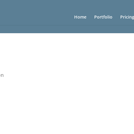
Home
Portfolio
Pricin
en