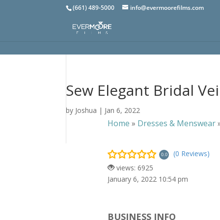
(661) 489-5000
info@evermoorefilms.com
Sew Elegant Bridal Vei
by
Joshua
|
Jan 6, 2022
Home
»
Dresses & Menswear
(0 Reviews)
0.0
views: 6925
January 6, 2022 10:54 pm
BUSINESS INFO