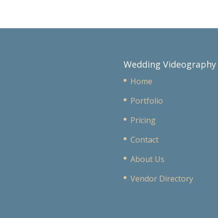
Wedding Videography
Home
Portfolio
Pricing
Contact
About Us
Vendor Directory