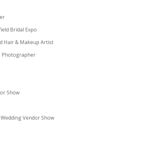
erer
field Bridal Expo
ld Hair & Makeup Artist
ng Photographer
dor Show
re Wedding Vendor Show