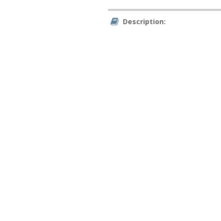
Description: