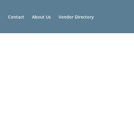
g
Contact
About Us
Vendor Directory