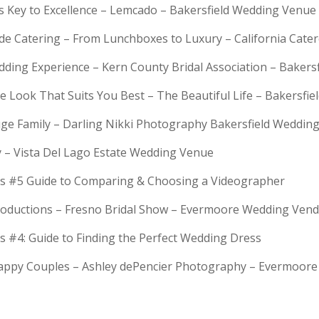
is Key to Excellence – Lemcado – Bakersfield Wedding Venue
rde Catering – From Lunchboxes to Luxury – California Cat
dding Experience – Kern County Bridal Association – Bakers
e Look That Suits You Best – The Beautiful Life – Bakersfie
Huge Family – Darling Nikki Photography Bakersfield Weddi
y – Vista Del Lago Estate Wedding Venue
s #5 Guide to Comparing & Choosing a Videographer
troductions – Fresno Bridal Show – Evermoore Wedding Ven
s #4: Guide to Finding the Perfect Wedding Dress
Happy Couples – Ashley dePencier Photography – Evermoo