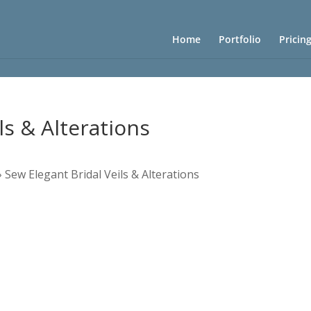
Home
Portfolio
Pricin
ls & Alterations
»
Sew Elegant Bridal Veils & Alterations