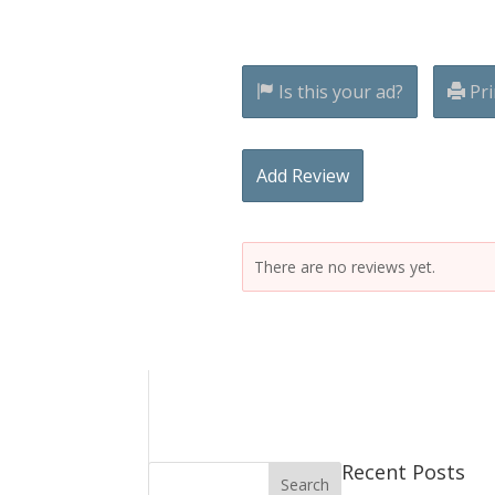
Is this your ad?
Pri
Add Review
There are no reviews yet.
Recent Posts