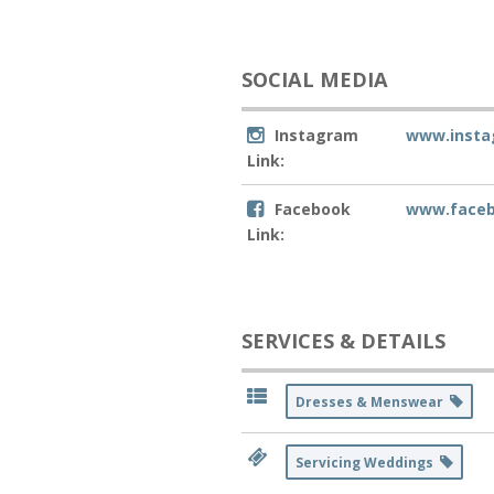
SOCIAL MEDIA
Instagram
www.insta
Link:
Facebook
www.facebo
Link:
SERVICES & DETAILS
Dresses & Menswear
Servicing Weddings