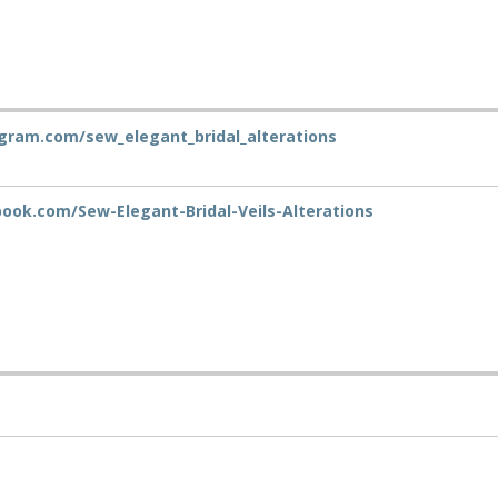
gram.com/sew_elegant_bridal_alterations
ok.com/Sew-Elegant-Bridal-Veils-Alterations