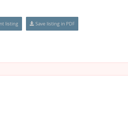
nt listing
Save listing in PDF