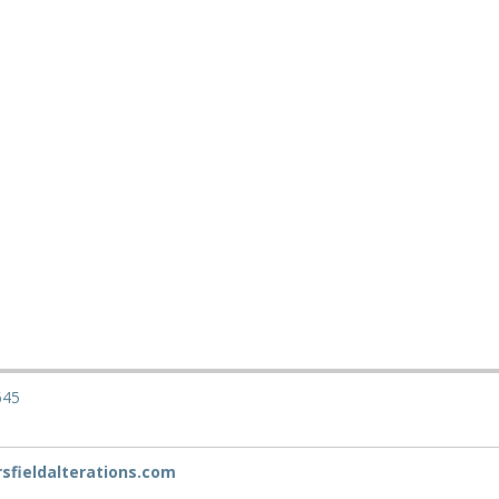
645
fieldalterations.com