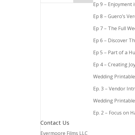
Ep 9 – Enjoyment 
Ep 8 – Guero’s Ve
Ep 7 – The Full We
Ep 6 – Discover Th
Ep 5 – Part of a 
Ep 4 – Creating Jo
Wedding Printable
Ep. 3 – Vendor In
Wedding Printable
Ep. 2 – Focus on 
Contact Us
Evermoore Films LLC