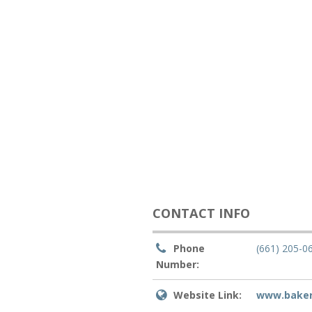
CONTACT INFO
Phone
(661) 205-0
Number:
Website Link:
www.bakers