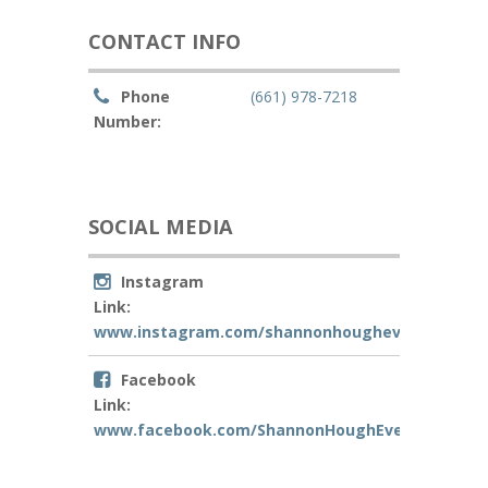
CONTACT INFO
Phone
(661) 978-7218
Number:
SOCIAL MEDIA
Instagram
Link:
www.instagram.com/shannonhoughevents
Facebook
Link:
www.facebook.com/ShannonHoughEvents