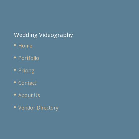
Wedding Videography
Home
Portfolio
Pricing
Contact
About Us
Vendor Directory