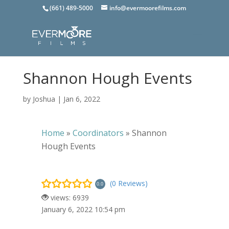
(661) 489-5000
info@evermoorefilms.com
Shannon Hough Events
by
Joshua
|
Jan 6, 2022
Home
»
Coordinators
»
Shannon
Hough Events
(0 Reviews)
0.0
views: 6939
January 6, 2022 10:54 pm