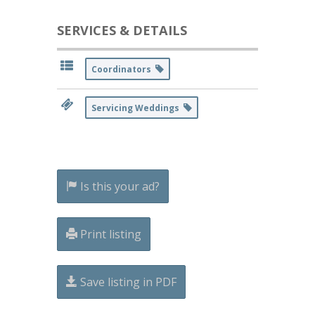
SERVICES & DETAILS
Coordinators
Servicing Weddings
Is this your ad?
Print listing
Save listing in PDF