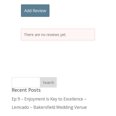
Add Review
There are no reviews yet.
Recent Posts
Ep 9 – Enjoyment is Key to Excellence –
Lemcado – Bakersfield Wedding Venue