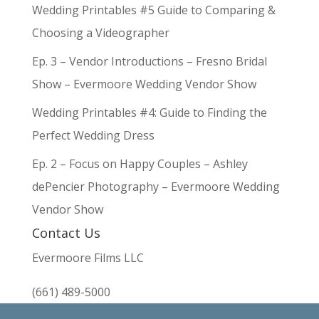
Wedding Printables #5 Guide to Comparing &
Choosing a Videographer
Ep. 3 – Vendor Introductions – Fresno Bridal
Show – Evermoore Wedding Vendor Show
Wedding Printables #4: Guide to Finding the
Perfect Wedding Dress
Ep. 2 – Focus on Happy Couples – Ashley
dePencier Photography – Evermoore Wedding
Vendor Show
Contact Us
Evermoore Films LLC
(661) 489-5000