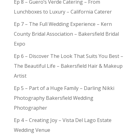
Ep 8 – Guero’s Verde Catering – From
Lunchboxes to Luxury – California Caterer
Ep 7 – The Full Wedding Experience – Kern
County Bridal Association – Bakersfield Bridal
Expo
Ep 6 – Discover The Look That Suits You Best –
The Beautiful Life – Bakersfield Hair & Makeup
Artist
Ep 5 – Part of a Huge Family – Darling Nikki
Photography Bakersfield Wedding
Photographer
Ep 4 – Creating Joy – Vista Del Lago Estate
Wedding Venue