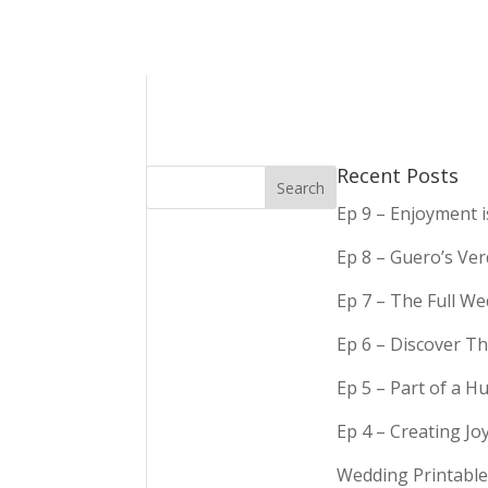
Recent Posts
Ep 9 – Enjoyment 
Ep 8 – Guero’s Ve
Ep 7 – The Full We
Ep 6 – Discover Th
Ep 5 – Part of a 
Ep 4 – Creating Jo
Wedding Printable