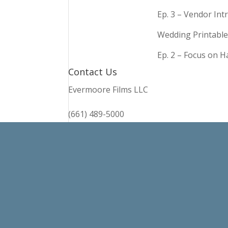
Ep. 3 – Vendor In
Wedding Printable
Ep. 2 – Focus on 
Contact Us
Evermoore Films LLC
(661) 489-5000