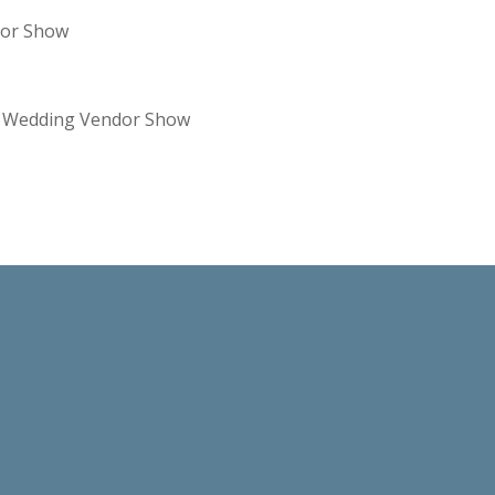
dor Show
re Wedding Vendor Show