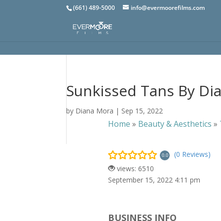
(661) 489-5000
info@evermoorefilms.com
Sunkissed Tans By Di
by
Diana Mora
|
Sep 15, 2022
Home
»
Beauty & Aesthetics
»
(0 Reviews)
0.0
views: 6510
September 15, 2022 4:11 pm
BUSINESS INFO