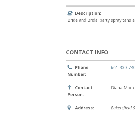
Description:
Bride and Bridal party spray tans a
CONTACT INFO
Phone
661-330-74
Number:
Contact
Diana Mora
Person:
Address:
Bakersfield