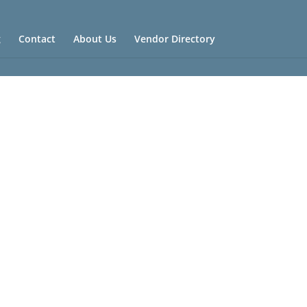
g
Contact
About Us
Vendor Directory