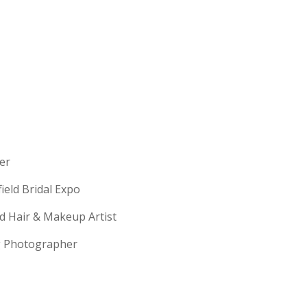
erer
field Bridal Expo
ld Hair & Makeup Artist
ng Photographer