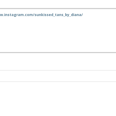
ww.instagram.com/sunkissed_tans_by_diana/