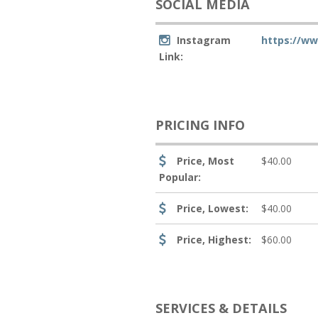
SOCIAL MEDIA
Instagram
https://w
Link:
PRICING INFO
Price, Most
$40.00
Popular:
Price, Lowest:
$40.00
Price, Highest:
$60.00
SERVICES & DETAILS