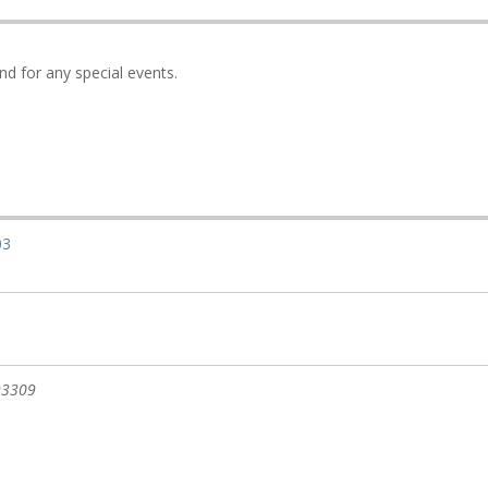
nd for any special events.
03
93309