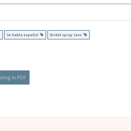
Se habla español
Bridal spray tans
sting in PDF