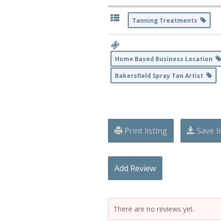
Tanning Treatments
Home Based Business Location
Bakersfield Spray Tan Artist
Print listing
Save li
Add Review
There are no reviews yet.