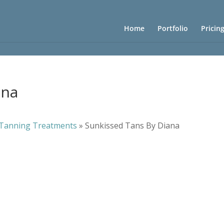
Home
Portfolio
Pricin
ana
Tanning Treatments
»
Sunkissed Tans By Diana