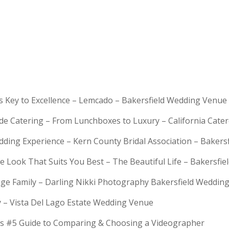
is Key to Excellence – Lemcado – Bakersfield Wedding Venue
rde Catering – From Lunchboxes to Luxury – California Cat
dding Experience – Kern County Bridal Association – Bakers
e Look That Suits You Best – The Beautiful Life – Bakersfie
Huge Family – Darling Nikki Photography Bakersfield Weddi
y – Vista Del Lago Estate Wedding Venue
s #5 Guide to Comparing & Choosing a Videographer