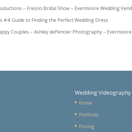
troductions – Fresno Bridal Show – Evermoore Wedding Ven
s #4: Guide to Finding the Perfect Wedding Dress
Happy Couples – Ashley dePencier Photography – Evermoo
Wedding Videography
Home
Portfolio
Pricing