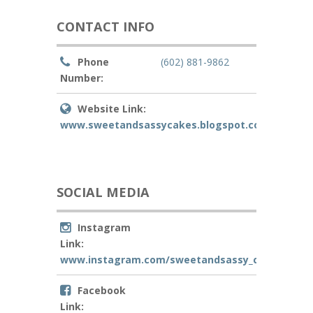
CONTACT INFO
Phone
(602) 881-9862
Number:
Website Link:
www.sweetandsassycakes.blogspot.com
SOCIAL MEDIA
Instagram
Link:
www.instagram.com/sweetandsassy_cakes
Facebook
Link: