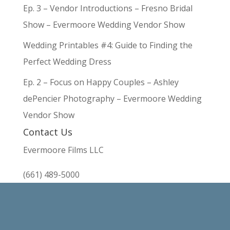
Ep. 3 – Vendor Introductions – Fresno Bridal
Show – Evermoore Wedding Vendor Show
Wedding Printables #4: Guide to Finding the
Perfect Wedding Dress
Ep. 2 – Focus on Happy Couples – Ashley
dePencier Photography – Evermoore Wedding
Vendor Show
Contact Us
Evermoore Films LLC
(661) 489-5000