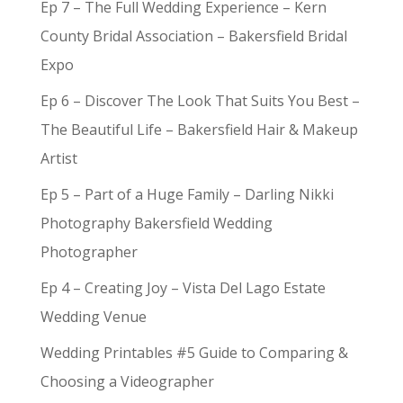
Ep 7 – The Full Wedding Experience – Kern
County Bridal Association – Bakersfield Bridal
Expo
Ep 6 – Discover The Look That Suits You Best –
The Beautiful Life – Bakersfield Hair & Makeup
Artist
Ep 5 – Part of a Huge Family – Darling Nikki
Photography Bakersfield Wedding
Photographer
Ep 4 – Creating Joy – Vista Del Lago Estate
Wedding Venue
Wedding Printables #5 Guide to Comparing &
Choosing a Videographer