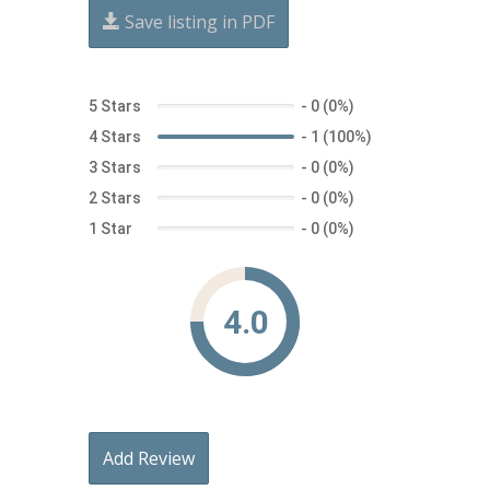
Save listing in PDF
5 Stars
-
0 (0%)
4 Stars
-
1 (100%)
3 Stars
-
0 (0%)
2 Stars
-
0 (0%)
1 Star
-
0 (0%)
4.0
Add Review