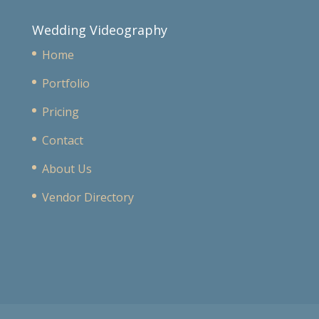
Wedding Videography
Home
Portfolio
Pricing
Contact
About Us
Vendor Directory