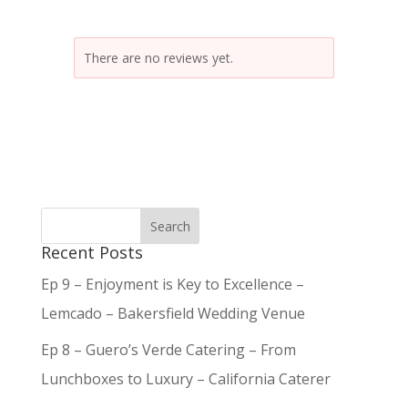
There are no reviews yet.
Recent Posts
Ep 9 – Enjoyment is Key to Excellence –
Lemcado – Bakersfield Wedding Venue
Ep 8 – Guero’s Verde Catering – From
Lunchboxes to Luxury – California Caterer