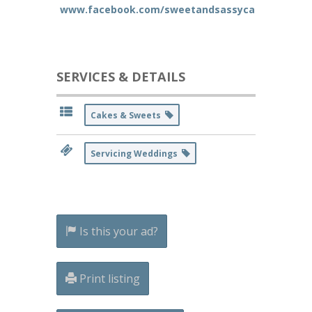
www.facebook.com/sweetandsassycakes
SERVICES & DETAILS
Cakes & Sweets
Servicing Weddings
Is this your ad?
Print listing