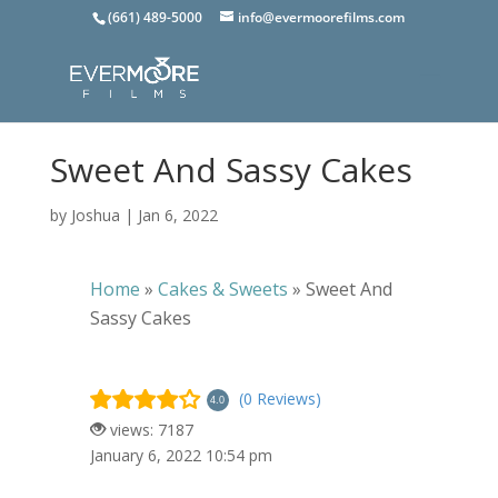
(661) 489-5000
info@evermoorefilms.com
Sweet And Sassy Cakes
by
Joshua
|
Jan 6, 2022
Home
»
Cakes & Sweets
»
Sweet And
Sassy Cakes
(0 Reviews)
4.0
views: 7187
January 6, 2022 10:54 pm